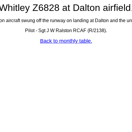
Whitley Z6828 at Dalton airfield
 aircraft swung off the runway on landing at Dalton and the un
Pilot - Sgt J W Ralston RCAF (R/2138).
Back to monthly table.