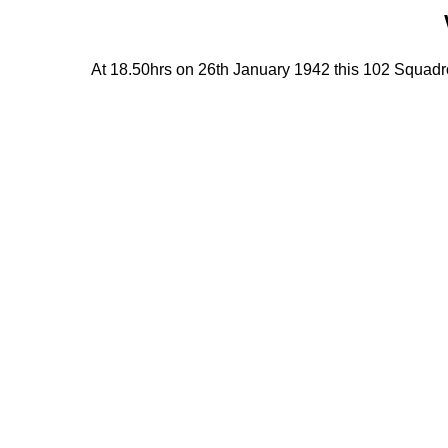
At 18.50hrs on 26th January 1942 this 102 Squadron