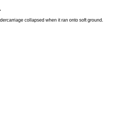
.
dercarriage collapsed when it ran onto soft ground.