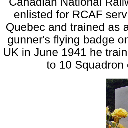
Canadian National Railw
enlisted for RCAF serv
Quebec and trained as an
gunner's flying badge on
UK in June 1941 he trai
to 10 Squadron 