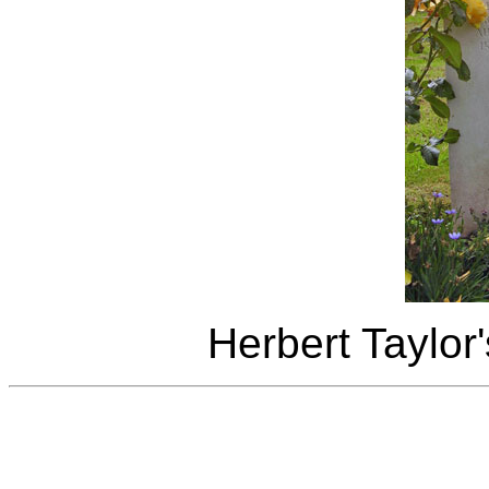
Herbert Taylor