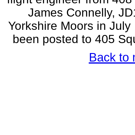
James Connelly, JD
Yorkshire Moors in Jul
been posted to 405 Squ
Back to 