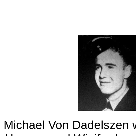
Michael Von Dadelszen w