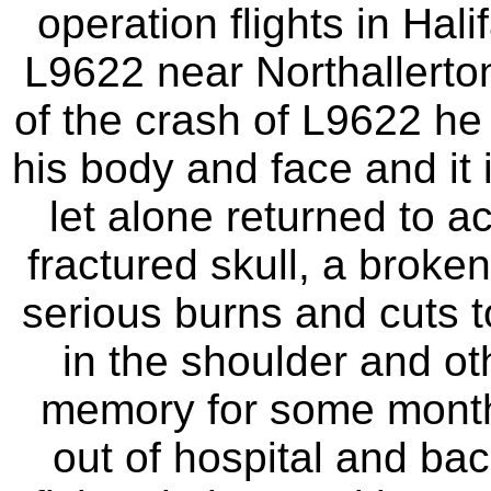
operation flights in Hal
L9622 near Northallerton
of the crash of L9622 he
his body and face and it 
let alone returned to a
fractured skull, a broke
serious burns and cuts t
in the shoulder and oth
memory for some month
out of hospital and ba