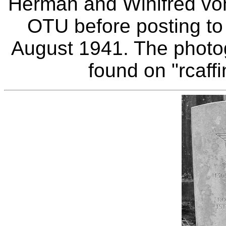
Herman and Winifred von
OTU before posting to
August 1941. The photo
found on "rcaffi