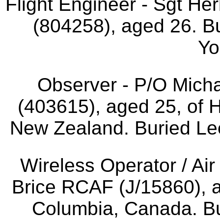
Flight Engineer - Sgt He
(804258), aged 26. B
Yo
Observer - P/O Mic
(403615), aged 25, of 
New Zealand. Buried Le
Wireless Operator / Air
Brice RCAF (J/15860), ag
Columbia, Canada. B