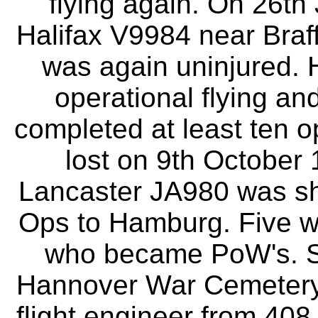
flying again. On 26th
Halifax V9984 near Braff
was again uninjured. 
operational flying a
completed at least ten op
lost on 9th Octobe
Lancaster JA980 was sho
Ops to Hamburg. Five we
who became PoW's. S/
Hannover War Cemetery. 
flight engineer from 40