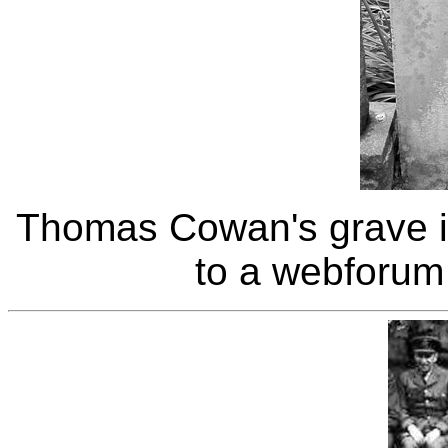
Thomas Cowan's grave i
to a webforum