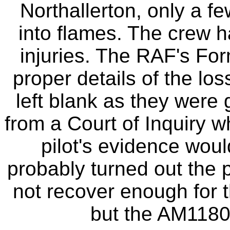
Northallerton, only a f
into flames. The crew h
injuries. The RAF's For
proper details of the los
left blank as they were 
from a Court of Inquiry 
pilot's evidence wou
probably turned out the p
not recover enough for t
but the AM1180