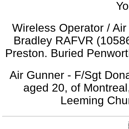
Yo
Wireless Operator / Ai
Bradley RAFVR (10586
Preston. Buried Penwor
Air Gunner - F/Sgt Do
aged 20, of Montrea
Leeming Chur