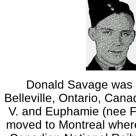
Donald Savage was b
Belleville, Ontario, Can
V. and Euphamie (nee Fi
moved to Montreal where