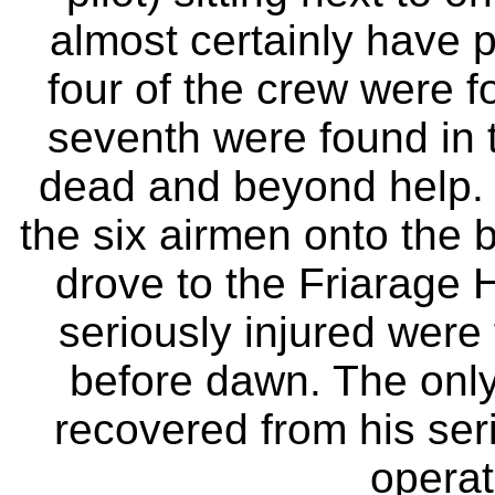
almost certainly have pu
four of the crew were 
seventh were found in
dead and beyond help. 
the six airmen onto the b
drove to the Friarage H
seriously injured were 
before dawn. The only
recovered from his seri
operat