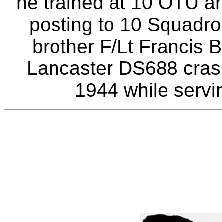
he trained at 10 OTU a
posting to 10 Squadro
brother F/Lt Francis 
Lancaster DS688 cras
1944 while servi