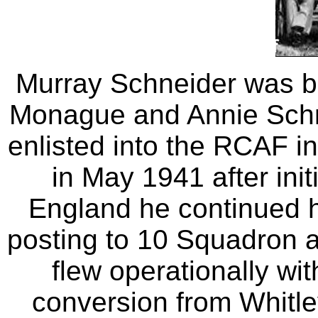
Murray Schneider was bo
Monague and Annie Schn
enlisted into the RCAF i
in May 1941 after initi
England he continued h
posting to 10 Squadron 
flew operationally wi
conversion from Whitle