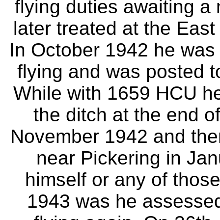
flying duties awaiting 
later treated at the East
In October 1942 he was p
flying and was posted t
While with 1659 HCU he
the ditch at the end o
November 1942 and then
near Pickering in Jan
himself or any of those
1943 was he assessed a