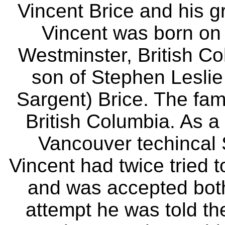
Vincent Brice and his 
Vincent was born on
Westminster, British C
son of Stephen Lesli
Sargent) Brice. The fami
British Columbia. As 
Vancouver techincal 
Vincent had twice tried t
and was accepted both 
attempt he was told t