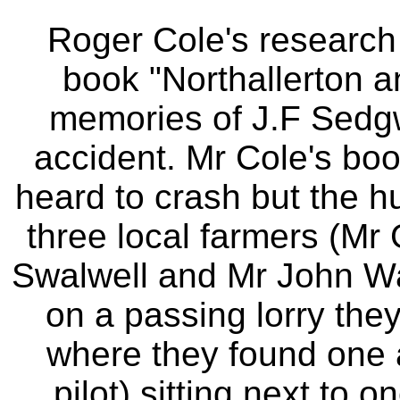
Roger Cole's research 
book "Northallerton a
memories of J.F Sedgwi
accident. Mr Cole's book
heard to crash but the h
three local farmers (Mr
Swalwell and Mr John Wa
on a passing lorry they
where they found one a
pilot) sitting next to 