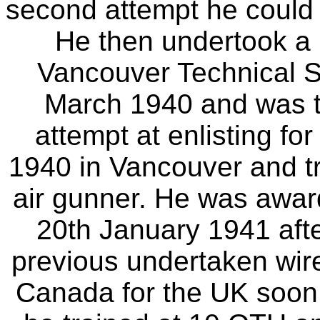
second attempt he could n
He then undertook a r
Vancouver Technical S
March 1940 and was th
attempt at enlisting f
1940 in Vancouver and tr
air gunner. He was awar
20th January 1941 afte
previous undertaken wirel
Canada for the UK soon a