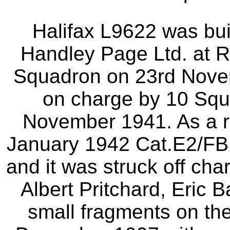
Halifax L9622 was bui
Handley Page Ltd. at Ra
Squadron on 23rd Novem
on charge by 10 Squ
November 1941. As a r
January 1942 Cat.E2/F
and it was struck off cha
Albert Pritchard, Eric 
small fragments on the 