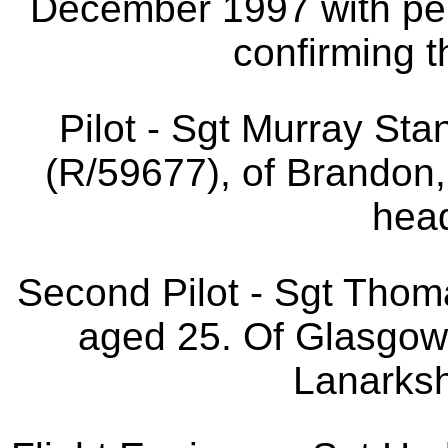
December 1997 with per
confirming t
Pilot - Sgt Murray St
(R/59677), of Brandon
head
Second Pilot - Sgt Th
aged 25. Of Glasgow
Lanarksh