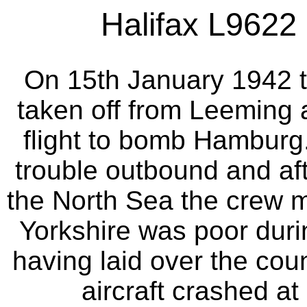
Halifax L9622 
On 15th January 1942 t
taken off from Leeming a
flight to bomb Hamburg.
trouble outbound and aft
the North Sea the crew 
Yorkshire was poor dur
having laid over the count
aircraft crashed at