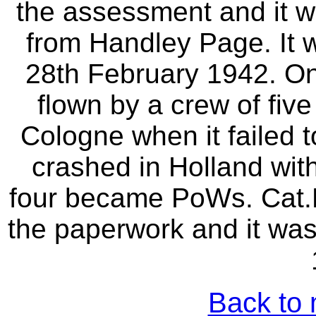
the assessment and it w
from Handley Page. It 
28th February 1942. On
flown by a crew of fiv
Cologne when it failed t
crashed in Holland with
four became PoWs. Cat
the paperwork and it was
Back to 