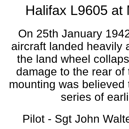
Halifax L9605 at 
On 25th January 1942
aircraft landed heavily
the land wheel collaps
damage to the rear of 
mounting was believed
series of earl
Pilot - Sgt John Wal