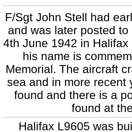
F/Sgt John Stell had ear
and was later posted to
4th June 1942 in Halifa
his name is commem
Memorial. The aircraft c
sea and in more recent 
found and there is a p
found at the
Halifax L9605 was bui