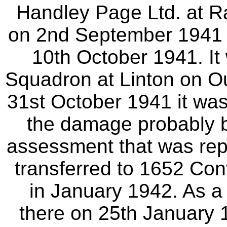
Handley Page Ltd. at Rad
on 2nd September 1941 
10th October 1941. It
Squadron at Linton on O
31st October 1941 it was
the damage probably b
assessment that was repa
transferred to 1652 Con
in January 1942. As a 
there on 25th January