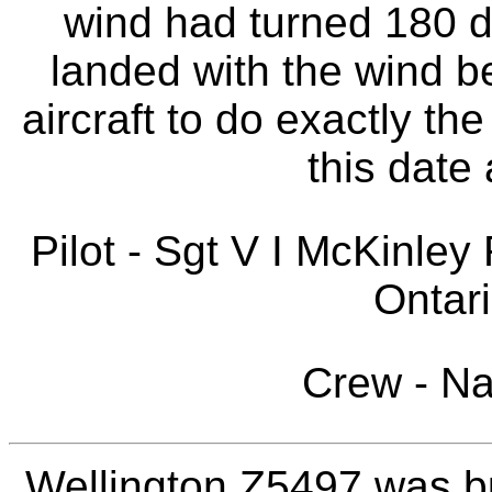
wind had turned 180 d
landed with the wind be
aircraft to do exactly th
this date 
Pilot - Sgt V I McKinle
Ontar
Crew - N
Wellington Z5497 was bu