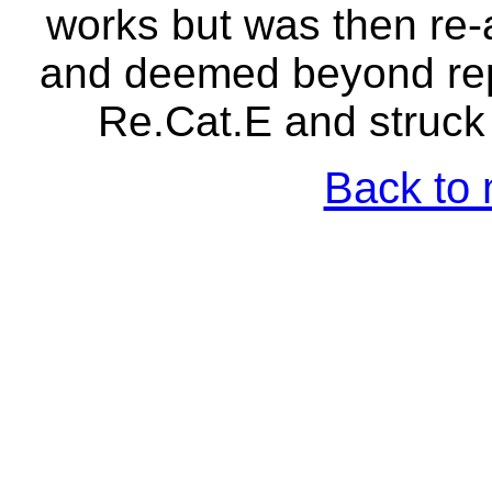
works but was then re
and deemed beyond repa
Re.Cat.E and struck 
Back to 