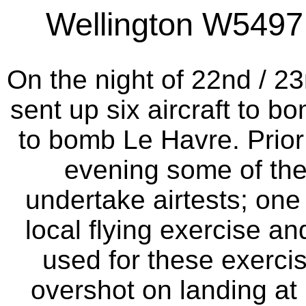
Wellington W5497 a
On the night of 22nd / 
sent up six aircraft to 
to bomb Le Havre. Prior t
evening some of the
undertake airtests; one
local flying exercise an
used for these exercise
overshot on landing at 