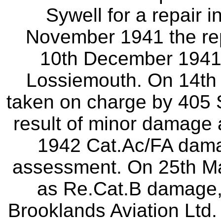
Sywell for a repair i
November 1941 the re
10th December 1941 i
Lossiemouth. On 14th 
taken on charge by 405 
result of minor damage 
1942 Cat.Ac/FA dama
assessment. On 25th Ma
as Re.Cat.B damage, 
Brooklands Aviation Ltd. 