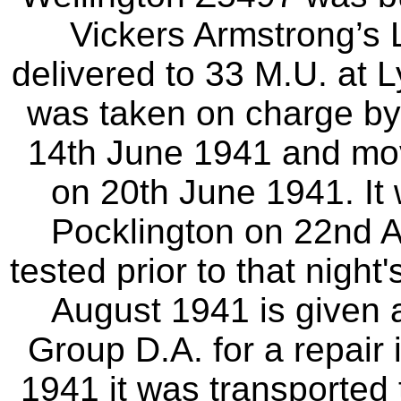
Vickers Armstrong’s 
delivered to 33 M.U. at 
was taken on charge by 
14th June 1941 and mov
on 20th June 1941. It
Pocklington on 22nd A
tested prior to that night
August 1941 is given
Group D.A. for a repair
1941 it was transported 