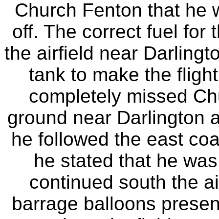
Church Fenton that he 
off. The correct fuel for
the airfield near Darling
tank to make the flight
completely missed Ch
ground near Darlington 
he followed the east coa
he stated that he was 
continued south the air
barrage balloons present