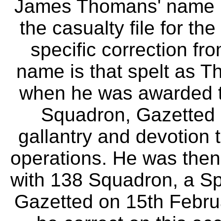
James Thomans' name is 
the casualty file for th
specific correction f
name is that spelt as 
when he was awarded t
Squadron, Gazetted 
gallantry and devotion t
operations. He was then
with 138 Squadron, a Sp
Gazetted on 15th Febru