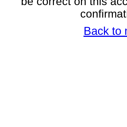
be correct on this a
confirmat
Back to 