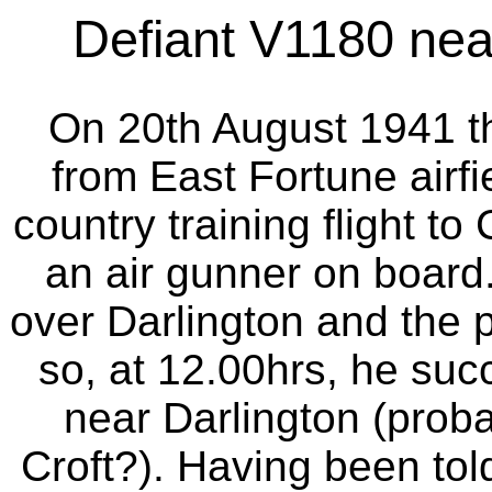
Defiant V1180 near
On 20th August 1941 thi
from East Fortune airfi
country training flight t
an air gunner on board.
over Darlington and the p
so, at 12.00hrs, he succ
near Darlington (prob
Croft?). Having been to