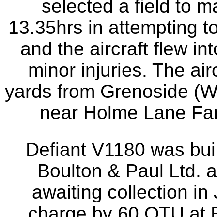
selected a field to m
13.35hrs in attempting to
and the aircraft flew in
minor injuries. The air
yards from Grenoside (W
near Holme Lane Farm
Defiant V1180 was buil
Boulton & Paul Ltd.
awaiting collection in
charge by 60 OTU at E