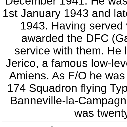
December 1941. He was
1st January 1943 and lat
1943. Having served
awarded the DFC (Gaz
service with them. He l
Jerico, a famous low-leve
Amiens. As F/O he was k
174 Squadron flying Ty
Banneville-la-Campagn
was twenty