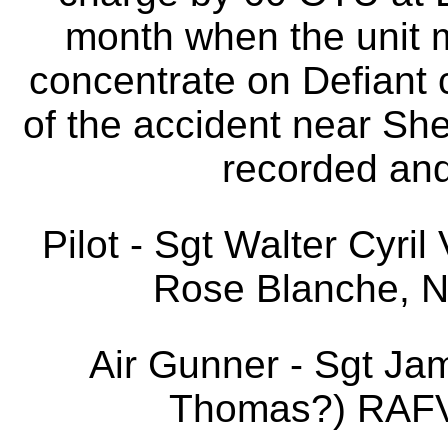
month when the unit m
concentrate on Defiant c
of the accident near Sh
recorded and 
Pilot - Sgt Walter Cyri
Rose Blanche, N
Air Gunner - Sgt J
Thomas?) RAFVR