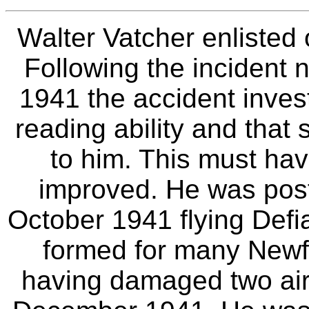
Walter Vatcher enlisted
Following the incident 
1941 the accident inves
reading ability and that 
to him. This must hav
improved. He was pos
October 1941 flying Defi
formed for many Newfo
having damaged two air