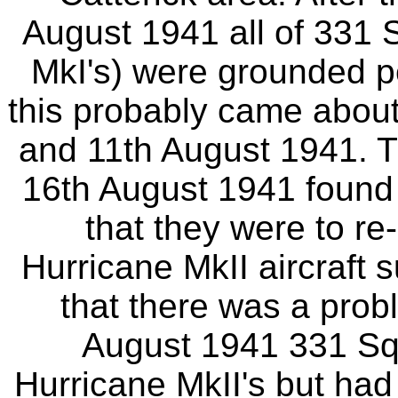
August 1941 all of 331 S
MkI's) were grounded pe
this probably came about 
and 11th August 1941. T
16th August 1941 found
that they were to r
Hurricane MkII aircraft 
that there was a prob
August 1941 331 Squ
Hurricane MkII's but ha