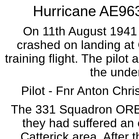
Hurricane AE963 
On 11th August 1941 
crashed on landing at C
training flight. The pilot
the under
Pilot - Fnr Anton Chri
The 331 Squadron ORB s
they had suffered an 
Catterick area. After 