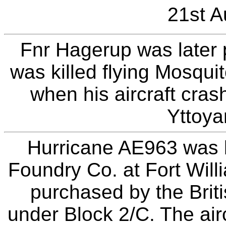
21st A
Fnr Hagerup was later
was killed flying Mosqu
when his aircraft cras
Yttoya
Hurricane AE963 was b
Foundry Co. at Fort Wil
purchased by the Bri
under Block 2/C. The air