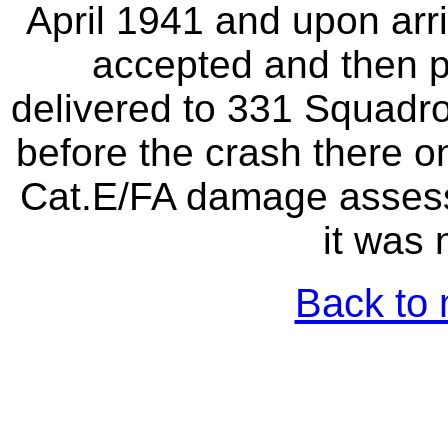
April 1941 and upon arri
accepted and then pl
delivered to 331 Squadro
before the crash there o
Cat.E/FA damage assessm
it was 
Back to 