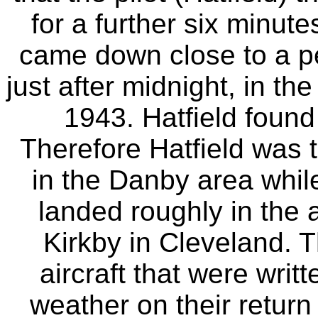
for a further six minute
came down close to a pe
just after midnight, in t
1943. Hatfield found
Therefore Hatfield was 
in the Danby area whil
landed roughly in the
Kirkby in Cleveland. 
aircraft that were writt
weather on their return