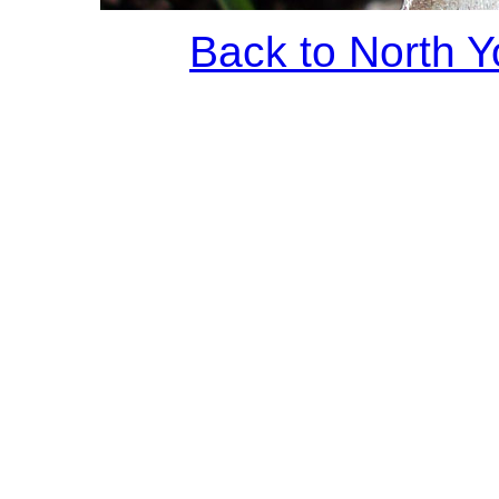
Back to North Y