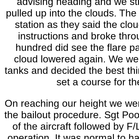
advising heading and we stil
pulled up into the clouds. The
station as they said the cl
instructions and broke thro
hundred did see the flare p
cloud lowered again. We were
tanks and decided the best thi
set a course for th
On reaching our height we wer
the bailout procedure. Sgt Pool
of the aircraft followed by F/
operation. It was normal to ha