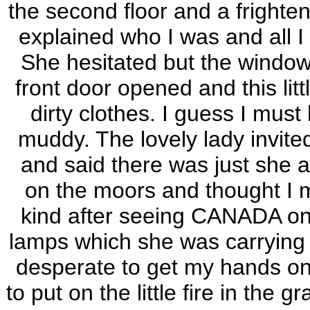
the second floor and a frighte
explained who I was and all I 
She hesitated but the window
front door opened and this lit
dirty clothes. I guess I mus
muddy. The lovely lady invite
and said there was just she an
on the moors and thought I 
kind after seeing CANADA on
lamps which she was carrying 
desperate to get my hands on
to put on the little fire in the