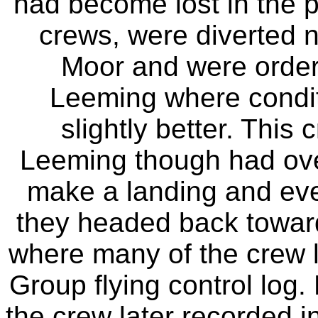
had become lost in the po
crews, were diverted n
Moor and were ordere
Leeming where condit
slightly better. This
Leeming though had over
make a landing and even
they headed back toward
where many of the crew l
Group flying control log.
the crew later recorded in