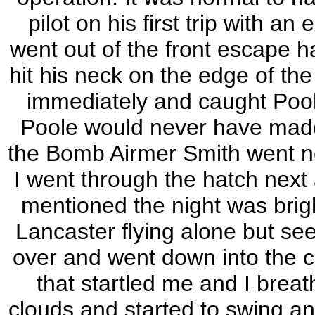
pilot on his first trip with 
went out of the front escape h
hit his neck on the edge of the
immediately and caught Poole
Poole would never have made i
the Bomb Airmer Smith went nex
I went through the hatch next 
mentioned the night was brig
Lancaster flying alone but see
over and went down into the 
that startled me and I breat
clouds and started to swing an