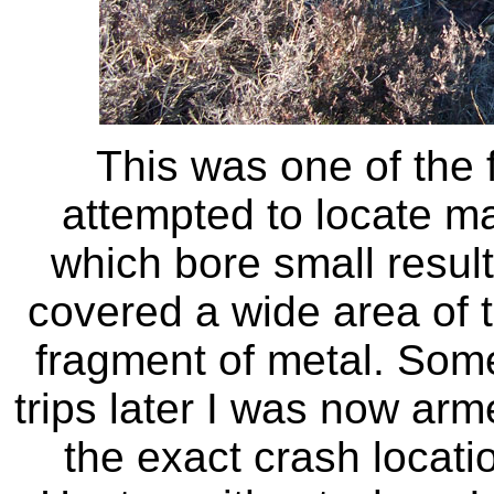
This was one of the f
attempted to locate ma
which bore small result
covered a wide area of 
fragment of metal. Some
trips later I was now arm
the exact crash locat