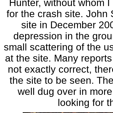
Hunter, without whom I 
for the crash site. John 
site in December 200
depression in the grou
small scattering of the u
at the site. Many reports 
not exactly correct, ther
the site to be seen. Th
well dug over in mor
looking for t