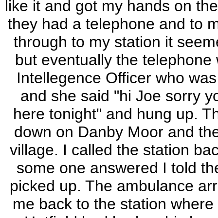
like it and got my hands on the
they had a telephone and to m
through to my station it seem
but eventually the telephone
Intellegence Officer who was 
and she said "hi Joe sorry yo
here tonight" and hung up. Th
down on Danby Moor and their
village. I called the station 
some one answered I told th
picked up. The ambulance arri
me back to the station where I