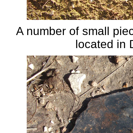
A number of small piec
located in