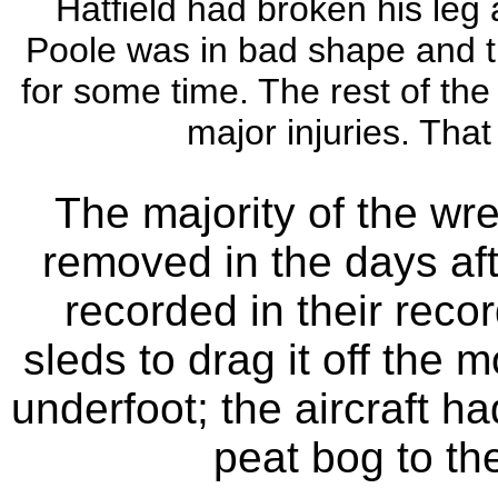
Hatfield had broken his leg a
Poole was in bad shape and th
for some time. The rest of th
major injuries. That
The majority of the wr
removed in the days af
recorded in their reco
sleds to drag it off the 
underfoot; the aircraft h
peat bog to th