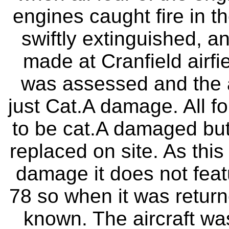
engines caught fire in t
swiftly extinguished, an
made at Cranfield airf
was assessed and the 
just Cat.A damage. All 
to be cat.A damaged but 
replaced on site. As this
damage it does not feat
78 so when it was return
known. The aircraft wa