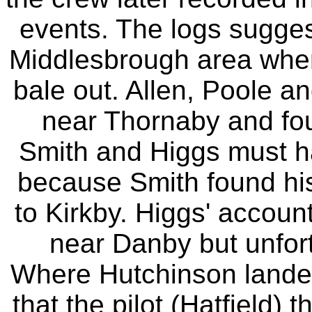
events. The logs suggest
Middlesbrough area when 
bale out. Allen, Poole an
near Thornaby and foun
Smith and Higgs must ha
because Smith found hi
to Kirkby. Higgs' accoun
near Danby but unfort
Where Hutchinson landed 
that the pilot (Hatfield)