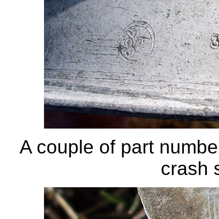
A couple of part numbe
crash s