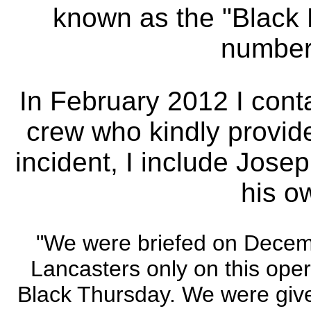
known as the "Black 
number 
In February 2012 I conta
crew who kindly provide
incident, I include Josep
his o
"We were briefed on Decembe
Lancasters only on this oper
Black Thursday. We were giv