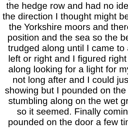
the hedge row and had no idea
the direction I thought might
the Yorkshire moors and ther
position and the sea so the be
trudged along until I came to
left or right and I figured rig
along looking for a light for m
not long after and I could ju
showing but I pounded on the 
stumbling along on the wet gr
so it seemed. Finally comin
pounded on the door a few t