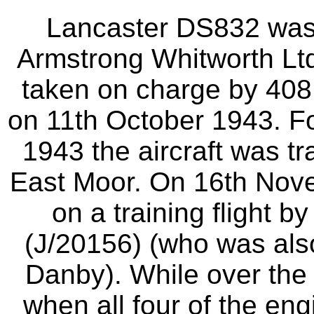
Lancaster DS832 was 
Armstrong Whitworth Ltd 
taken on charge by 408
on 11th October 1943. Fo
1943 the aircraft was t
East Moor. On 16th Nove
on a training flight 
(J/20156) (who was also
Danby). While over the 
when all four of the eng