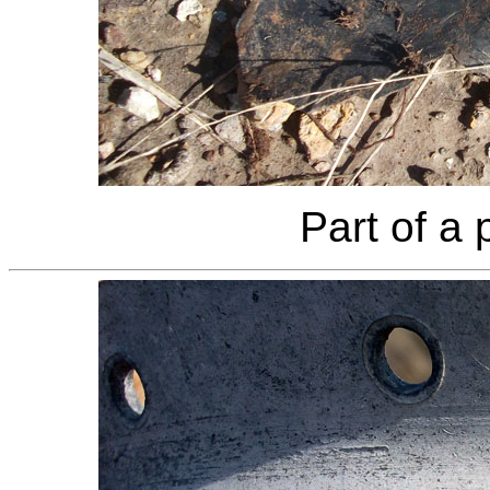
Part of a 