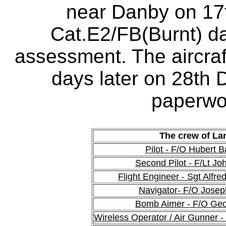
near Danby on 17
Cat.E2/FB(Burnt) 
assessment. The aircraf
days later on 28th
paperwo
The crew of La
Pilot - F/O Hubert 
Second Pilot - F/Lt Jo
Flight Engineer - Sgt Alfr
Navigator- F/O Josep
Bomb Aimer - F/O Geo
Wireless Operator / Air Gunner 