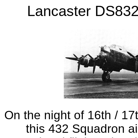
Lancaster DS832
On the night of 16th / 1
this 432 Squadron ai