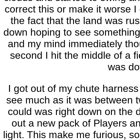
correct this or make it worse I
the fact that the land was ru
down hoping to see something a
and my mind immediately thoug
second I hit the middle of a f
was do
I got out of my chute harness
see much as it was between t
could was right down on the de
out a new pack of Players an
light. This make me furious, so