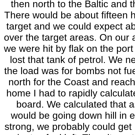
then north to the Baltic an
There would be about fifteen h
target and we could expect abo
over the target areas. On our 
we were hit by flak on the por
lost that tank of petrol. We 
the load was for bombs not fu
north for the Coast and reachi
home I had to rapidly calculat
board. We calculated that 
would be going down hill in e
strong, we probably could get 