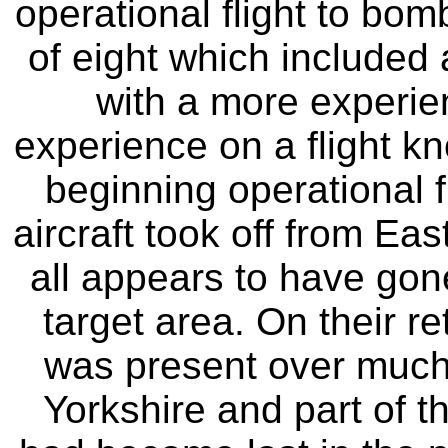
operational flight to bo
of eight which included 
with a more experie
experience on a flight kn
beginning operational f
aircraft took off from Ea
all appears to have gon
target area. On their r
was present over much 
Yorkshire and part of t