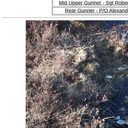
Mid Upper Gunner - Sgt Robe
Rear Gunner - P/O Alexan