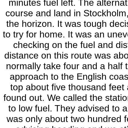
minutes fuel left. The altern
course and land in Stockholm, 
the horizon. It was tough dec
to try for home. It was an unev
checking on the fuel and dis
distance on this route was ab
normally take four and a half 
approach to the English coast
top about five thousand fee
found out. We called the stat
to low fuel. They advised to 
was only about two hundred 