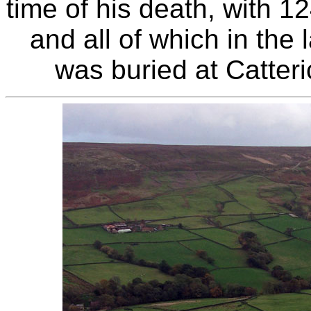
time of his death, with 12
and all of which in the 
was buried at Catter