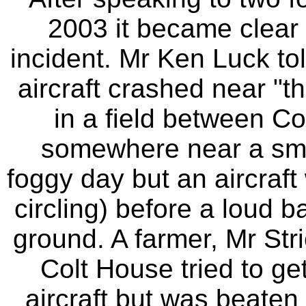
2003 it became clear t
incident. Mr Ken Luck t
aircraft crashed near "th
in a field between Co
somewhere near a smal
foggy day but an aircraft
circling) before a loud b
ground. A farmer, Mr Str
Colt House tried to get
aircraft but was beaten