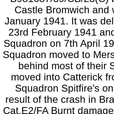
Castle Bromwich and w
January 1941. It was del
23rd February 1941 and
Squadron on 7th April 19
Squadron moved to Merst
behind most of their 
moved into Catterick f
Squadron Spitfire's o
result of the crash in B
Cat.E2/FA Burnt damag