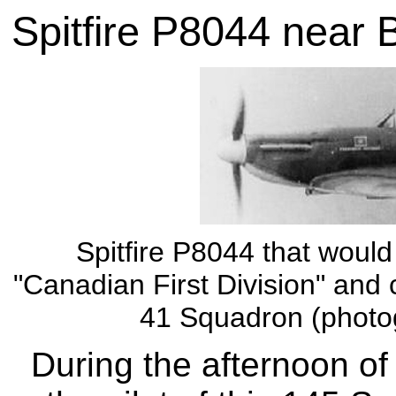
Spitfire P8044 near 
Spitfire P8044 that woul
"Canadian First Division" and 
41 Squadron (photog
During the afternoon o