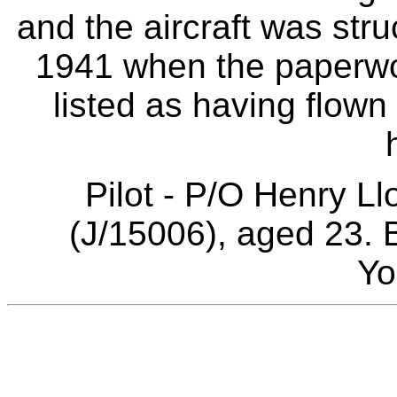
and the aircraft was str
1941 when the paperwor
listed as having flown 
Pilot - P/O Henry 
(J/15006), aged 23. 
Yo