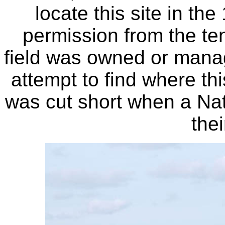
locate this site in th
permission from the ten
field was owned or manag
attempt to find where thi
was cut short when a Na
the