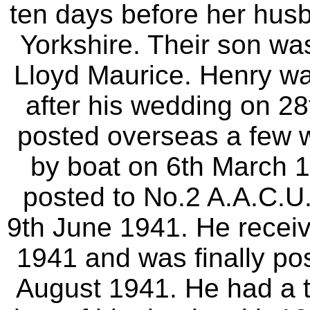
ten days before her husb
Yorkshire. Their son w
Lloyd Maurice. Henry w
after his wedding on 2
posted overseas a few we
by boat on 6th March 1
posted to No.2 A.A.C.U.
9th June 1941. He recei
1941 and was finally po
August 1941. He had a to