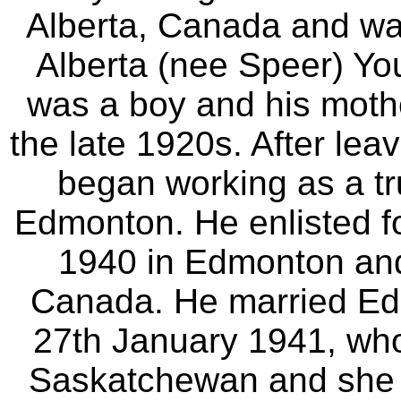
Alberta, Canada and wa
Alberta (nee Speer) Yo
was a boy and his moth
the late 1920s. After lea
began working as a tr
Edmonton. He enlisted f
1940 in Edmonton and 
Canada. He married E
27th January 1941, who
Saskatchewan and she g