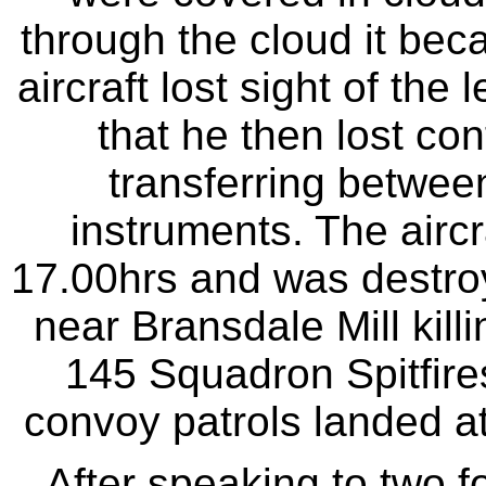
through the cloud it beca
aircraft lost sight of the
that he then lost con
transferring between
instruments. The aircr
17.00hrs and was destroye
near Bransdale Mill killin
145 Squadron Spitfires
convoy patrols landed at 
After speaking to two f