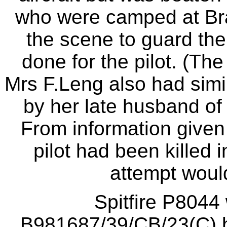
who were camped at Br
the scene to guard the
done for the pilot. (Th
Mrs F.Leng also had simi
by her late husband of 
From information given 
pilot had been killed 
attempt would
Spitfire P8044 
B981687/39/CB/23(C) b