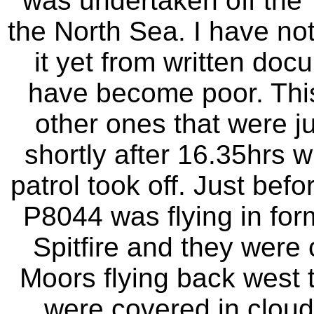
was undertaken off the 
the North Sea. I have not
it yet from written do
have become poor. This
other ones that were j
shortly after 16.35hrs wh
patrol took off. Just befo
P8044 was flying in form
Spitfire and they were 
Moors flying back west 
were covered in cloud 