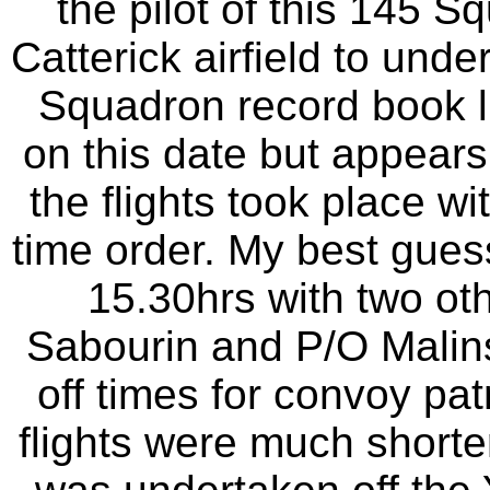
the pilot of this 145 S
Catterick airfield to und
Squadron record book lis
on this date but appear
the flights took place wit
time order. My best guess 
15.30hrs with two oth
Sabourin and P/O Malins
off times for convoy patr
flights were much shorte