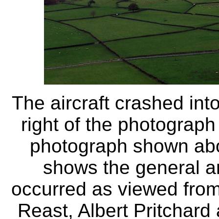
The aircraft crashed into
right of the photograph
photograph shown ab
shows the general ar
occurred as viewed from 
Reast, Albert Pritchard