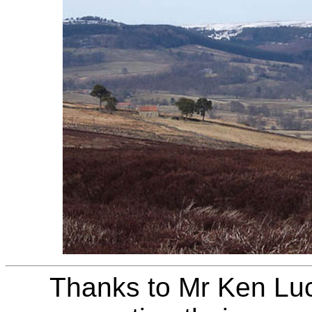
Thanks to Mr Ken Luc