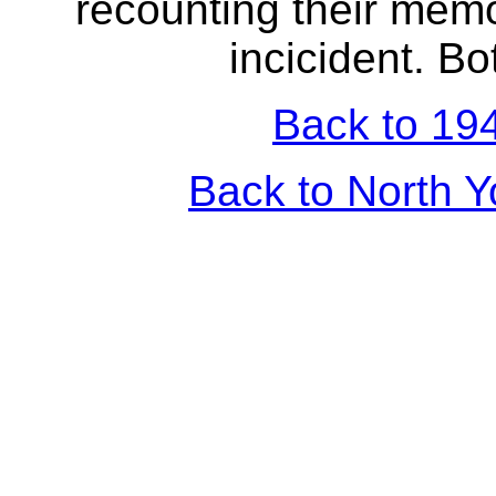
recounting their memo
incicident. Bo
Back to 194
Back to North Y