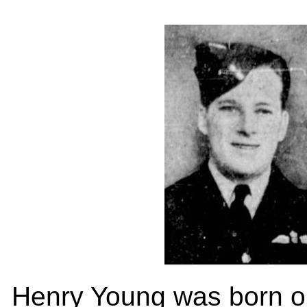
Henry Young was born on