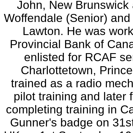
John, New Brunswick 
Woffendale (Senior) and
Lawton. He was worki
Provincial Bank of Can
enlisted for RCAF se
Charlottetown, Prince 
trained as a radio mech
pilot training and later 
completing training in 
Gunner's badge on 31st 