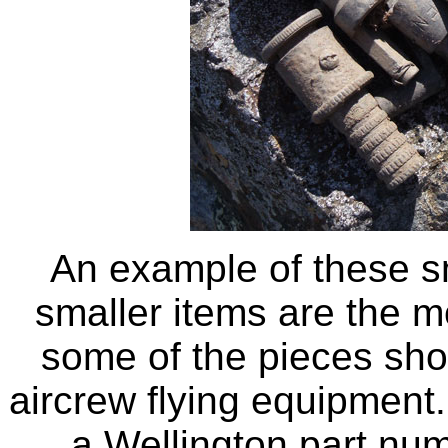
An example of these sm
smaller items are the m
some of the pieces show
aircrew flying equipment.
a Wellington part num