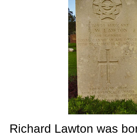
Richard Lawton was born