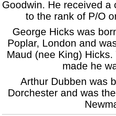
Goodwin. He received a 
to the rank of P/O 
George Hicks was bor
Poplar, London and was
Maud (nee King) Hicks.
made he was
Arthur Dubben was b
Dorchester and was the 
Newma