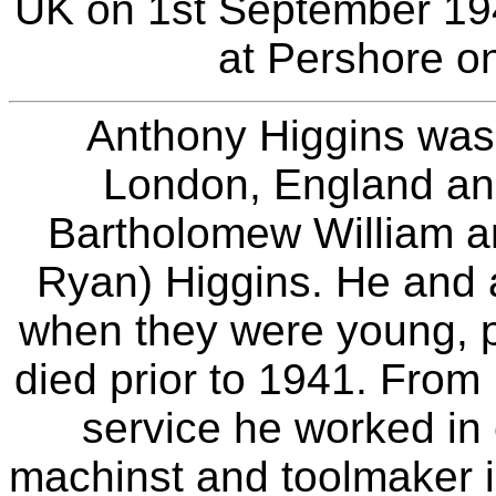
UK on 1st September 19
at Pershore o
Anthony Higgins was 
London, England an
Bartholomew William a
Ryan) Higgins. He and 
when they were young, p
died prior to 1941. From 1
service he worked in 
machinst and toolmaker in