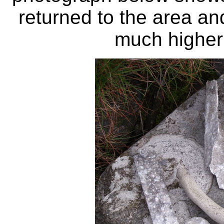
returned to the area an
much higher