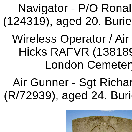
Navigator - P/O Ron
(124319), aged 20. Burie
Wireless Operator / Ai
Hicks RAFVR (1381897
London Cemetery
Air Gunner - Sgt Rich
(R/72939), aged 24. Buri