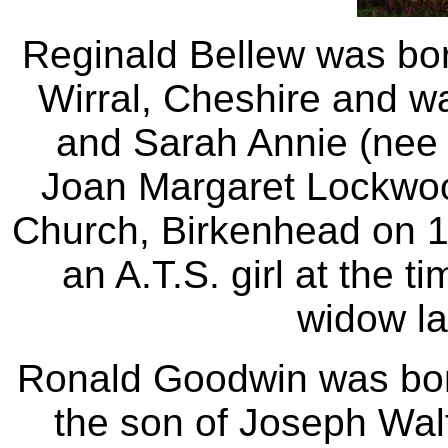
Reginald Bellew was bor
Wirral, Cheshire and wa
and Sarah Annie (nee 
Joan Margaret Lockwoo
Church, Birkenhead on 
an A.T.S. girl at the t
widow la
Ronald Goodwin was bor
the son of Joseph Wa