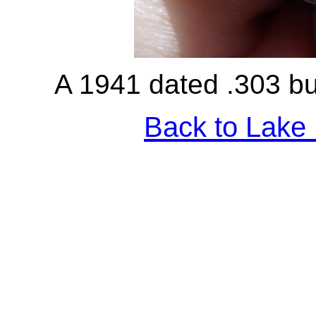
A 1941 dated .303 bul
Back to Lake 