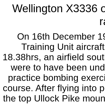
Wellington X3336 o
r
On 16th December 19
Training Unit aircraf
18.38hrs, an airfield sou
were to have been under
practice bombing exercis
course. After flying into 
the top Ullock Pike moun