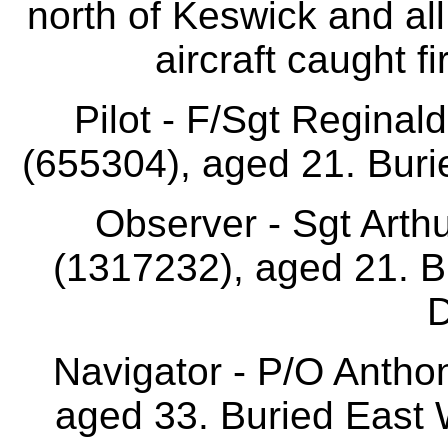
north of Keswick and all 
aircraft caught f
Pilot - F/Sgt Reginal
(655304), aged 21. Buri
Observer - Sgt Ar
(1317232), aged 21. B
D
Navigator - P/O Antho
aged 33. Buried East