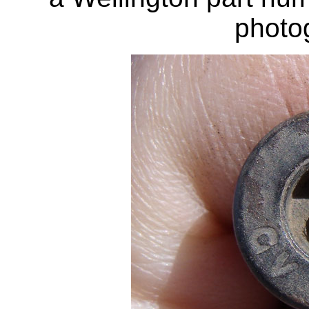
photo