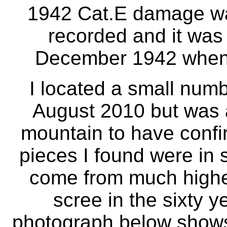
1942 Cat.E damage w
recorded and it was 
December 1942 when 
I located a small numbe
August 2010 but was a
mountain to have confi
pieces I found were in s
come from much higher
scree in the sixty y
photograph below shows 