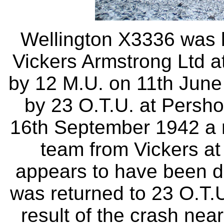
Wellington X3336 was b
Vickers Armstrong Ltd a
by 12 M.U. on 11th June
by 23 O.T.U. at Persh
16th September 1942 a r
team from Vickers at
appears to have been da
was returned to 23 O.T.
result of the crash ne