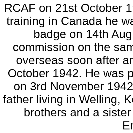
RCAF on 21st October 19
training in Canada he wa
badge on 14th Aug
commission on the sam
overseas soon after an
October 1942. He was p
on 3rd November 1942. 
father living in Welling,
brothers and a sister
E