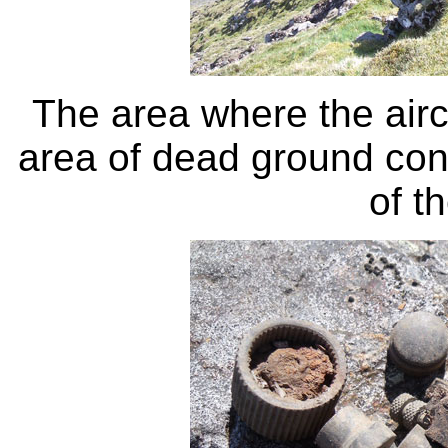
The area where the airc
area of dead ground con
of th