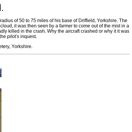
.
a radius of 50 to 75 miles of his base of Driffield, Yorkshire. The
n cloud, it was then seen by a farmer to come out of the mist in a
y killed in the crash. Why the aircraft crashed or why it it was
he pilot's inquest.
tery, Yorkshire.