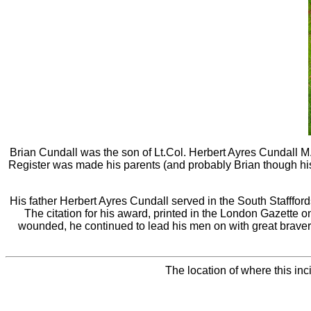
Brian Cundall was the son of Lt.Col. Herbert Ayres Cundall
Register was made his parents (and probably Brian though his n
His father Herbert Ayres Cundall served in the South Stafffor
The citation for his award, printed in the London Gazette 
wounded, he continued to lead his men on with great brave
The location of where this in