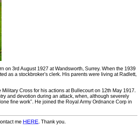
orn on 3rd August 1927 at Wandsworth, Surrey. When the 1939
d as a stockbroker's clerk. His parents were living at Radlett,
Military Cross for his actions at Bullecourt on 12th May 1917.
ntry and devotion during an attack, when, although severely
done fine work". He joined the Royal Army Ordnance Corp in
HERE
 contact me
. Thank you.