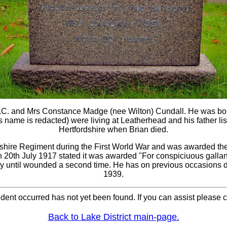
 M.C. and Mrs Constance Madge (nee Wilton) Cundall. He was b
ame is redacted) were living at Leatherhead and his father liste
Hertfordshire when Brian died.
dshire Regiment during the First World War and was awarded the 
on 20th July 1917 stated it was awarded "For conspiciuous galla
ry until wounded a second time. He has on previous occasions 
1939.
cident occurred has not yet been found. If you can assist please
Back to Lake District main-page.