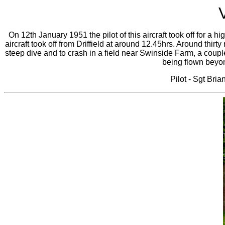
On 12th January 1951 the pilot of this aircraft took off for a hig
aircraft took off from Driffield at around 12.45hrs. Around thirt
steep dive and to crash in a field near Swinside Farm, a couple
being flown beyond
Pilot - Sgt Bri