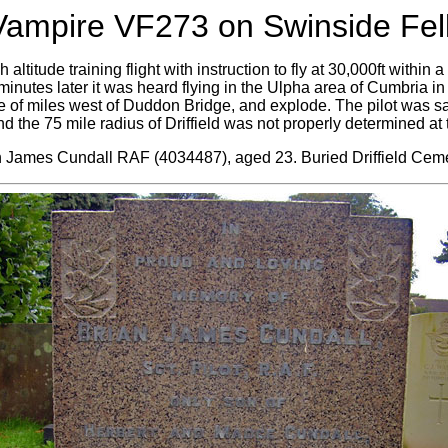
Vampire VF273 on Swinside Fell
h altitude training flight with instruction to fly at 30,000ft within 
y minutes later it was heard flying in the Ulpha area of Cumbria i
 of miles west of Duddon Bridge, and explode. The pilot was sadl
 the 75 mile radius of Driffield was not properly determined at t
an James Cundall RAF (4034487), aged 23. Buried Driffield Ceme