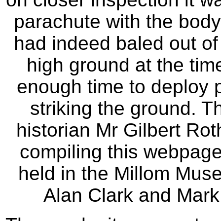
parachute with the body o
had indeed baled out of
high ground at the tim
enough time to deploy p
striking the ground. T
historian Mr Gilbert Ro
compiling this webpage
held in the Millom Mus
Alan Clark and Mark 