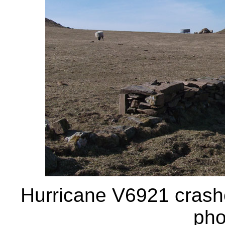
Hurricane V6921 crashe
pho