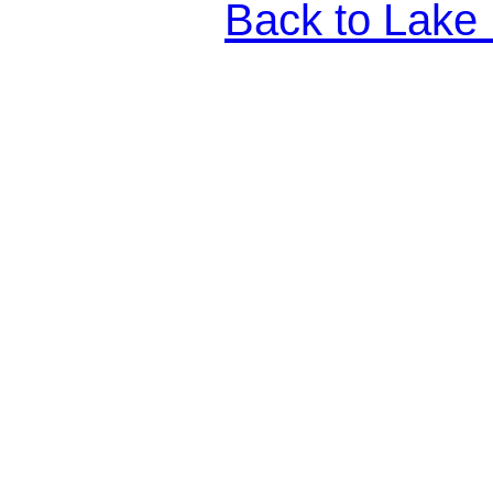
Back to Lake 