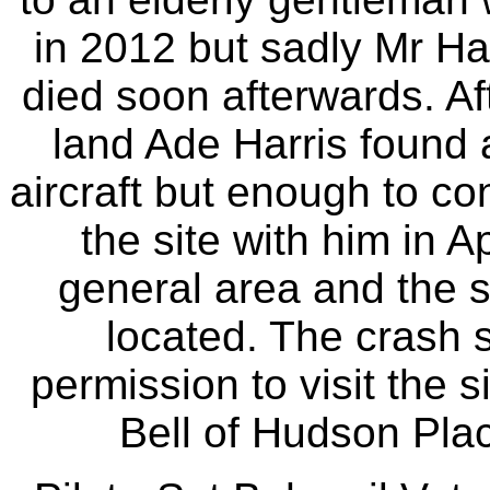
in 2012 but sadly Mr Ha
died soon afterwards. Af
land Ade Harris found 
aircraft but enough to con
the site with him in A
general area and the s
located. The crash s
permission to visit the 
Bell of Hudson Place