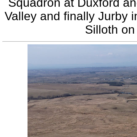
Squadron at Duxford an
Valley and finally Jurby 
Silloth o