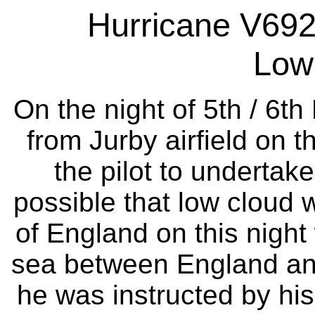
Hurricane V692
Low
On the night of 5th / 6th
from Jurby airfield on t
the pilot to undertake
possible that low cloud 
of England on this night 
sea between England and
he was instructed by his 