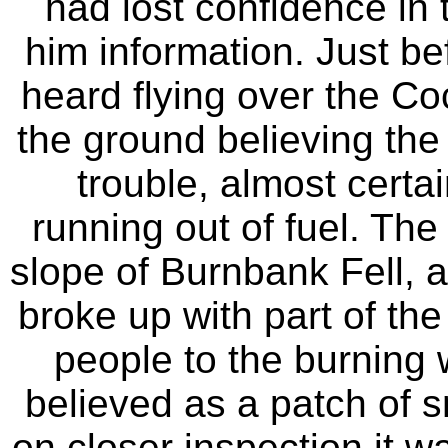
had lost confidence in 
him information. Just be
heard flying over the C
the ground believing the 
trouble, almost certai
running out of fuel. The
slope of Burnbank Fell,
broke up with part of the 
people to the burning
believed as a patch of s
on closer inspection it w