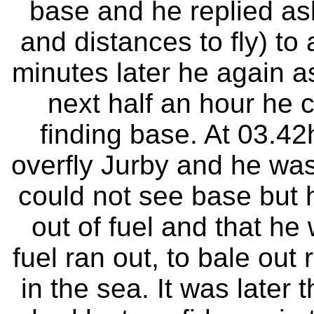
base and he replied ask
and distances to fly) to
minutes later he again a
next half an hour he c
finding base. At 03.42h
overfly Jurby and he was
could not see base but 
out of fuel and that he
fuel ran out, to bale out 
in the sea. It was later 