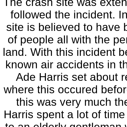
The crash site was extens
followed the incident. I
site is believed to have 
of people all with the pe
land. With this incident b
known air accidents in t
Ade Harris set about r
where this occured before
this was very much the
Harris spent a lot of tim
to an elderly gentleman 