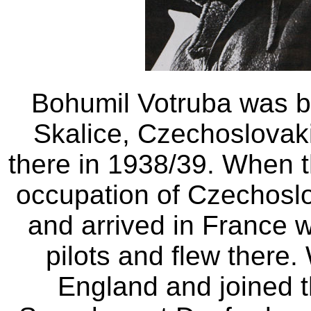
Bohumil Votruba was b
Skalice, Czechoslovaki
there in 1938/39. When 
occupation of Czechoslo
and arrived in France 
pilots and flew there.
England and joined 