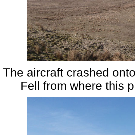
The aircraft crashed ont
Fell from where this 