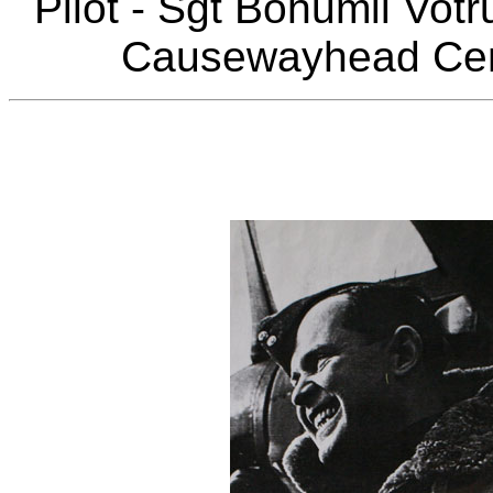
Pilot - Sgt Bohumil Vo
Causewayhead Ceme