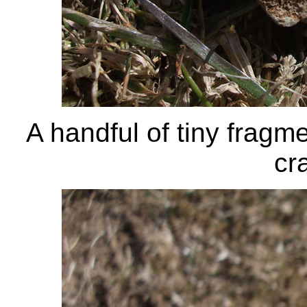
A handful of tiny fragme
cr