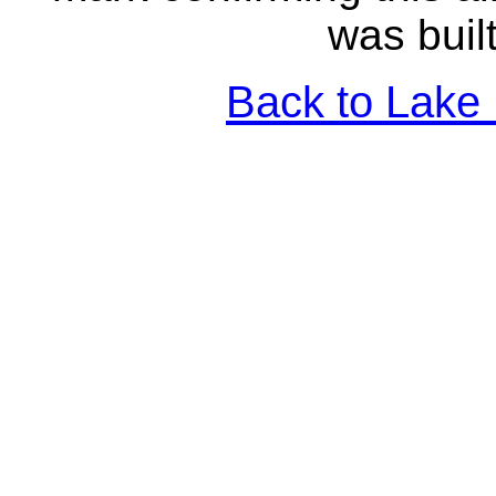
was buil
Back to Lake 