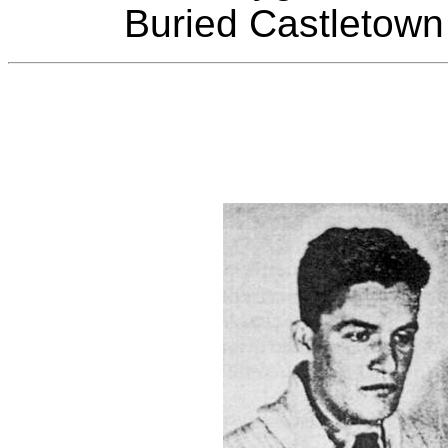
Buried Castletown