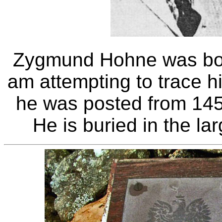
Zygmund Hohne was bor
am attempting to trace h
he was posted from 14
He is buried in the la