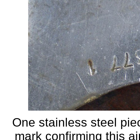
One stainless steel pie
mark confirming this a