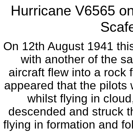
Hurricane V6565 on 
Scafe
On 12th August 1941 this
with another of the s
aircraft flew into a rock 
appeared that the pilots 
whilst flying in clou
descended and struck th
flying in formation and f