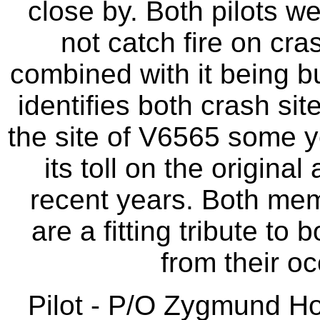
close by. Both pilots we
not catch fire on cra
combined with it being b
identifies both crash si
the site of V6565 some y
its toll on the origina
recent years. Both me
are a fitting tribute to
from their o
Pilot - P/O Zygmund H