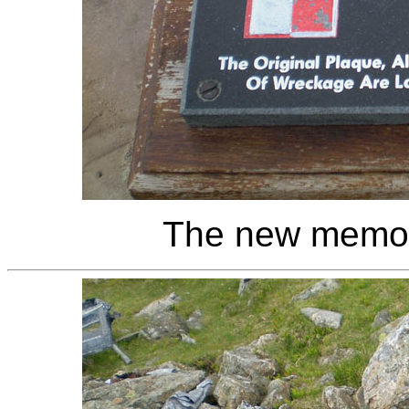
The new memoria