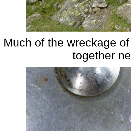
Much of the wreckage of t
together ne