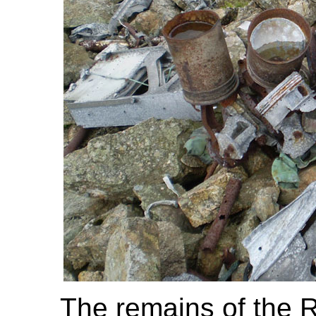
The remains of the R