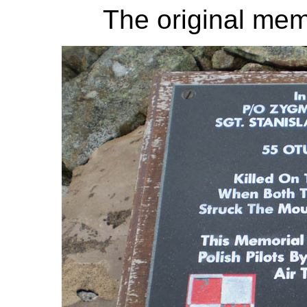
The original memo