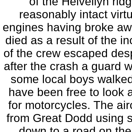
of the Helvellyn rid
reasonably intact virt
engines having broke aw
died as a result of the 
of the crew escaped despi
after the crash a guard w
some local boys walked 
have been free to look 
for motorcycles. The ai
from Great Dodd using s
down to a road on the 