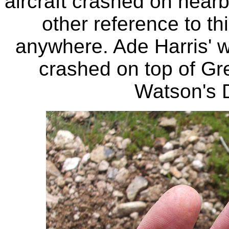
aircraft crashed on nea
other reference to th
anywhere. Ade Harris' wi
crashed on top of Gr
Watson's 