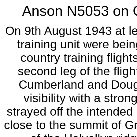
Anson N5053 on G
On 9th August 1943 at l
training unit were bein
country training flig
second leg of the flig
Cumberland and Dougl
visibility with a stron
strayed off the intended
close to the summit of G