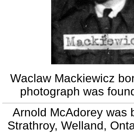
Waclaw Mackiewicz bor
photograph was found
Arnold McAdorey was b
Strathroy, Welland, Ont