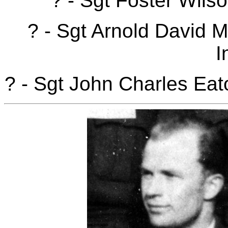
? - Sgt Foster Wils
? - Sgt Arnold David
I
? - Sgt John Charles Ea