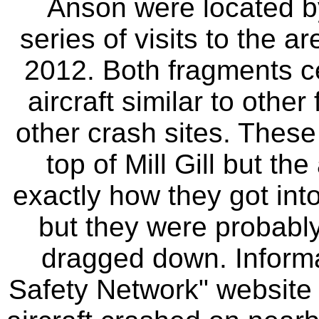
Anson were located by
series of visits to the
2012. Both fragments ce
aircraft similar to othe
other crash sites. These
top of Mill Gill but the
exactly how they got into
but they were probabl
dragged down. Informa
Safety Network" website 