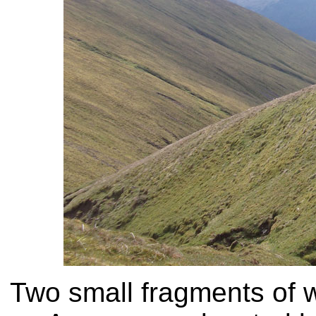
Two small fragments of w