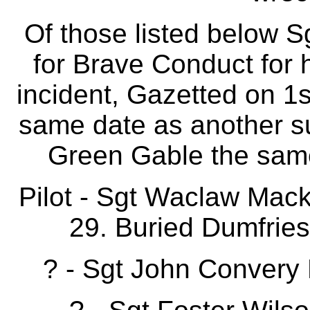
Of those listed below
for Brave Conduct for h
incident, Gazetted on 1
same date as another su
Green Gable the same 
Pilot - Sgt Waclaw Mac
29. Buried Dumfrie
? - Sgt John Convery