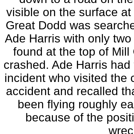
visible on the surface at
Great Dodd was searche
Ade Harris with only two 
found at the top of Mill
crashed. Ade Harris had 
incident who visited the 
accident and recalled tha
been flying roughly eas
because of the posit
wreck