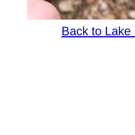
Back to Lake 