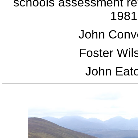
schools assessment rev
1981
John Conv
Foster Wil
John Eat