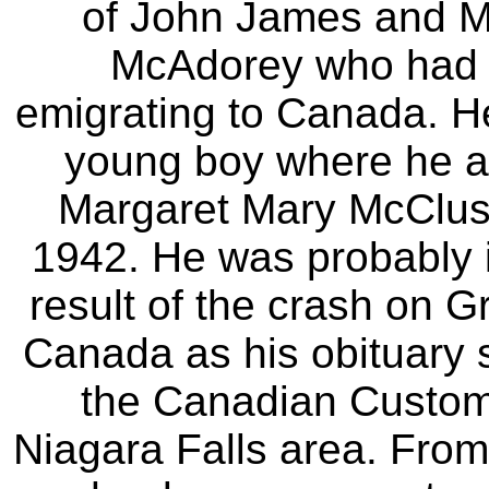
of John James and M
McAdorey who had m
emigrating to Canada. H
young boy where he a
Margaret Mary McCluske
1942. He was probably 
result of the crash on G
Canada as his obituary s
the Canadian Customs
Niagara Falls area. Fro