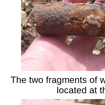
The two fragments of w
located at th