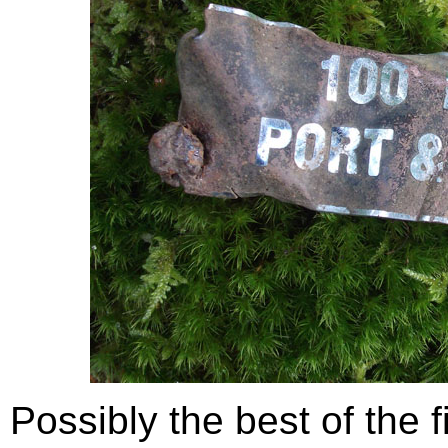
Possibly the best of the f