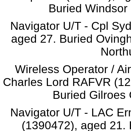
Buried Windsor 
Navigator U/T - Cpl Sy
aged 27. Buried Oving
North
Wireless Operator / A
Charles Lord RAFVR (121
Buried Gilroes 
Navigator U/T - LAC E
(1390472), aged 21. 