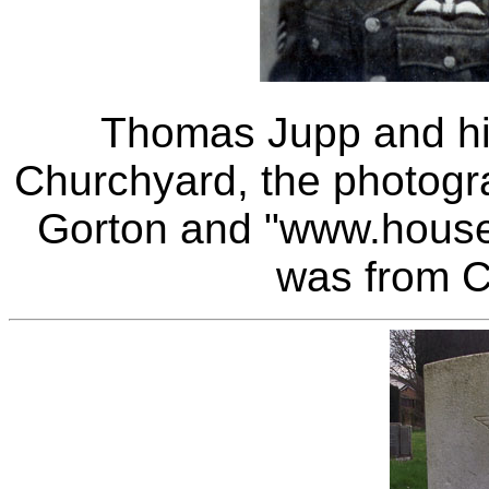
Thomas Jupp and hi
Churchyard, the photograp
Gorton and "www.house-
was from C