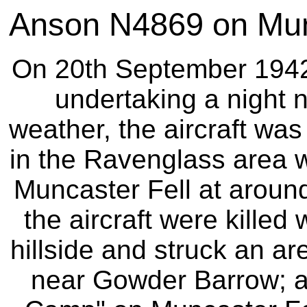
Anson N4869 on Munc
On 20th September 1942 t
undertaking a night n
weather, the aircraft was 
in the Ravenglass area w
Muncaster Fell at around
the aircraft were killed 
hillside and struck an ar
near Gowder Barrow; a