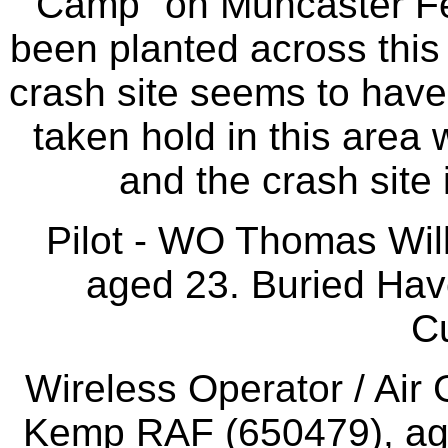
Camp" on Muncaster Fel
been planted across this 
crash site seems to hav
taken hold in this area 
and the crash site i
Pilot - WO Thomas Wi
aged 23. Buried Hav
C
Wireless Operator / Air
Kemp RAF (650479), age