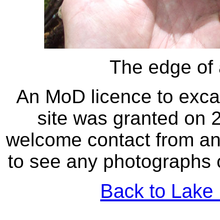
The edge of 
An MoD licence to excav
site was granted on 
welcome contact from an
to see any photographs 
Back to Lake 