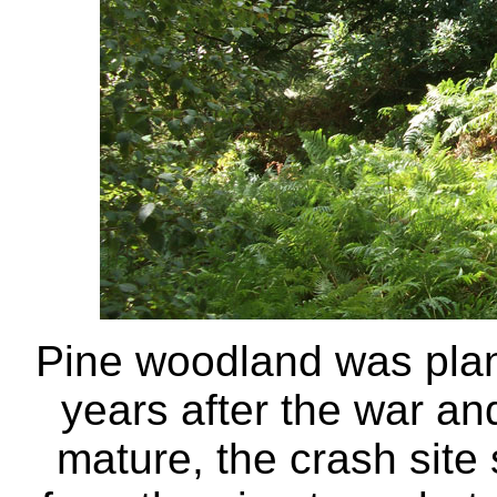
Pine woodland was plant
years after the war an
mature, the crash sit