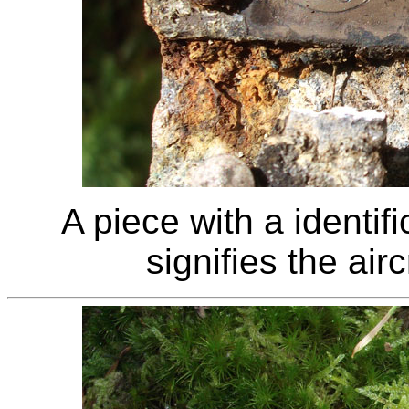
A piece with a identif
signifies the air