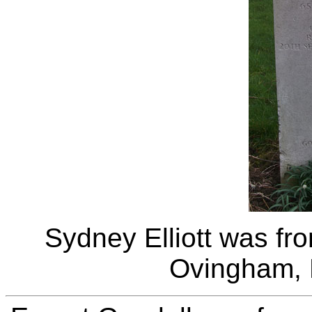
Sydney Elliott was fr
Ovingham, 