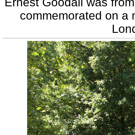
Ernest Goodall was fro
commemorated on a me
Lon