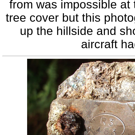
from was impossible at 
tree cover but this pho
up the hillside and sh
aircraft h