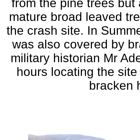
from the pine trees but
mature broad leaved tr
the crash site. In Summe
was also covered by br
military historian Mr A
hours locating the site
bracken 