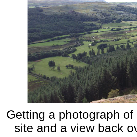
Getting a photograph of 
site and a view back ov