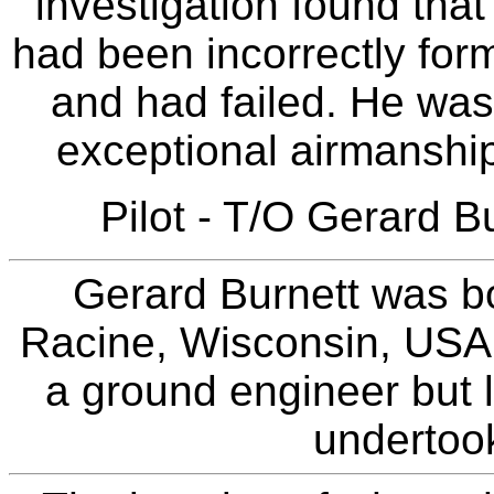
investigation found that
had been incorrectly for
and had failed. He wa
exceptional airmanship
Pilot - T/O Gerard B
Gerard Burnett was b
Racine, Wisconsin, USA. 
a ground engineer but l
undertook