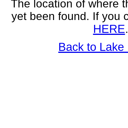
The location of where t
yet been found. If you 
HERE
Back to Lake 