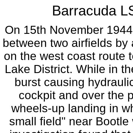
Barracuda LS
On 15th November 1944 th
between two airfields by 
on the west coast route t
Lake District. While in t
burst causing hydraulic
cockpit and over the p
wheels-up landing in w
small field" near Bootle