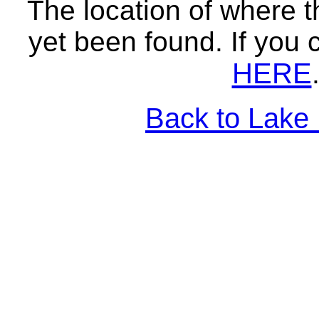
The location of where t
yet been found. If you 
HERE
Back to Lake 