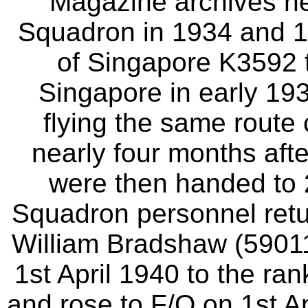
Magazine archives he
Squadron in 1934 and 1
of Singapore K3592 th
Singapore in early 19
flying the same route 
nearly four months afte
were then handed to
Squadron personnel retu
William Bradshaw (5901
1st April 1940 to the ra
and rose to F/O on 1st A