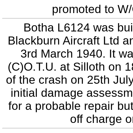
promoted to W/
Botha L6124 was buil
Blackburn Aircraft Ltd 
3rd March 1940. It w
(C)O.T.U. at Silloth on 1
of the crash on 25th Ju
initial damage assessm
for a probable repair b
off charge o