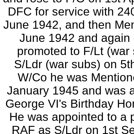
DFC for service with 2
June 1942, and then Men
June 1942 and again
promoted to F/Lt (war 
S/Ldr (war subs) on 5
W/Co he was Mentione
January 1945 and was a
George VI's Birthday Ho
He was appointed to a 
RAF as S/Ldr on 1st S