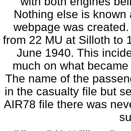
with both engines bein
Nothing else is known 
webpage was created. T
from 22 MU at Silloth to 
June 1940. This incide
much on what became t
The name of the passeng
in the casualty file but 
AIR78 file there was nev
s