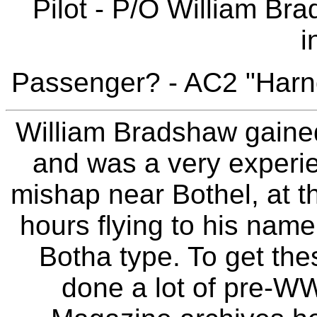
Pilot - P/O William Br
i
Passenger? - AC2 "Harn
William Bradshaw gaine
and was a very experien
mishap near Bothel, at th
hours flying to his name
Botha type. To get th
done a lot of pre-WW