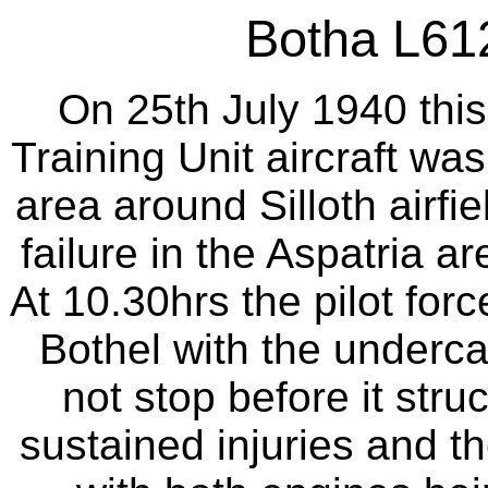
Botha L612
On 25th July 1940 this
Training Unit aircraft was
area around Silloth airfie
failure in the Aspatria ar
At 10.30hrs the pilot fo
Bothel with the undercar
not stop before it str
sustained injuries and t