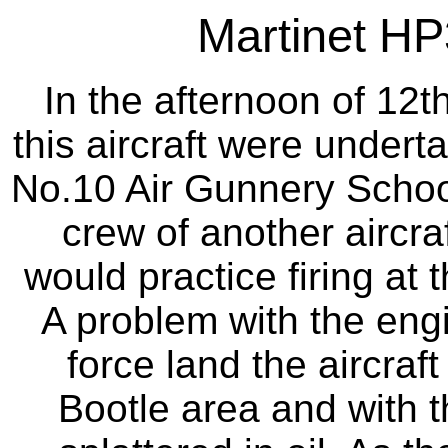
Martinet HP
In the afternoon of 12t
this aircraft were underta
No.10 Air Gunnery School
crew of another aircr
would practice firing at 
A problem with the engi
force land the aircraft
Bootle area and with 