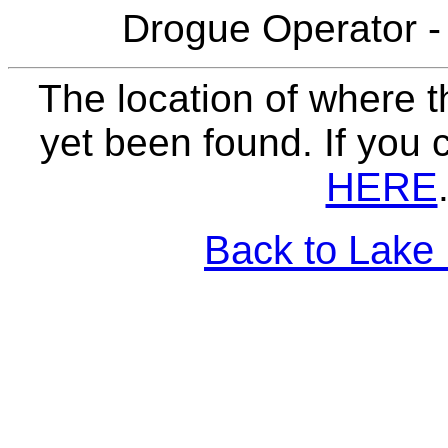
Drogue Operator -
The location of where t
yet been found. If you 
HERE
Back to Lake 