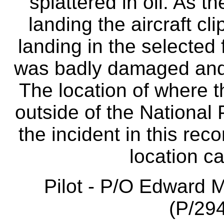
splattered in oil. As th
landing the aircraft cl
landing in the selected 
was badly damaged and
The location of where t
outside of the National 
the incident in this reco
location c
Pilot - P/O Edward 
(P/294