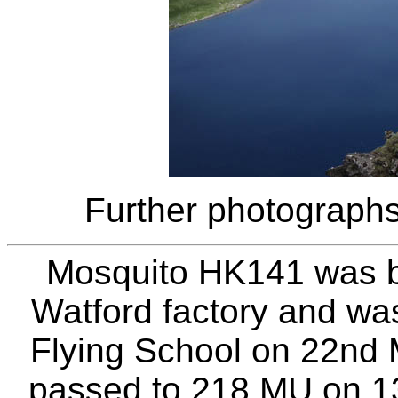
Further photographs
Mosquito HK141 was bui
Watford factory and was
Flying School on 22nd 
passed to 218 MU on 13