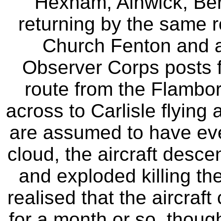
Hexham, Alnwick, Ber
returning by the same r
Church Fenton and a
Observer Corps posts f
route from the Flambo
across to Carlisle flying
are assumed to have eve
cloud, the aircraft desc
and exploded killing the
realised that the aircra
for a month or so, thoug