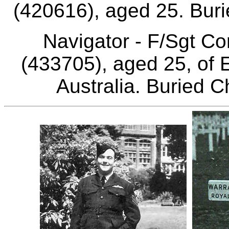
(420616), aged 25. Bur
Navigator - F/Sgt C
(433705), aged 25, of
Australia. Buried 