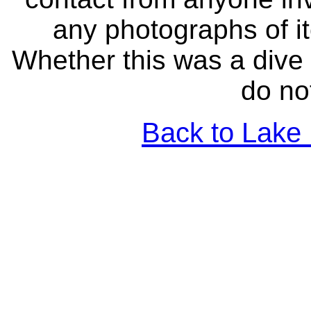
any photographs of i
Whether this was a dive 
do no
Back to Lake 