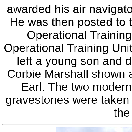
awarded his air navigato
He was then posted to t
Operational Training
Operational Training Un
left a young son and 
Corbie Marshall shown a
Earl. The two modern
gravestones were taken 
the