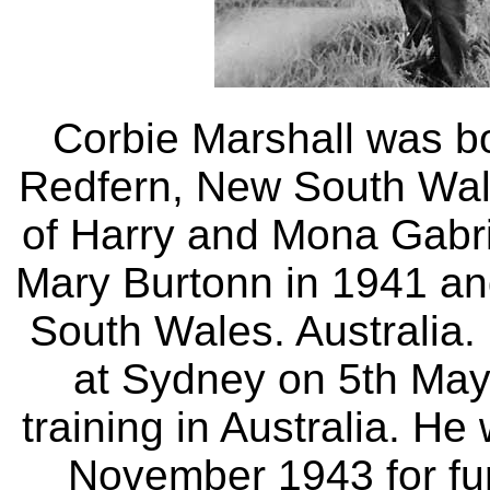
Corbie Marshall was b
Redfern, New South Wale
of Harry and Mona Gabri
Mary Burtonn in 1941 an
South Wales. Australia.
at Sydney on 5th May 
training in Australia. H
November 1943 for fur