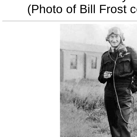
(Photo of Bill Frost 