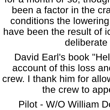
been a factor in the c
conditions the lowering 
have been the result of i
deliberate 
David Earl's book "He
account of this loss an
crew. I thank him for all
the crew to app
Pilot - W/O William 