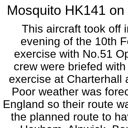
Mosquito HK141 on S
This aircraft took off
evening of the 10th F
exercise with No.51 Op
crew were briefed with 
exercise at Charterhall 
Poor weather was forec
England so their route wa
the planned route to h