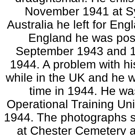
November 1941 at Syd
Australia he left for En
England he was pos
September 1943 and 1
1944. A problem with hi
while in the UK and he w
time in 1944. He wa
Operational Training Uni
1944. The photographs s
at Chester Cemetery 