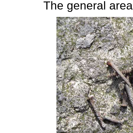
The general area 