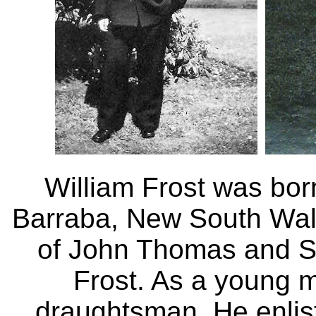
William Frost was bor
Barraba, New South Wale
of John Thomas and S
Frost. As a young 
draughtsman. He enlis