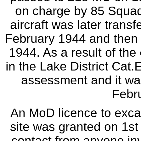
on charge by 85 Squad
aircraft was later trans
February 1944 and then
1944. As a result of th
in the Lake District Ca
assessment and it was
Febr
An MoD licence to excav
site was granted on 1s
contact from anyone in