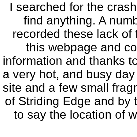
I searched for the crash
find anything. A numb
recorded these lack of f
this webpage and con
information and thanks to
a very hot, and busy day 
site and a few small fragm
of Striding Edge and by
to say the location of 