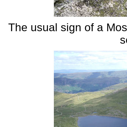
The usual sign of a Mosq
s