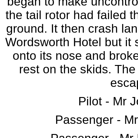
began to make uncontroll
the tail rotor had failed
ground. It then crash la
Wordsworth Hotel but it 
onto its nose and broke 
rest on the skids. The
escap
Pilot - Mr
Passenger - M