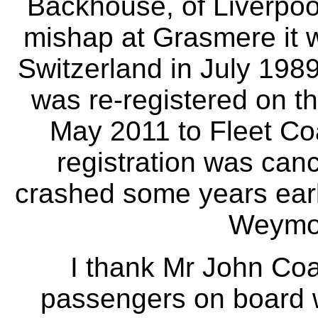
Backhouse, of Liverpoo
mishap at Grasmere it w
Switzerland in July 1989
was re-registered on t
May 2011 to Fleet Coa
registration was canc
crashed some years earl
Weymou
I thank Mr John Coan
passengers on board w