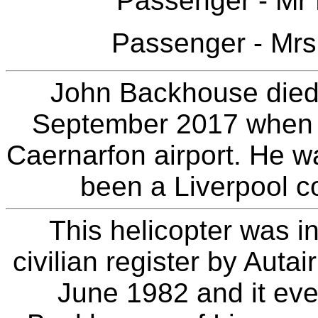
Passenger - Mr
Passenger - Mrs
John Backhouse died i
September 2017 when h
Caernarfon airport. He w
been a Liverpool co
This helicopter was in
civilian register by Autai
June 1982 and it eve