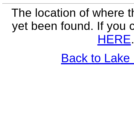
The location of where t
yet been found. If you 
HERE
Back to Lake 