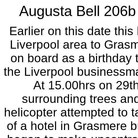
Augusta Bell 206
Earlier on this date thi
Liverpool area to Gras
on board as a birthday t
the Liverpool businessm
At 15.00hrs on 29t
surrounding trees and 
helicopter attempted to t
of a hotel in Grasmere bu