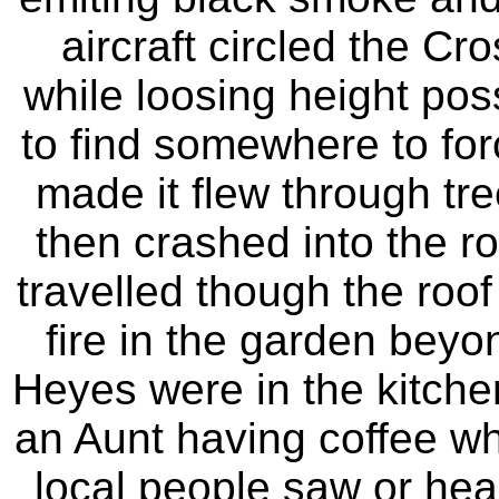
aircraft circled the Cr
while loosing height poss
to find somewhere to for
made it flew through tre
then crashed into the ro
travelled though the roo
fire in the garden bey
Heyes were in the kitchen
an Aunt having coffee wh
local people saw or hea