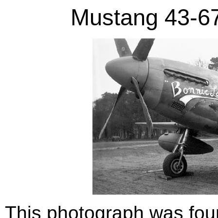
Mustang 43-67
This photograph was foun