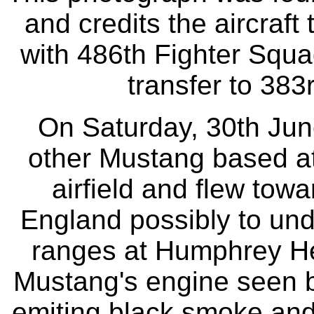
and credits the aircraf
with 486th Fighter Squad
transfer to 383
On Saturday, 30th June
other Mustang based at 
airfield and flew towa
England possibly to und
ranges at Humphrey He
Mustang's engine seen b
emiting black smoke and 