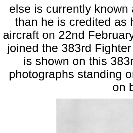
else is currently known
than he is credited a
aircraft on 22nd Februar
joined the 383rd Fighte
is shown on this 383
photographs standing on
on 