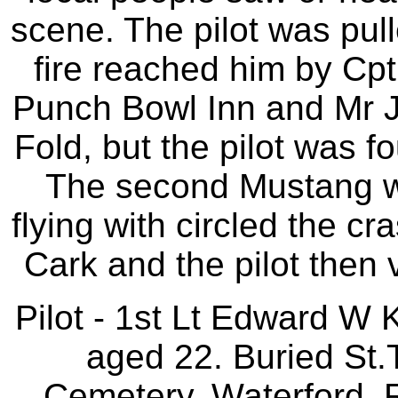
scene. The pilot was pull
fire reached him by Cpt
Punch Bowl Inn and Mr J
Fold, but the pilot was f
The second Mustang w
flying with circled the cr
Cark and the pilot then v
Pilot - 1st Lt Edward W
aged 22. Buried St
Cemetery, Waterford, 