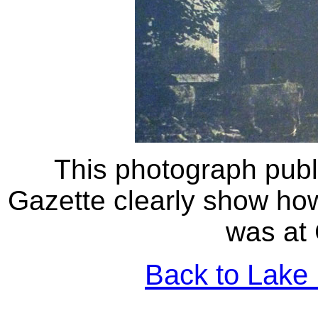
This photograph pub
Gazette clearly show ho
was at 
Back to Lake 