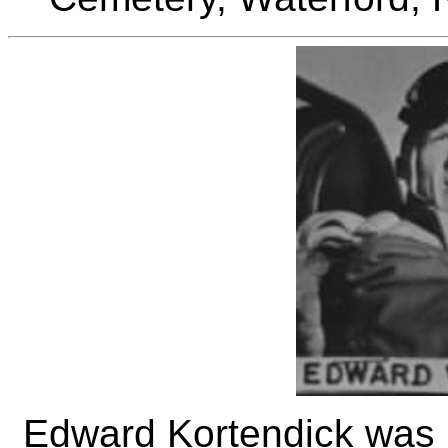
Edward Kortendick was b