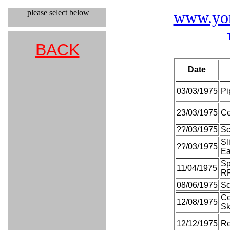
please select below
www.york
BACK
Date
03/03/1975
Pi
23/03/1975
Ce
??/03/1975
Sc
Sl
??/03/1975
Ea
Sp
11/04/1975
R
08/06/1975
Sc
Ce
12/08/1975
S
12/12/1975
Re