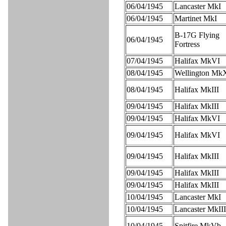
06/04/1945
Lancaster MkI
06/04/1945
Martinet MkI
B-17G Flying
06/04/1945
Fortress
07/04/1945
Halifax MkVI
08/04/1945
Wellington Mk
08/04/1945
Halifax MkIII
09/04/1945
Halifax MkIII
09/04/1945
Halifax MkVI
09/04/1945
Halifax MkVI
09/04/1945
Halifax MkIII
09/04/1945
Halifax MkIII
09/04/1945
Halifax MkIII
10/04/1945
Lancaster MkI
10/04/1945
Lancaster MkIII
10/04/1945
Spitfire MkVb