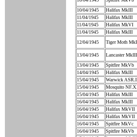
10/04/1945
Halifax MkIII
11/04/1945
Halifax MkIII
11/04/1945
Halifax MkVI
11/04/1945
Halifax MkIII
12/04/1945
Tiger Moth MkI
13/04/1945
Lancaster MkIII
13/04/1945
Spitfire MkVb
14/04/1945
Halifax MkIII
15/04/1945
Warwick ASR.I
15/04/1945
Mosquito NF.
15/04/1945
Halifax MkIII
16/04/1945
Halifax MkIII
16/04/1945
Halifax MkVII
16/04/1945
Halifax MkVII
16/04/1945
Spitfire MkVc
16/04/1945
Spitfire MkVb