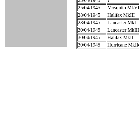
23/04/1945
?
25/04/1945
Mosquito MkV
28/04/1945
Halifax MkIII
28/04/1945
Lancaster MkI
30/04/1945
Lancaster MkIII
30/04/1945
Halifax MkIII
30/04/1945
Hurricane MkII