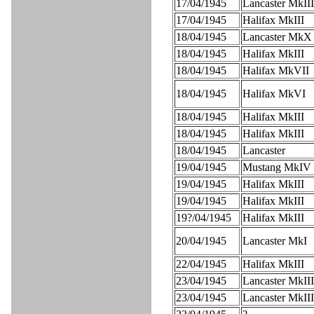
17/04/1945
Lancaster MkIII
17/04/1945
Halifax MkIII
18/04/1945
Lancaster MkX
18/04/1945
Halifax MkIII
18/04/1945
Halifax MkVII
18/04/1945
Halifax MkVI
18/04/1945
Halifax MkIII
18/04/1945
Halifax MkIII
18/04/1945
Lancaster
19/04/1945
Mustang MkIV
19/04/1945
Halifax MkIII
19/04/1945
Halifax MkIII
19?/04/1945
Halifax MkIII
20/04/1945
Lancaster MkI
22/04/1945
Halifax MkIII
23/04/1945
Lancaster MkIII
23/04/1945
Lancaster MkIII