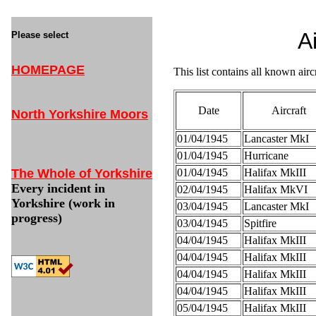
A
Please select
HOMEPAGE
This list contains all known air
Date
Aircraft
North Yorkshire Moors
01/04/1945
Lancaster MkI
01/04/1945
Hurricane
The Whole of Yorkshire
01/04/1945
Halifax MkIII
Every incident in
02/04/1945
Halifax MkVI
Yorkshire (work in
03/04/1945
Lancaster MkI
progress)
03/04/1945
Spitfire
04/04/1945
Halifax MkIII
04/04/1945
Halifax MkIII
04/04/1945
Halifax MkIII
04/04/1945
Halifax MkIII
05/04/1945
Halifax MkIII