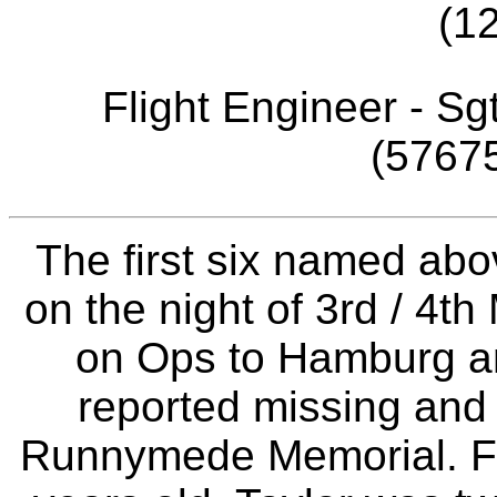
(1
Flight Engineer - Sg
(57675
The first six named abo
on the night of 3rd / 4t
on Ops to Hamburg and
reported missing an
Runnymede Memorial. F