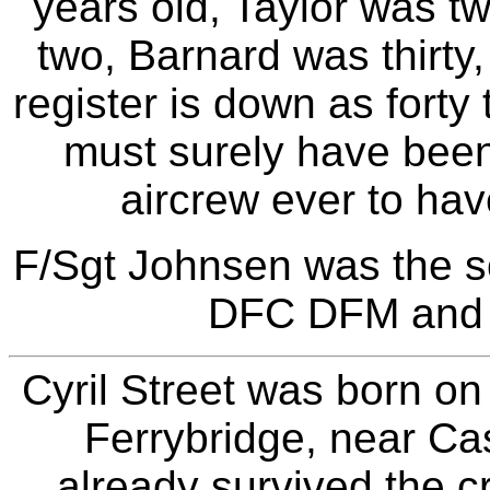
years old, Taylor was t
two, Barnard was thirt
register is down as forty
must surely have been
aircrew ever to hav
F/Sgt Johnsen was the 
DFC DFM and 
Cyril Street was born o
Ferrybridge, near Cas
already survived the c