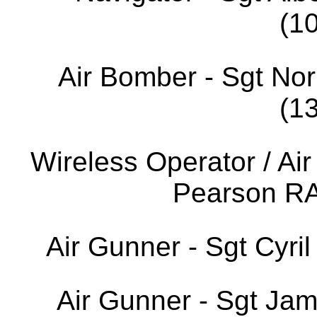
(1
Air Bomber - Sgt No
(1
Wireless Operator / Air
Pearson R
Air Gunner - Sgt Cyr
Air Gunner - Sgt Ja