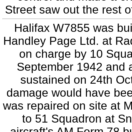
Street saw out the rest o
Halifax W7855 was buil
Handley Page Ltd. at Rad
on charge by 10 Squa
September 1942 and as
sustained on 24th Oc
damage would have bee
was repaired on site at M
to 51 Squadron at Sna
aircraft's AM Form 78 b