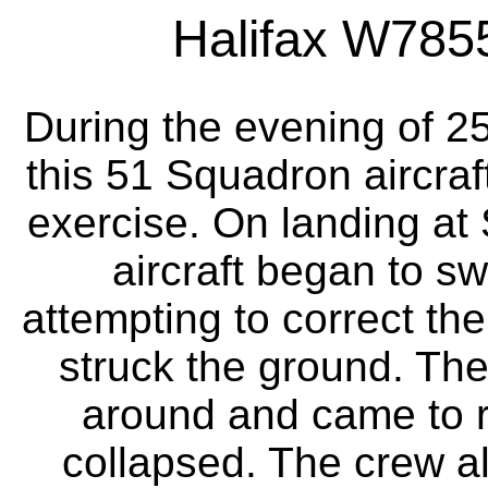
Halifax W7855 
During the evening of 2
this 51 Squadron aircraft
exercise. On landing at S
aircraft began to sw
attempting to correct th
struck the ground. The
around and came to r
collapsed. The crew al