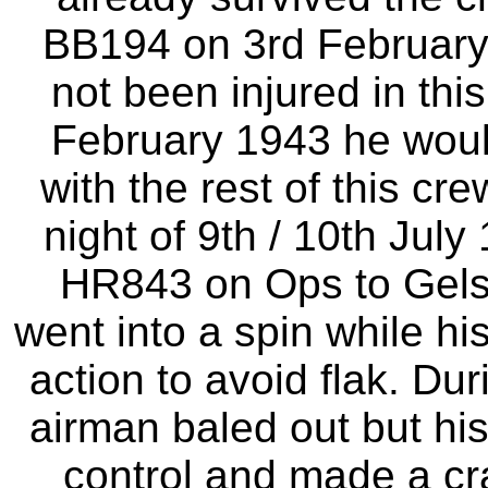
BB194 on 3rd February 
not been injured in th
February 1943 he woul
with the rest of this c
night of 9th / 10th July
HR843 on Ops to Gelse
went into a spin while hi
action to avoid flak. Du
airman baled out but his
control and made a cr