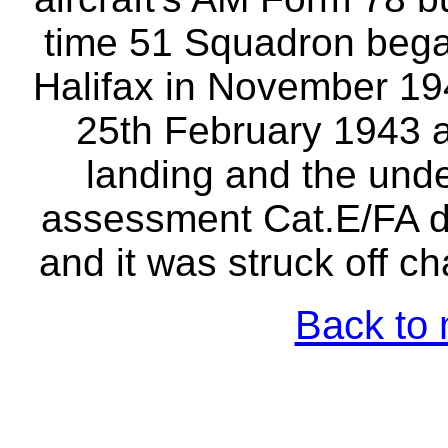
time 51 Squadron began
Halifax in November 19
25th February 1943 a
landing and the unde
assessment Cat.E/FA 
and it was struck off c
Back to 