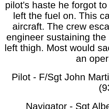
pilot's haste he forgot t
left the fuel on. This 
aircraft. The crew esca
engineer sustaining the 
left thigh. Most would sa
an opera
Pilot - F/Sgt John Ma
(9
Navigator - Sgt A