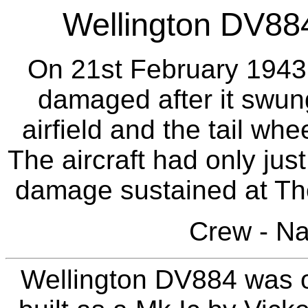
Wellington DV884 
On 21st February 1943 t
damaged after it swun
airfield and the tail wh
The aircraft had only just
damage sustained at Th
Crew - N
Wellington DV884 was o