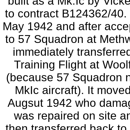
built as a Mk.Ic by Vick
to contract B124362/40. 
May 1942 and after acce
to 57 Squadron at Methw
immediately transferre
Training Flight at Woo
(because 57 Squadron n
MkIc aircraft). It mov
Augsut 1942 who damage
was repaired on site 
then transferred back to