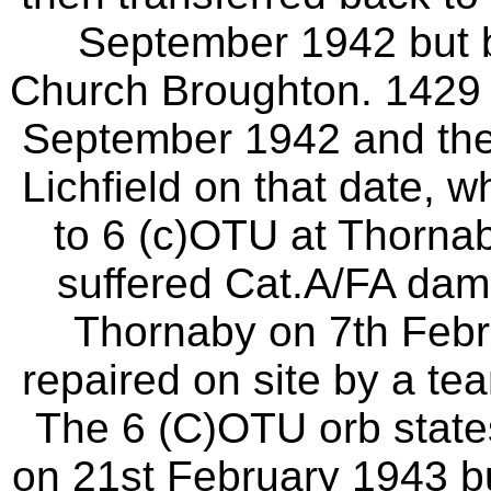
September 1942 but 
Church Broughton. 1429 
September 1942 and the 
Lichfield on that date, w
to 6 (c)OTU at Thorna
suffered Cat.A/FA dama
Thornaby on 7th Feb
repaired on site by a te
The 6 (C)OTU orb state
on 21st February 1943 but