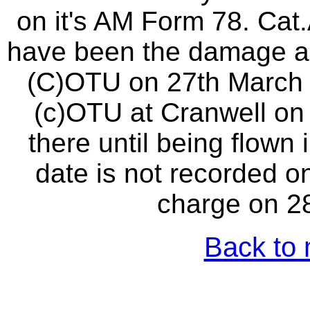
on it's AM Form 78. Ca
have been the damage as
(C)OTU on 27th March 1
(c)OTU at Cranwell on
there until being flown 
date is not recorded on
charge on 2
Back to 