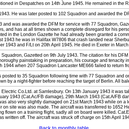
tioned in Despatches on 14th June 1945. He remained in the R
943. He was later posted to 102 Squadron and awarded the DFC
and was awarded the DFM for service with 77 Squadron, Gazette
ies, and has at all times shown a complete disregard for his pe
inted in the London Gazette he had already been granted a commi
t 1943 he was in Halifax W7806 that crash landed near Sherburn
er 1943 and F/Lt on 20th April 1945. He died in Exeter in March
Squadron, Gazetted on 9th July 1943. The citation for his DFM
s thoroughy painstaking in preparation, his courage and tenacity 
1944 when 207 Squadron Lancaster ME666 failed to return fro
osted to 35 Squadron following time with 77 Squadron and on t
 by a night-fighter before reaching the target of Berlin. All b
Electric Co.Ltd. at Samlesbury. On 13th January 1943 it was ta
uary 1943 (Cat.Ac/FB damage), 29th March 1943 (Cat.A/FB dam
 was also very slightly damaged on 21st March 1943 while on a low 
r on site was also made. The aircraft was transferred to 1652 
ing flown on a training flight, sadly all on board were killed. C
s written off. The aircraft was struck off charge on 15th April 19
Back to monthly table.