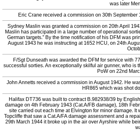
was later Men
Eric Crane received a commission on 30th September 1
Sydney Maslin was granted a commission on 20th April 1943 
Maslin has participated in a large number of operational sort
German targets.” By the time notification of his DFM was pr
August 1943 he was instructing at 1652 HCU, on 24th Augus
Octob
F/Sgt Dunseath was awarded the DFM for service with 77 
successful sorties. An exceptionally skilful air gunner, who i
PoW on 22nd March 
John Annetts received a commission in August 1942. He was p
HR865 which was shot down
Halifax DT736 was built to contract B.982938/39 by English 
damage on 4th February 1943 (Cat.A/FB damage), 18th Febr
site carried out each time at Elvington for minor damage. It
Topcliffe that saw a Cat.A/FA damage assessment and a repai
29th March 1944 it broke up in the air over Ayrshire while be
wa