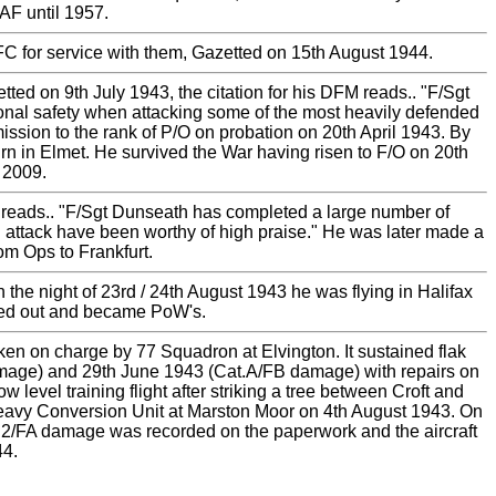
AF until 1957.
 for service with them, Gazetted on 15th August 1944.
d on 9th July 1943, the citation for his DFM reads.. "F/Sgt
rsonal safety when attacking some of the most heavily defended
ssion to the rank of P/O on probation on 20th April 1943. By
 in Elmet. He survived the War having risen to F/O on 20th
 2009.
 reads.. "F/Sgt Dunseath has completed a large number of
in attack have been worthy of high praise." He was later made a
m Ops to Frankfurt.
he night of 23rd / 24th August 1943 he was flying in Halifax
aled out and became PoW's.
ken on charge by 77 Squadron at Elvington. It sustained flak
age) and 29th June 1943 (Cat.A/FB damage) with repairs on
level training flight after striking a tree between Croft and
Heavy Conversion Unit at Marston Moor on 4th August 1943. On
at.E2/FA damage was recorded on the paperwork and the aircraft
44.