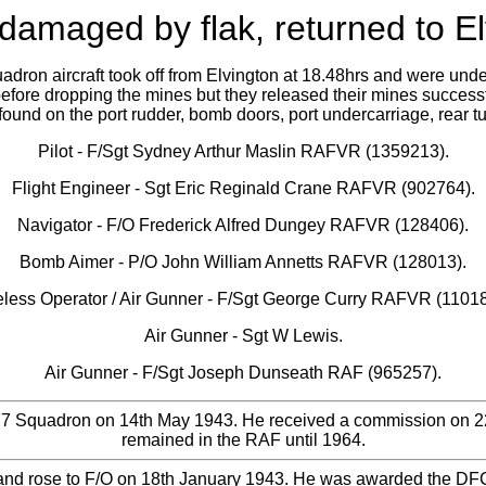
amaged by flak, returned to Elv
dron aircraft took off from Elvington at 18.48hrs and were under
before dropping the mines but they released their mines successf
ound on the port rudder, bomb doors, port undercarriage, rear t
Pilot - F/Sgt Sydney Arthur Maslin RAFVR (1359213).
Flight Engineer - Sgt Eric Reginald Crane RAFVR (902764).
Navigator - F/O Frederick Alfred Dungey RAFVR (128406).
Bomb Aimer - P/O John William Annetts RAFVR (128013).
eless Operator / Air Gunner - F/Sgt George Curry RAFVR (11018
Air Gunner - Sgt W Lewis.
Air Gunner - F/Sgt Joseph Dunseath RAF (965257).
77 Squadron on 14th May 1943. He received a commission on 22n
remained in the RAF until 1964.
nd rose to F/O on 18th January 1943. He was awarded the DFC 