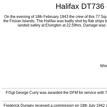
Halifax DT736 d
On the evening of 18th February 1943 the crew of this 77 Squa
the Frisian Islands. The Halifax was badly shot by flak ships 
landed safely at Elvington at 22.59hrs. Damage was f
Wir
F/Sgt George Curry was awarded the DFM for service with 
Frederick Dungey received a commission on 18th July 1942 a