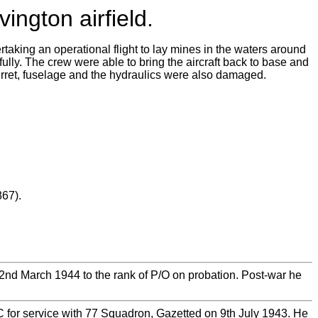
ington airfield.
taking an operational flight to lay mines in the waters around
ully. The crew were able to bring the aircraft back to base and
urret, fuselage and the hydraulics were also damaged.
67).
d March 1944 to the rank of P/O on probation. Post-war he
for service with 77 Squadron, Gazetted on 9th July 1943. He