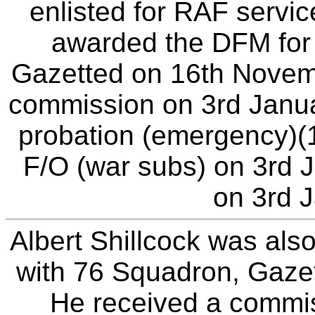
enlisted for RAF servi
awarded the DFM for 
Gazetted on 16th Novemb
commission on 3rd Janua
probation (emergency)(
F/O (war subs) on 3rd J
on 3rd 
Albert Shillcock was als
with 76 Squadron, Gaze
He received a commis