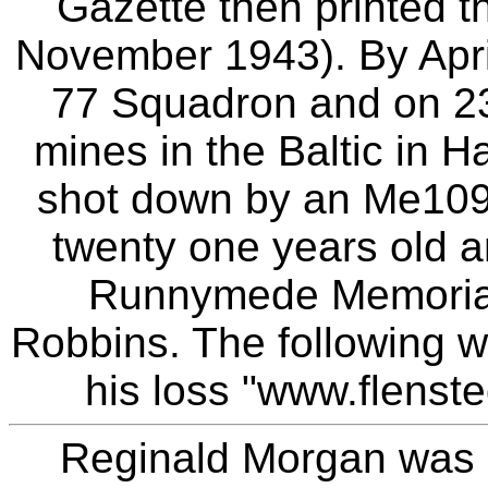
Gazette then printed th
November 1943). By Apri
77 Squadron and on 23
mines in the Baltic in H
shot down by an Me109 
twenty one years old 
Runnymede Memorial
Robbins. The following we
his loss "www.flenst
Reginald Morgan was 