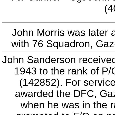
(4
John Morris was later 
with 76 Squadron, Gaz
John Sanderson receive
1943 to the rank of P
(142852). For servic
awarded the DFC, Gaz
when he was in the r