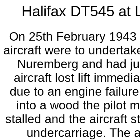
Halifax DT545 at L
On 25th February 1943 
aircraft were to undertak
Nuremberg and had just
aircraft lost lift immed
due to an engine failure
into a wood the pilot m
stalled and the aircraft 
undercarriage. The ai