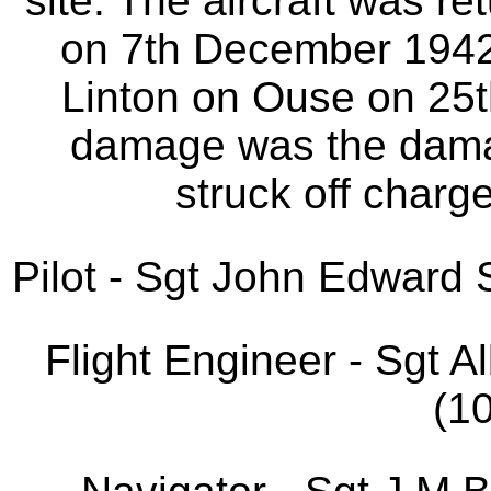
site. The aircraft was r
on 7th December 1942. 
Linton on Ouse on 25
damage was the dama
struck off charg
Pilot - Sgt John Edwar
Flight Engineer - Sgt 
(1