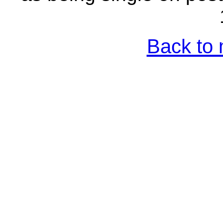
Back to 