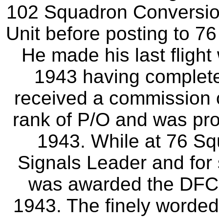
102 Squadron Conversio
Unit before posting to 
He made his last fligh
1943 having complete
received a commission 
rank of P/O and was pr
1943. While at 76 S
Signals Leader and for
was awarded the DFC,
1943. The finely worded 