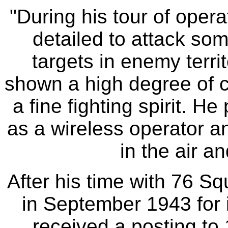
"During his tour of oper
detailed to attack so
targets in enemy terri
shown a high degree of co
a fine fighting spirit. H
as a wireless operator a
in the air a
After his time with 76 S
in September 1943 for i
received a posting t