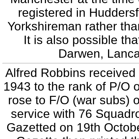
registered in Huddersfi
Yorkshireman rather tha
It is also possible th
Darwen, Lancas
Alfred Robbins receive
1943 to the rank of P/O 
rose to F/O (war subs)
service with 76 Squad
Gazetted on 19th Octob