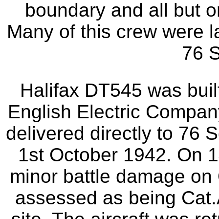
boundary and all but o
Many of this crew were la
76 
Halifax DT545 was buil
English Electric Compan
delivered directly to 76
1st October 1942. On 1
minor battle damage on
assessed as being Cat.