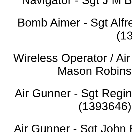
Navigator - Sgt J M 
Bomb Aimer - Sgt Al
(1
Wireless Operator / Ai
Mason Robins
Air Gunner - Sgt Reg
(1393646).
Air Gunner - Sgt John