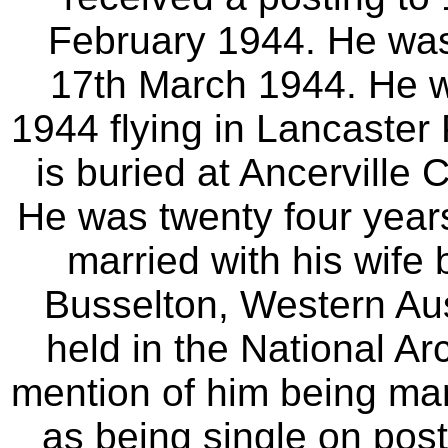
February 1944. He was
17th March 1944. He wa
1944 flying in Lancaste
is buried at Ancervill
He was twenty four year
married with his wife
Busselton, Western Aust
held in the National Ar
mention of him being marr
as being single on pos