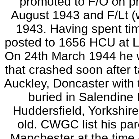
promoted to F/O on pr
August 1943 and F/Lt 
1943. Having spent ti
posted to 1656 HCU at Li
On 24th March 1944 he w
that crashed soon after 
Auckley, Doncaster with t
buried in Salendine
Huddersfield, Yorkshir
old. CWGC list his pare
Manchester at the time o