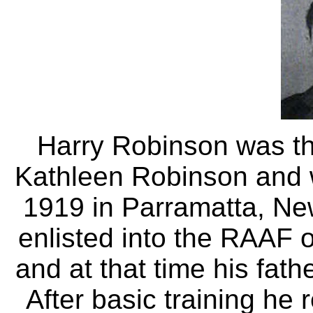
Harry Robinson was t
Kathleen Robinson and
1919 in Parramatta, Ne
enlisted into the RAAF
and at that time his fath
After basic training he