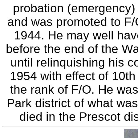
probation (emergency) 
and was promoted to F/
1944. He may well hav
before the end of the W
until relinquishing his
1954 with effect of 10t
the rank of F/O. He was
Park district of what wa
died in the Prescot di