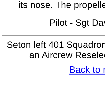
its nose. The propel
Pilot - Sgt D
Seton left 401 Squadron
an Aircrew Reselec
Back to 