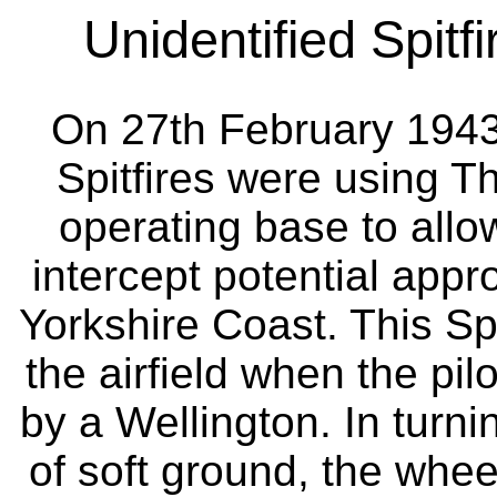
Unidentified Spitfi
On 27th February 194
Spitfires were using Th
operating base to all
intercept potential appr
Yorkshire Coast. This Sp
the airfield when the pil
by a Wellington. In turni
of soft ground, the whee