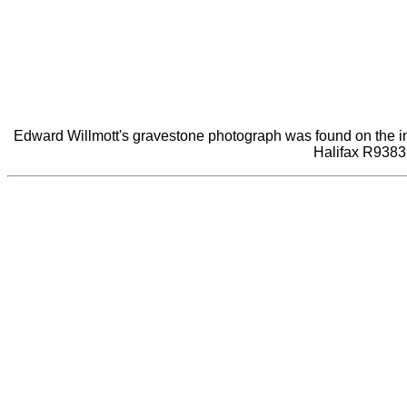
Edward Willmott's gravestone photograph was found on the inter
Halifax R9383 