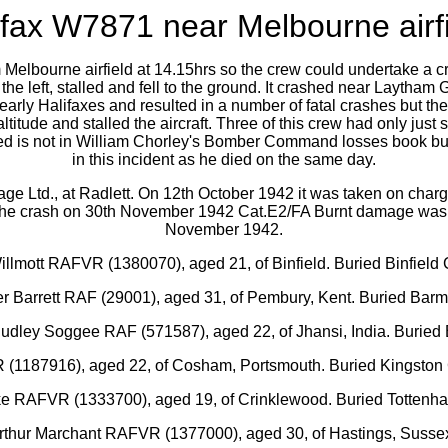
ifax W7871 near Melbourne airfi
lbourne airfield at 14.15hrs so the crew could undertake a cross co
e left, stalled and fell to the ground. It crashed near Laytham G
arly Halifaxes and resulted in a number of fatal crashes but the
titude and stalled the aircraft. Three of this crew had only just
med is not in William Chorley's Bomber Command losses book but 
in this incident as he died on the same day.
ge Ltd., at Radlett. On 12th October 1942 it was taken on charg
f the crash on 30th November 1942 Cat.E2/FA Burnt damage was
November 1942.
illmott RAFVR (1380070), aged 21, of Binfield. Buried Binfield 
cer Barrett RAF (29001), aged 31, of Pembury, Kent. Buried Bar
 Dudley Soggee RAF (571587), aged 22, of Jhansi, India. Burie
 (1187916), aged 22, of Cosham, Portsmouth. Buried Kingston
rke RAFVR (1333700), aged 19, of Crinklewood. Buried Tottenh
Arthur Marchant RAFVR (1377000), aged 30, of Hastings, Susse