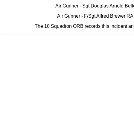
Air Gunner - Sgt Douglas Arnold Bel
Air Gunner - F/Sgt Alfred Brewer 
The 10 Squadron ORB records this incident and