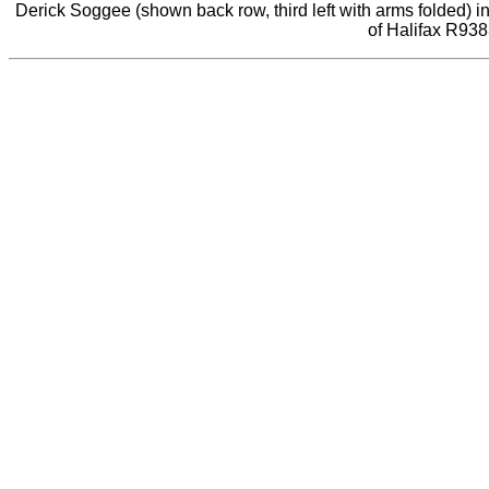
Derick Soggee (shown back row, third left with arms folded) i
of Halifax R938