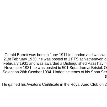
Gerald Barrett was born in June 1911 in London and was wor
21st February 1930, he was posted to 1 FTS at Netheravon on
February 1931 and was awarded a Distinguished Pass having 
November 1931 he was posted to 501 Squadron at Bristol. On
Solent on 26th October 1934. Under the terms of his Short Se
t
He gained his Aviator's Certificate in the Royal Aero Club o