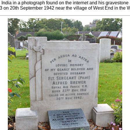
n India in a photograph found on the internet and his gravesto
3 on 20th September 1942 near the village of West End in the 