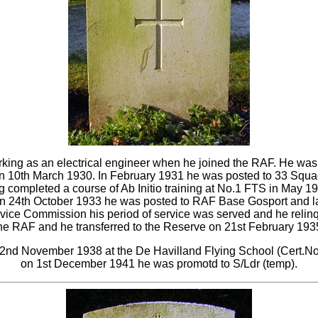
king as an electrical engineer when he joined the RAF. He wa
 10th March 1930. In February 1931 he was posted to 33 Squad
completed a course of Ab Initio training at No.1 FTS in May 1
 24th October 1933 he was posted to RAF Base Gosport and late
rvice Commission his period of service was served and he relin
he RAF and he transferred to the Reserve on 21st February 193
n 22nd November 1938 at the De Havilland Flying School (Cert.N
on 1st December 1941 he was promotd to S/Ldr (temp).