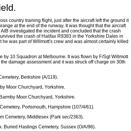
eld.
untry training flight, just after the aircraft left the ground it
range at the end of the runway. It was thought that the aircraft
 AIB investigated the incident and concluded that the crash
 survived the crash of Halifax R9383 in the Yorkshire Dales in
he was part of Willmott's crew and was almost certainly killed
e by 10 Squadron at Melbourne. It was flown by F/Sgt Willmott
 the damage assessment and it was struck off charge on 30th
Cemetery, Berkshire (A/119).
mby Moor Churchyard, Yorkshire.
d Barmby Moor Churchyard, Yorkshire.
 Cemetery, Portsmouth, Hampshire (107/4/61).
am Cemetery, Middlesex (Park sec/2363).
x. Buried Hastings Cemetery, Sussex (O/A/96).