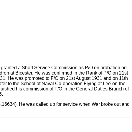
s granted a Short Service Commission as P/O on probation on
ron at Bicester. He was confirmed in the Rank of P/O on 21st
931. He was promoted to F/O on 21st August 1931 and on 11th
r to the School of Naval Co-operation Flying at Lee-on-the-
quished his commission of F/O in the General Duties Branch of
5.
o.16634). He was called up for service when War broke out and