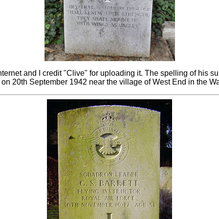
net and I credit "Clive" for uploading it. The spelling of his s
on 20th September 1942 near the village of West End in the W