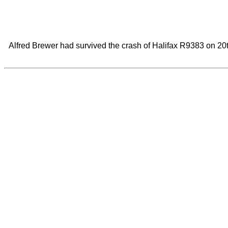
Alfred Brewer had survived the crash of Halifax R9383 on 20