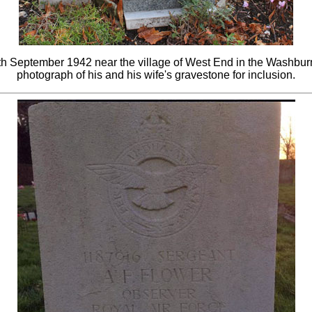
th September 1942 near the village of West End in the Washburn 
photograph of his and his wife's gravestone for inclusion.