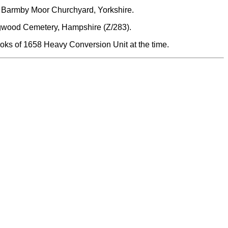
d Barmby Moor Churchyard, Yorkshire.
gwood Cemetery, Hampshire (Z/283).
oks of 1658 Heavy Conversion Unit at the time.