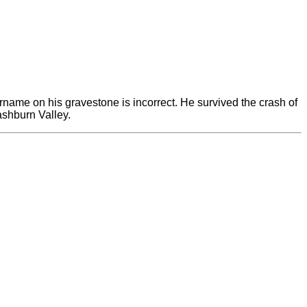
urname on his gravestone is incorrect. He survived the crash of
ashburn Valley.