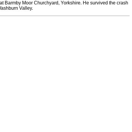
ne at Barmby Moor Churchyard, Yorkshire. He survived the crash
Washburn Valley.