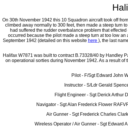
Hal
On 30th November 1942 this 10 Squadron aircraft took off from Me
climbed away normally to 300 feet, then made a steep turn to th
had suffered the rudder overbalance problem that effected e
occurred because the pilot made a steep turn at too low an al
September 1942 (detailed on this website
here
), the last na
Halifax W7871 was built to contract B.73328/40 by Handley Pa
on operational sorties during November 1942. As a result o
Pilot - F/Sgt Edward John W
Instructor - S/Ldr Gerald Spen
Flight Engineer - Sgt Derick Arthur
Navigator - Sgt Alan Frederick Flower RAFVR
Air Gunner - Sgt Frederick Charles Cla
Wireless Operator / Air Gunner - Sgt Edward 