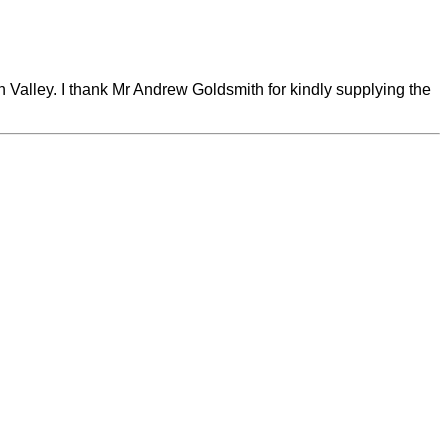
Valley. I thank Mr Andrew Goldsmith for kindly supplying the