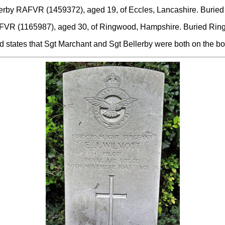
lerby RAFVR (1459372), aged 19, of Eccles, Lancashire. Burie
RAFVR (1165987), aged 30, of Ringwood, Hampshire. Buried Rin
 states that Sgt Marchant and Sgt Bellerby were both on the bo