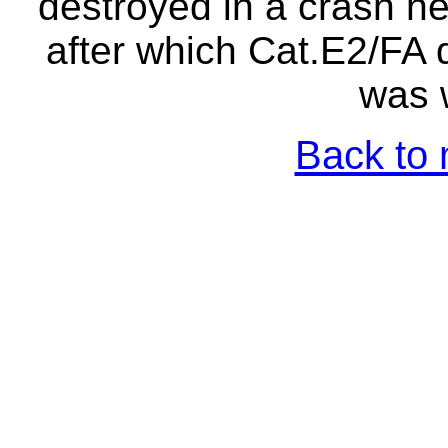
destroyed in a crash n
after which Cat.E2/FA
was w
Back to 