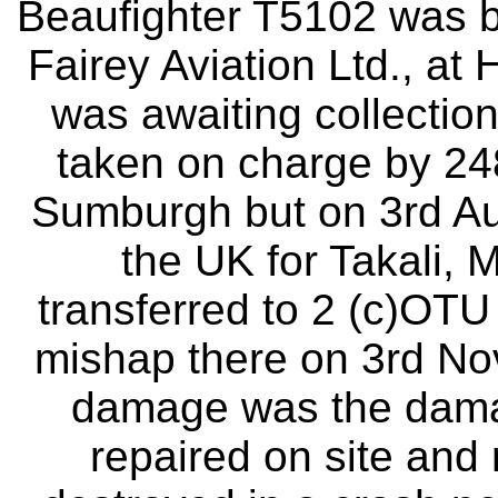
Beaufighter T5102 was bu
Fairey Aviation Ltd., at
was awaiting collection 
taken on charge by 24
Sumburgh but on 3rd Au
the UK for Takali, M
transferred to 2 (c)OTU 
mishap there on 3rd N
damage was the dama
repaired on site and 