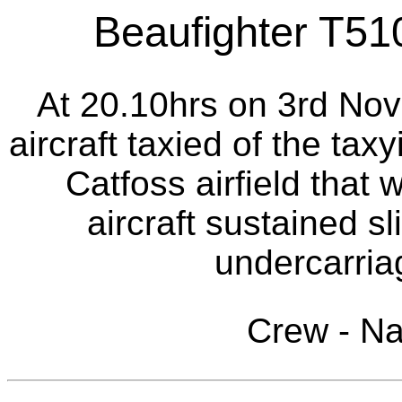
Beaufighter T510
At 20.10hrs on 3rd Nov
aircraft taxied of the tax
Catfoss airfield that 
aircraft sustained s
undercarria
Crew - N