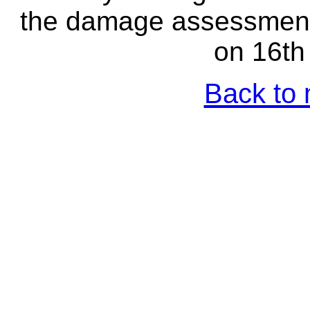
the damage assessment 
on 16th
Back to 