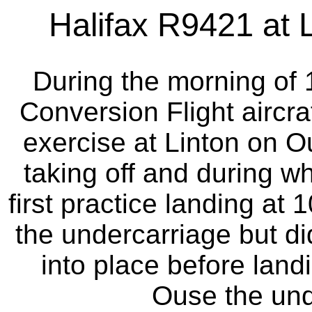
Halifax R9421 at L
During the morning of
Conversion Flight aircraf
exercise at Linton on Ou
taking off and during w
first practice landing at 
the undercarriage but di
into place before land
Ouse the und