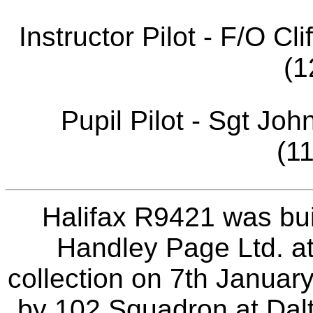
Instructor Pilot - F/O 
(1
Pupil Pilot - Sgt J
(1
Halifax R9421 was bui
Handley Page Ltd. at
collection on 7th Januar
by 102 Squadron at Dal