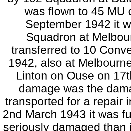
was flown to 45 MU o
September 1942 it w
Squadron at Melbour
transferred to 10 Conve
1942, also at Melbourne.
Linton on Ouse on 17
damage was the dama
transported for a repair
2nd March 1943 it was f
seriously damaged than i