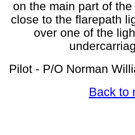
on the main part of the 
close to the flarepath l
over one of the lig
undercarriag
Pilot - P/O Norman Wil
Back to 