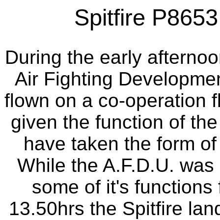
Spitfire P8653 a
During the early afterno
Air Fighting Development
flown on a co-operation fl
given the function of the
have taken the form of a
While the A.F.D.U. was 
some of it's functions 
13.50hrs the Spitfire lan