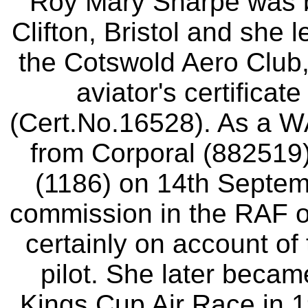
Roy Mary Sharpe was b
Clifton, Bristol and she le
the Cotswold Aero Club,
aviator's certifica
(Cert.No.16528). As a 
from Corporal (882519) 
(1186) on 14th Septem
commission in the RAF 
certainly on account of 
pilot. She later became
Kings Cup Air Race in 