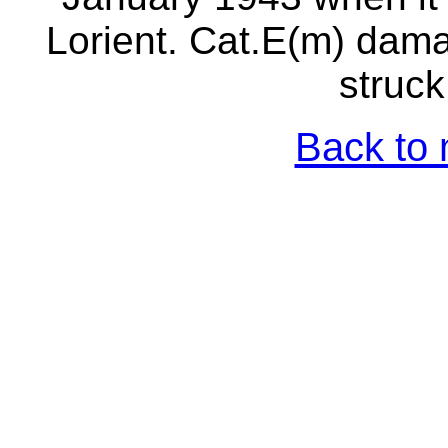
Lorient. Cat.E(m) dam
struck
Back to 