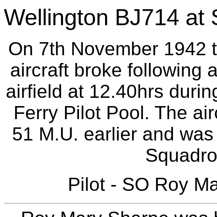
Wellington BJ714 at S
On 7th November 1942 th
aircraft broke following 
airfield at 12.40hrs during
Ferry Pilot Pool. The ai
51 M.U. earlier and was 
Squadron
Pilot - SO Roy M