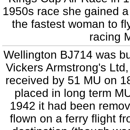
1950s race she gained a 
the fastest woman to fl
racing M
Wellington BJ714 was bui
Vickers Armstrong's Ltd,
received by 51 MU on 18t
placed in long term M
1942 it had been remov
flown on a ferry flight 