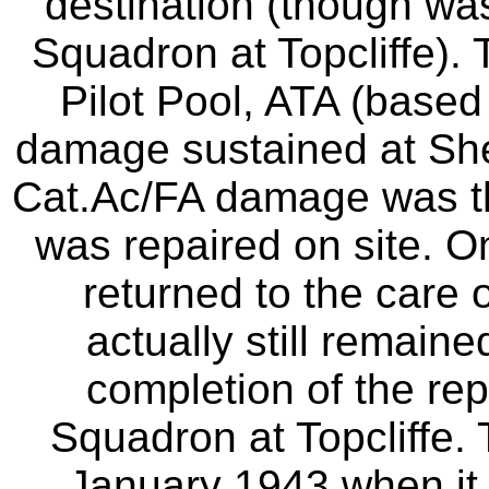
destination (though wa
Squadron at Topcliffe). 
Pilot Pool, ATA (based 
damage sustained at Sh
Cat.Ac/FA damage was t
was repaired on site. 
returned to the care
actually still remain
completion of the rep
Squadron at Topcliffe. 
January 1943 when it f