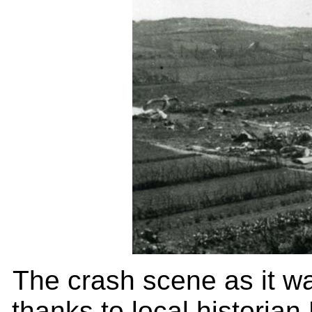
The crash scene as it wa
thanks to local historian