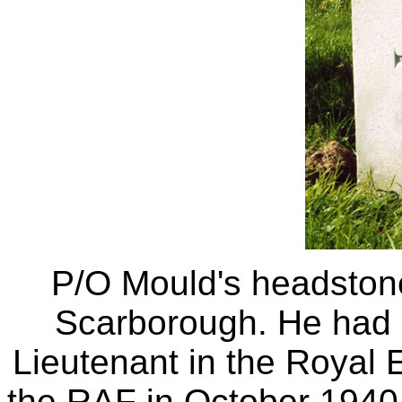
P/O Mould's headston
Scarborough. He had 
Lieutenant in the Royal E
the RAF in October 1940 