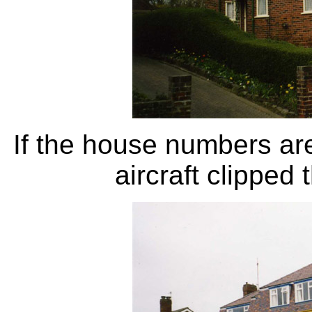
If the house numbers are
aircraft clipped 