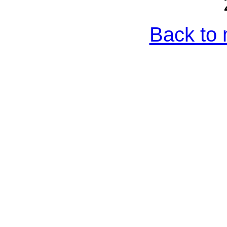
Back to 