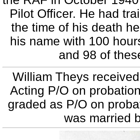
Pilot Officer. He had tr
the time of his death he
his name with 100 hour
and 98 of thes
William Theys received
Acting P/O on probatio
graded as P/O on proba
was married b