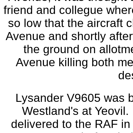
friend and collegue wher
so low that the aircraft 
Avenue and shortly after
the ground on allot
Avenue killing both men
de
Lysander V9605 was bu
Westland's at Yeovil. 
delivered to the RAF in