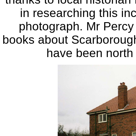
in researching this in
photograph. Mr Percy
books about Scarborough
have been north o