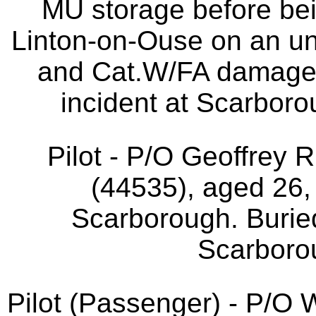
MU storage before bei
Linton-on-Ouse on an un
and Cat.W/FA damage 
incident at Scarboro
Pilot - P/O Geoffrey
(44535), aged 26,
Scarborough. Buri
Scarborou
Pilot (Passenger) - P/O