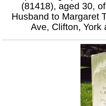
(81418), aged 30, of
Husband to Margaret T
Ave, Clifton, York 