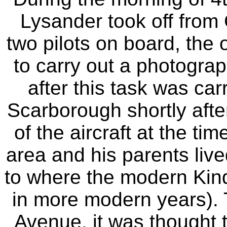
Lysander took off from C
two pilots on board, the o
to carry out a photograp
after this task was car
Scarborough shortly after
of the aircraft at the t
area and his parents liv
to where the modern Kin
in more modern years). 
Avenue, it was thought t