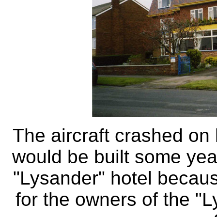
The aircraft crashed on 
would be built some yea
"Lysander" hotel becaus
for the owners of the "L