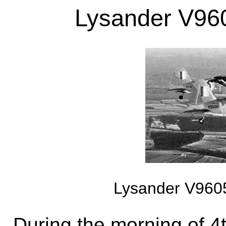
Lysander V960
Lysander V9605
During the morning of 4