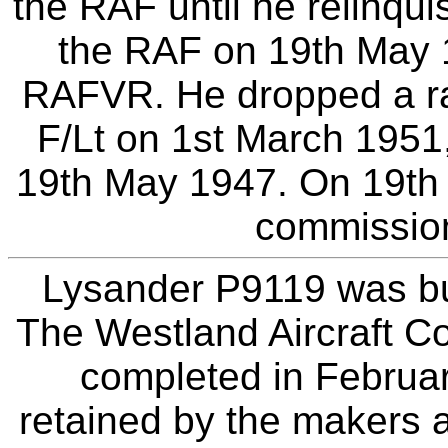
the RAF until he relinqui
the RAF on 19th May 
RAFVR. He dropped a ra
F/Lt on 1st March 1951,
19th May 1947. On 19th 
commissio
Lysander P9119 was bui
The Westland Aircraft C
completed in Februar
retained by the makers a