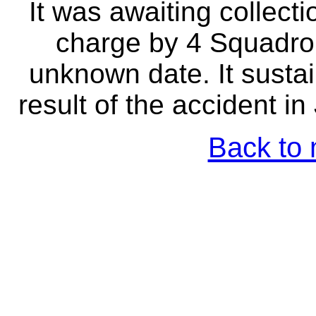
It was awaiting collect
charge by 4 Squadro
unknown date. It sust
result of the accident i
Back to 