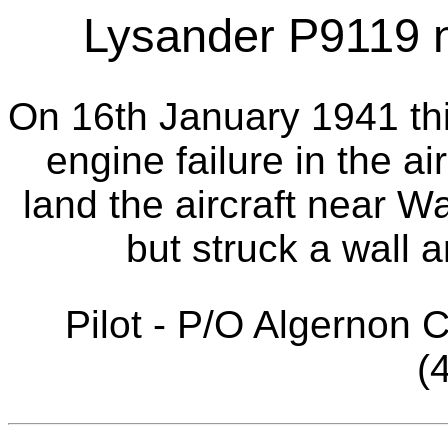
Lysander P9119 
On 16th January 1941 thi
engine failure in the ai
land the aircraft near 
but struck a wall a
Pilot - P/O Algernon 
(