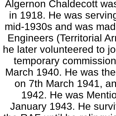
Algernon Chaldecott wa
in 1918. He was serving 
mid-1930s and was made
Engineers (Territorial 
he later volunteered to 
temporary commission 
March 1940. He was the
on 7th March 1941, an
1942. He was Mentio
January 1943. He survi