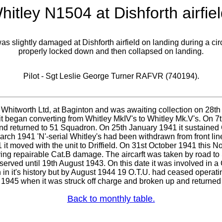
hitley N1504 at Dishforth airfiel
s slightly damaged at Dishforth airfield on landing during a ci
properly locked down and then collapsed on landing.
Pilot - Sgt Leslie George Turner RAFVR (740194).
Whitworth Ltd, at Baginton and was awaiting collection on 28th 
t began converting from Whitley MkIV's to Whitley Mk.V's. On 
and returned to 51 Squadron. On 25th January 1941 it sustained 
rch 1941 'N'-serial Whitley's had been withdrawn from front line
it moved with the unit to Driffield. On 31st October 1941 this N
ing repairable Cat.B damage. The aircarft was taken by road to 
 served until 19th August 1943. On this date it was involved in 
 in it's history but by August 1944 19 O.T.U. had ceased operating
1945 when it was struck off charge and broken up and returned 
Back to monthly table.