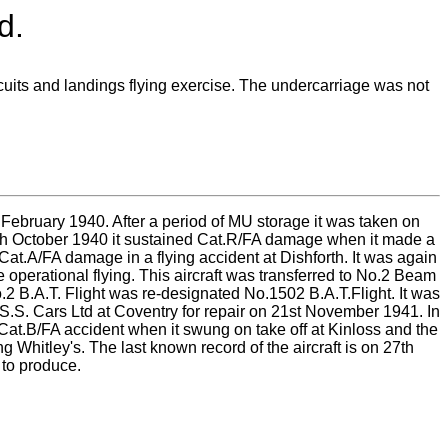
d.
rcuits and landings flying exercise. The undercarriage was not
February 1940. After a period of MU storage it was taken on
7th October 1940 it sustained Cat.R/FA damage when it made a
Cat.A/FA damage in a flying accident at Dishforth. It was again
 operational flying. This aircraft was transferred to No.2 Beam
o.2 B.A.T. Flight was re-designated No.1502 B.A.T.Flight. It was
S.S. Cars Ltd at Coventry for repair on 21st November 1941. In
a Cat.B/FA accident when it swung on take off at Kinloss and the
 Whitley's. The last known record of the aircraft is on 27th
to produce.