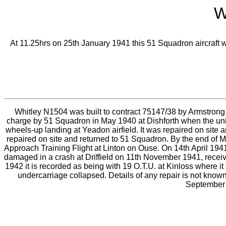
W
At 11.25hrs on 25th January 1941 this 51 Squadron aircraft wa
Whitley N1504 was built to contract 75147/38 by Armstrong 
charge by 51 Squadron in May 1940 at Dishforth when the uni
wheels-up landing at Yeadon airfield. It was repaired on site 
repaired on site and returned to 51 Squadron. By the end of Ma
Approach Training Flight at Linton on Ouse. On 14th April 1941 
damaged in a crash at Driffield on 11th November 1941, receiv
1942 it is recorded as being with 19 O.T.U. at Kinloss where it
undercarriage collapsed. Details of any repair is not known
September 