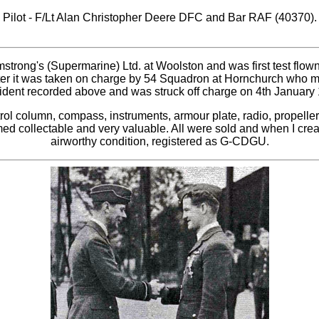
Pilot - F/Lt Alan Christopher Deere DFC and Bar RAF (40370).
rmstrong's (Supermarine) Ltd. at Woolston and was first test fl
later it was taken on charge by 54 Squadron at Hornchurch who
ident recorded above and was struck off charge on 4th January 1
rol column, compass, instruments, armour plate, radio, propelle
emed collectable and very valuable. All were sold and when I cre
airworthy condition, registered as G-CDGU.