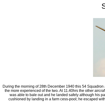
S
During the morning of 28th December 1940 this 54 Squadron airc
the more experienced of the two. At 11.40hrs the other aircraft s
was able to bale out and he landed safely although his pa
cushioned by landing in a farm cess-pool; he escaped with