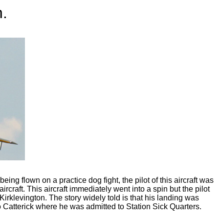
n.
g flown on a practice dog fight, the pilot of this aircraft was
aircraft. This aircraft immediately went into a spin but the pilot
rklevington. The story widely told is that his landing was
 Catterick where he was admitted to Station Sick Quarters.