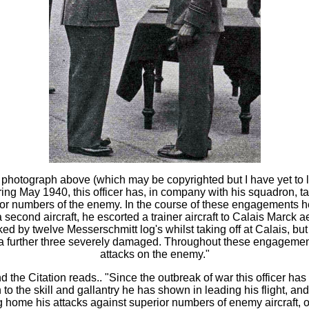
otograph above (which may be copyrighted but I have yet to le
ng May 1940, this officer has, in company with his squadron, t
r numbers of the enemy. In the course of these engagements he 
a second aircraft, he escorted a trainer aircraft to Calais Marc
d by twelve Messerschmitt log's whilst taking off at Calais, but P
d a further three severely damaged. Throughout these engagement
attacks on the enemy."
he Citation reads.. "Since the outbreak of war this officer ha
on to the skill and gallantry he has shown in leading his flight,
 home his attacks against superior numbers of enemy aircraft, o