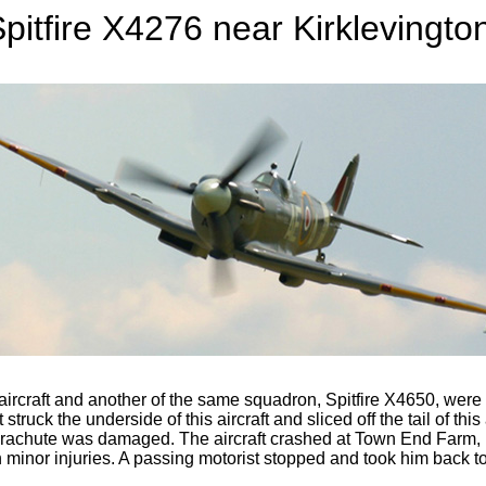
pitfire X4276 near Kirklevingto
raft and another of the same squadron, Spitfire X4650, were bein
truck the underside of this aircraft and sliced off the tail of this 
rachute was damaged. The aircraft crashed at Town End Farm, Ki
 minor injuries. A passing motorist stopped and took him back to