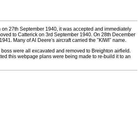
own on 27th September 1940, it was accepted and immediately
 moved to Catterick on 3rd September 1940. On 28th December
941. Many of Al Deere's aircraft carried the "KIWI" name.
r boss were all excavated and removed to Breighton airfield.
ated this webpage plans were being made to re-build it to an