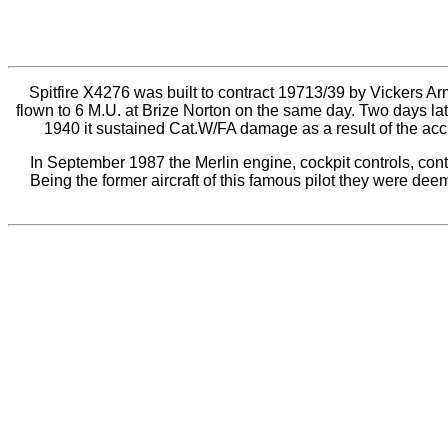
Spitfire X4276 was built to contract 19713/39 by Vickers A
flown to 6 M.U. at Brize Norton on the same day. Two days 
1940 it sustained Cat.W/FA damage as a result of the acc
In September 1987 the Merlin engine, cockpit controls, cont
Being the former aircraft of this famous pilot they were de