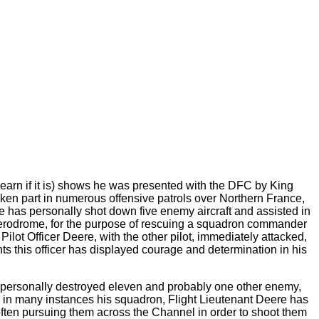
arn if it is) shows he was presented with the DFC by King
aken part in numerous offensive patrols over Northern France,
has personally shot down five enemy aircraft and assisted in
k aerodrome, for the purpose of rescuing a squadron commander
ilot Officer Deere, with the other pilot, immediately attacked,
s this officer has displayed courage and determination in his
s personally destroyed eleven and probably one other enemy,
 and in many instances his squadron, Flight Lieutenant Deere has
ften pursuing them across the Channel in order to shoot them