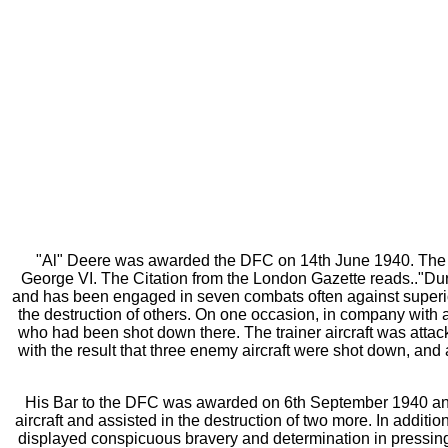
"Al" Deere was awarded the DFC on 14th June 1940. The ph
George VI. The Citation from the London Gazette reads.."Duri
and has been engaged in seven combats often against superio
the destruction of others. On one occasion, in company with 
who had been shot down there. The trainer aircraft was attacke
with the result that three enemy aircraft were shot down, an
His Bar to the DFC was awarded on 6th September 1940 and t
aircraft and assisted in the destruction of two more. In additi
displayed conspicuous bravery and determination in pressing