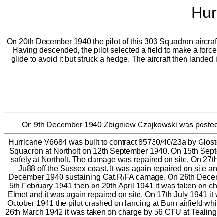
Hur
On 20th December 1940 the pilot of this 303 Squadron aircraft u
Having descended, the pilot selected a field to make a force
glide to avoid it but struck a hedge. The aircraft then lande
On 9th December 1940 Zbigniew Czajkowski was posted
Hurricane V6684 was built to contract 85730/40/23a by Gloste
Squadron at Northolt on 12th September 1940. On 15th Sept
safely at Northolt. The damage was repaired on site. On 27
Ju88 off the Sussex coast. It was again repaired on site 
December 1940 sustaining Cat.R/FA damage. On 26th December 
5th February 1941 then on 20th April 1941 it was taken on 
Elmet and it was again repaired on site. On 17th July 1941 it
October 1941 the pilot crashed on landing at Burn airfield w
26th March 1942 it was taken on charge by 56 OTU at Tealin