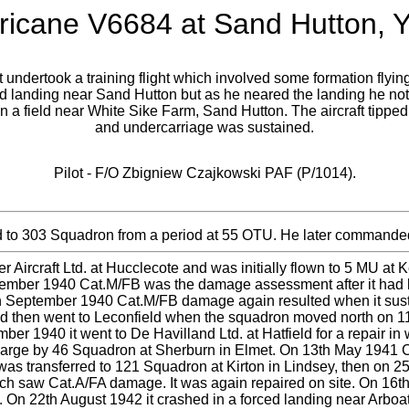
ricane V6684 at Sand Hutton, Y
ndertook a training flight which involved some formation flying pr
d landing near Sand Hutton but as he neared the landing he noti
d in a field near White Sike Farm, Sand Hutton. The aircraft tippe
and undercarriage was sustained.
Pilot - F/O Zbigniew Czajkowski PAF (P/1014).
 to 303 Squadron from a period at 55 OTU. He later comman
r Aircraft Ltd. at Hucclecote and was initially flown to 5 MU a
ember 1940 Cat.M/FB was the damage assessment after it had 
th September 1940 Cat.M/FB damage again resulted when it sustai
and then went to Leconfield when the squadron moved north on 1
1940 it went to De Havilland Ltd. at Hatfield for a repair in
charge by 46 Squadron at Sherburn in Elmet. On 13th May 1941 C
 was transferred to 121 Squadron at Kirton in Lindsey, then on 2
hich saw Cat.A/FA damage. It was again repaired on site. On 16t
g. On 22th August 1942 it crashed in a forced landing near Ar