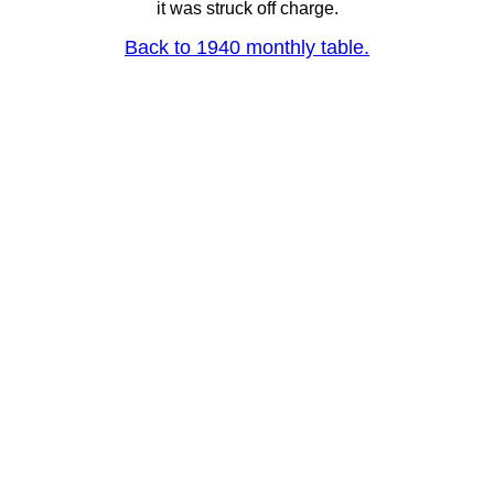
it was struck off charge.
Back to 1940 monthly table.