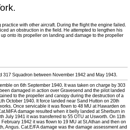
ork.
actice with other aircraft. During the flight the engine failed.
ced an obstruction in the field. He attempted to lengthen his
d up onto its propeller on landing and damage to the propeller
ded 317 Squadron between November 1942 and May 1943.
t Kemble on 6th September 1940. It was taken on charge by 303
been damaged in action over Gravesend and the pilot landed
ned to the propeller and canopy during the destruction of a
1th October 1940. It force landed near Sand Hutton on 20th
 works. Once servicable it was flown to 48 MU at Hawarden on
at.M/FA damage resulted when it belly landed at Sherburn in
5th July 1941 it was transferred to 55 OTU at Usworth. On 11th
h February 1942 it was flown to 19 MU at St.Athan and then on
boath, Angus. Cat.E/FA damage was the damage assessment and