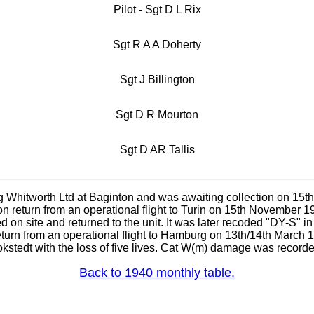
Pilot - Sgt D L Rix
Sgt R A A Doherty
Sgt J Billington
Sgt D R Mourton
Sgt D AR Tallis
g Whitworth Ltd at Baginton and was awaiting collection on 15t
n return from an operational flight to Turin on 15th November 1
d on site and returned to the unit. It was later recoded "DY-S" 
 return from an operational flight to Hamburg on 13th/14th Mar
okstedt with the loss of five lives. Cat W(m) damage was recorde
Back to 1940 monthly table.