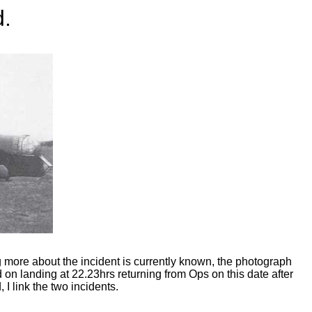
d.
 more about the incident is currently known, the photograph
n landing at 22.23hrs returning from Ops on this date after
 I link the two incidents.