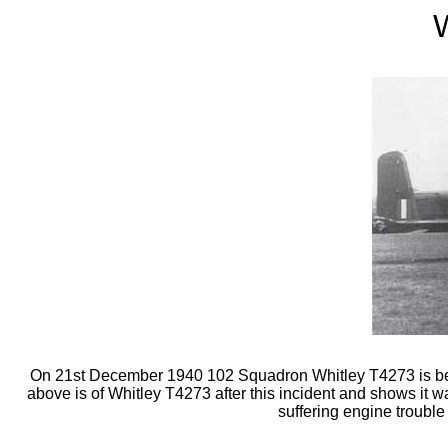
W
On 21st December 1940 102 Squadron Whitley T4273 is believ
above is of Whitley T4273 after this incident and shows it
suffering engine trouble 