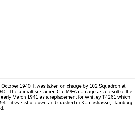
h October 1940. It was taken on charge by 102 Squadron at
940. The aircraft sustained Cat.M/FA damage as a result of the
in early March 1941 as a replacement for Whitley T4261 which
ch 1941, it was shot down and crashed in Kampstrasse, Hamburg-
d.