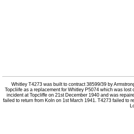
Whitley T4273 was built to contract 38599/39 by Armstron
Topcliife as a replacement for Whitley P5074 which was lost o
incident at Topcliffe on 21st December 1940 and was repaire
failed to return from Koln on 1st March 1941. T4273 failed to
L