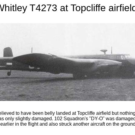
hitley T4273 at Topcliffe airfiel
ed to have been belly landed at Topcliffe airfield but nothing
 was only slightly damaged. 102 Squadron's "DY-O" was damaged o
earlier in the flight and also struck another aircraft on the ground,