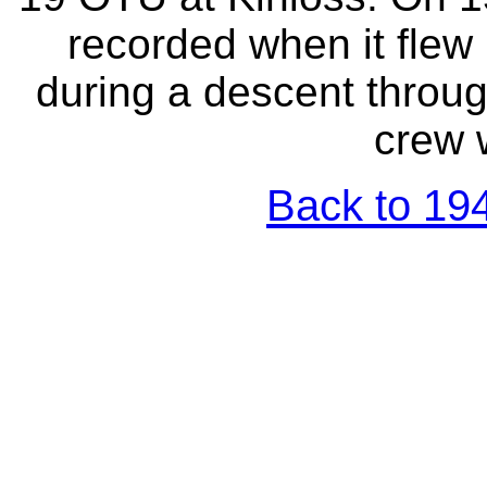
recorded when it flew 
during a descent through
crew w
Back to 194