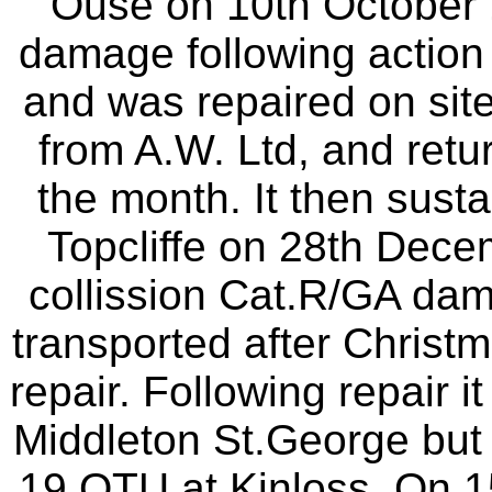
Ouse on 10th October 
damage following actio
and was repaired on sit
from A.W. Ltd, and retur
the month. It then susta
Topcliffe on 28th Dece
collission Cat.R/GA da
transported after Christm
repair. Following repair 
Middleton St.George but l
19 OTU at Kinloss. On 