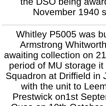
the DSO being awarde
November 1940 sec
Whitley P5005 was bui
Armstrong Whitworth
awaiting collection on 2
period of MU storage i
Squadron at Driffield in
with the unit to Lee
Prestwick on1st Septe