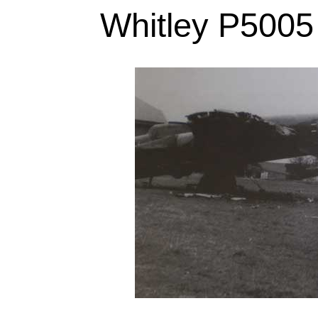
Whitley P5005 a