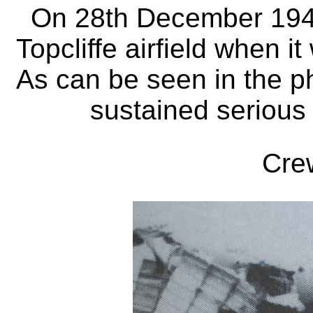
On 28th December 1940 
Topcliffe airfield when i
As can be seen in the p
sustained serious 
Cre