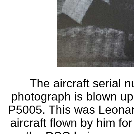
The aircraft serial 
photograph is blown up 
P5005. This was Leonard
aircraft flown by him fo