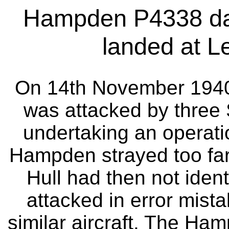
Hampden P4338 dam
landed at Le
On 14th November 194
was attacked by three S
undertaking an operationa
Hampden strayed too far 
Hull had then not identif
attacked in error mista
similar aircraft. The Ha