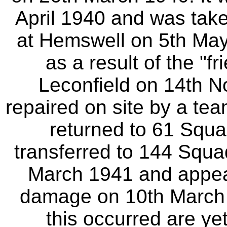
April 1940 and was tak
at Hemswell on 5th May
as a result of the "f
Leconfield on 14th N
repaired on site by a te
returned to 61 Squad
transferred to 144 Squa
March 1941 and appea
damage on 10th March 
this occurred are ye