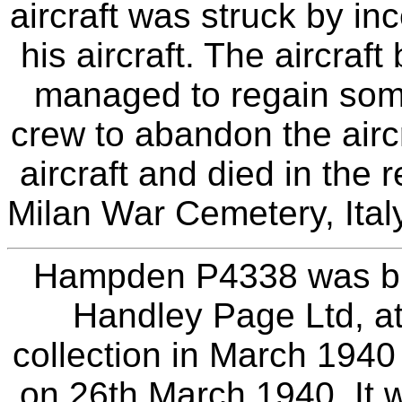
aircraft was struck by i
his aircraft. The aircraf
managed to regain some 
crew to abandon the aircr
aircraft and died in the 
Milan War Cemetery, Italy
Hampden P4338 was bui
Handley Page Ltd, at
collection in March 1940
on 26th March 1940. It 