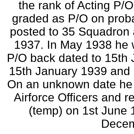
the rank of Acting P/O
graded as P/O on prob
posted to 35 Squadron 
1937. In May 1938 he w
P/O back dated to 15th 
15th January 1939 and 
On an unknown date he t
Airforce Officers and r
(temp) on 1st June 1
Decem