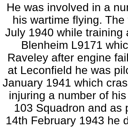
He was involved in a nu
his wartime flying. The
July 1940 while training 
Blenheim L9171 whic
Raveley after engine fai
at Leconfield he was p
January 1941 which cras
injuring a number of his
103 Squadron and as p
14th February 1943 he d