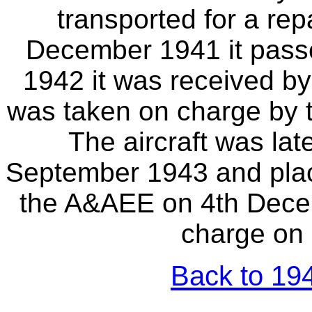
transported for a repa
December 1941 it passe
1942 it was received by
was taken on charge by
The aircraft was lat
September 1943 and placed
the A&AEE on 4th Decem
charge on 
Back to 194