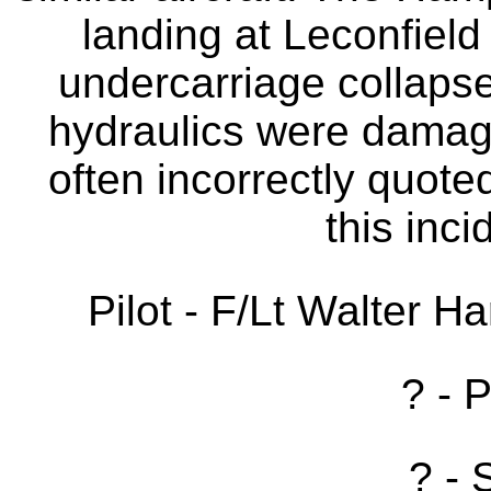
landing at Leconfield 
undercarriage collapse
hydraulics were damage
often incorrectly quote
this inc
Pilot - F/Lt Walter H
? - 
? - 