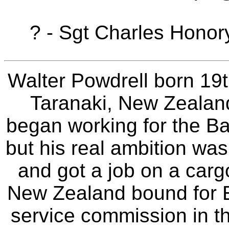
? - Sgt Charles Hono
Walter Powdrell born 19
Taranaki, New Zealand
began working for the B
but his real ambition was 
and got a job on a carg
New Zealand bound for 
service commission in t