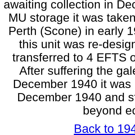
awaiting collection in De
MU storage it was take
Perth (Scone) in early
this unit was re-desig
transferred to 4 EFTS 
After suffering the g
December 1940 it was 
December 1940 and st
beyond ec
Back to 194