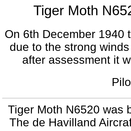
Tiger Moth N652
On 6th December 1940 th
due to the strong winds 
after assessment it 
Pil
Tiger Moth N6520 was bu
The de Havilland Aircraf