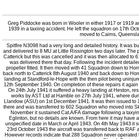
Greg Piddocke was born in Wooler in either 1917 or 1919 a
1939 in a taxiing accident. He left the squadron on 17th Oc
moved to Cairns, Queensland,
Spitfire N3098 had a very long and detailed history. It was b
and delivered to 8 MU at Little Rissington two days later. Th
Catterick but this was cancelled and it was then allocated to
was delivered there that day. Following the incident detai
propeller fitted. It then moved with 41 Squadron down to H
back north to Catterick 8th August 1940 and back down to Hor
landing at Standford-le-Hope with the then pilot being uninj
12th September 1940. On completion of these repairs it again
On 24th July 1941 it suffered a heavy landing at Heston, re
works by AST Ltd at Hamble on 27th July 1941, where durin
Llandow (ASU) on 1st December 1941. It was then issued to 
there and was transferred to 602 Squadron who moved into Ske
November it sustained Cat.A/FA damage following a taxying a
Eglinton, but no details are known. From here it may have 
unspecified date in March or April 1943. On 4th May 1943 it 
23rd October 1943 the aircraft was transferred back to RAF
However records indicate that 288 Squadron never operated Mk