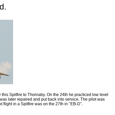
d.
his Spitfire to Thornaby. On the 24th he practiced low level
t was later repaired and put back into service. The pilot was
flight in a Spitfire was on the 27th in "EB-D".