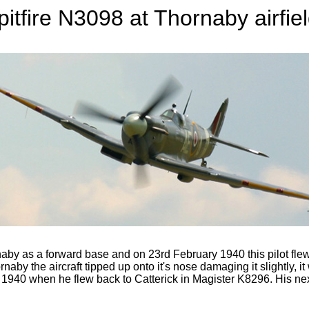
pitfire N3098 at Thornaby airfiel
y as a forward base and on 23rd February 1940 this pilot flew t
naby the aircraft tipped up onto it's nose damaging it slightly, i
y 1940 when he flew back to Catterick in Magister K8296. His next 