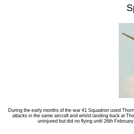
S
During the early months of the war 41 Squadron used Thornab
attacks in the same aircraft and whilst landing back at Thor
uninjured but did no flying until 26th Februar