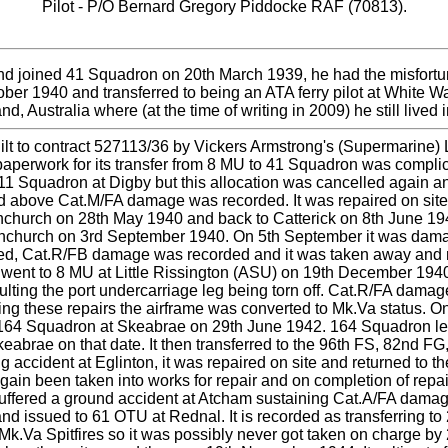
Pilot - P/O Bernard Gregory Piddocke RAF (70813).
nd joined 41 Squadron on 20th March 1939, he had the misfort
tober 1940 and transferred to being an ATA ferry pilot at Whit
 Australia where (at the time of writing in 2009) he still lived in
uilt to contract 527113/36 by Vickers Armstrong's (Supermarine)
e paperwork for its transfer from 8 MU to 41 Squadron was compli
 611 Squadron at Digby but this allocation was cancelled again a
led above Cat.M/FA damage was recorded. It was repaired on site
ornchurch on 28th May 1940 and back to Catterick on 8th June 1
nchurch on 3rd September 1940. On 5th September it was damage
ured, Cat.R/FB damage was recorded and it was taken away and 
 went to 8 MU at Little Rissington (ASU) on 19th December 194
sulting the port undercarriage leg being torn off. Cat.R/FA dam
g these repairs the airframe was converted to Mk.Va status. On
164 Squadron at Skeabrae on 29th June 1942. 164 Squadron lef
abrae on that date. It then transferred to the 96th FS, 82nd 
ccident at Eglinton, it was repaired on site and returned to th
again been taken into works for repair and on completion of re
suffered a ground accident at Atcham sustaining Cat.A/FA damage
 and issued to 61 OTU at Rednal. It is recorded as transferring
.Va Spitfires so it was possibly never got taken on charge by 