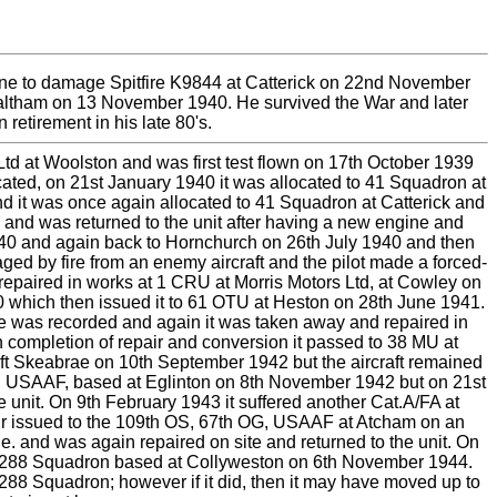
une to damage Spitfire K9844 at Catterick on 22nd November
e Waltham on 13 November 1940. He survived the War and later
 retirement in his late 80's.
 Ltd at Woolston and was first test flown on 17th October 1939
cated, on 21st January 1940 it was allocated to 41 Squadron at
nd it was once again allocated to 41 Squadron at Catterick and
 and was returned to the unit after having a new engine and
940 and again back to Hornchurch on 26th July 1940 and then
d by fire from an enemy aircraft and the pilot made a forced-
repaired in works at 1 CRU at Morris Motors Ltd, at Cowley on
0 which then issued it to 61 OTU at Heston on 28th June 1941.
age was recorded and again it was taken away and repaired in
 completion of repair and conversion it passed to 38 MU at
t Skeabrae on 10th September 1942 but the aircraft remained
FG, USAAF, based at Eglinton on 8th November 1942 but on 21st
e unit. On 9th February 1943 it suffered another Cat.A/FA at
pair issued to the 109th OS, 67th OG, USAAF at Atcham on an
. and was again repaired on site and returned to the unit. On
 to 288 Squadron based at Collyweston on 6th November 1944.
288 Squadron; however if it did, then it may have moved up to