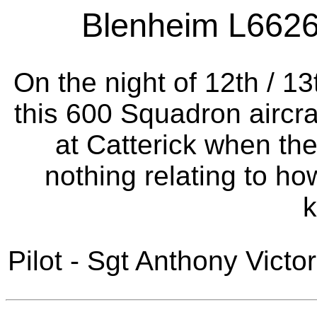
Blenheim L6626 a
On the night of 12th / 1
this 600 Squadron aircra
at Catterick when th
nothing relating to ho
Pilot - Sgt Anthony Victo