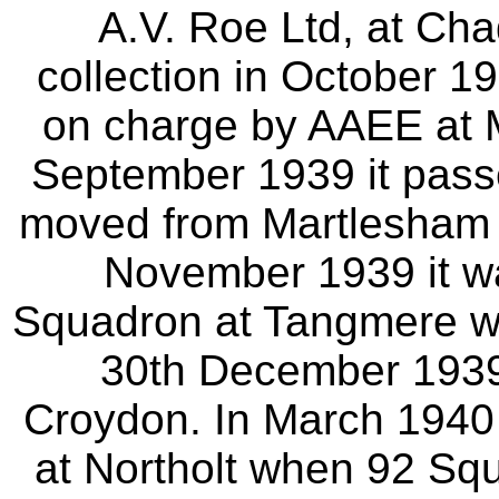
A.V. Roe Ltd, at Ch
collection in October 1
on charge by AAEE at 
September 1939 it pas
moved from Martlesham
November 1939 it w
Squadron at Tangmere wh
30th December 1939 i
Croydon. In March 1940 
at Northolt when 92 Squ