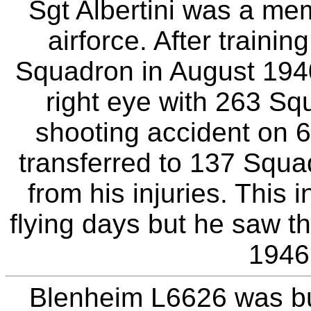
Sgt Albertini was a mem
airforce. After traini
Squadron in August 1940
right eye with 263 Sq
shooting accident on
transferred to 137 Squa
from his injuries. This 
flying days but he saw th
1946
Blenheim L6626 was bui