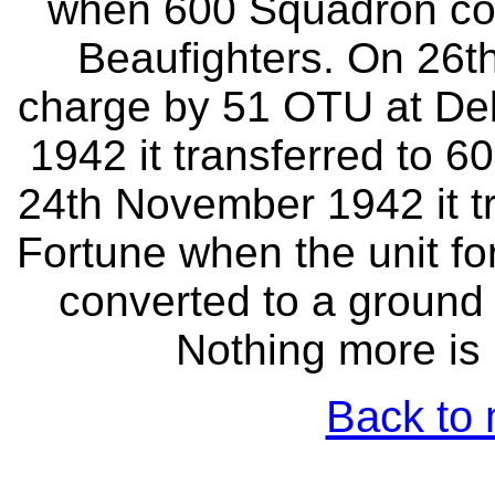
when 600 Squadron com
Beaufighters. On 26th
charge by 51 OTU at Deb
1942 it transferred to 
24th November 1942 it t
Fortune when the unit fo
converted to a ground 
Nothing more is 
Back to 