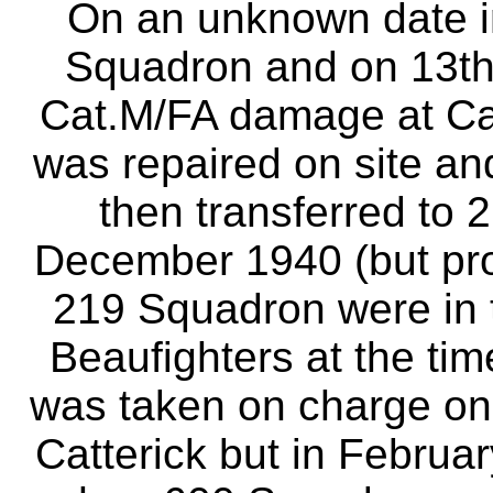
On an unknown date in
Squadron and on 13t
Cat.M/FA damage at Cat
was repaired on site and
then transferred to 
December 1940 (but pro
219 Squadron were in t
Beaufighters at the tim
was taken on charge on
Catterick but in Februa