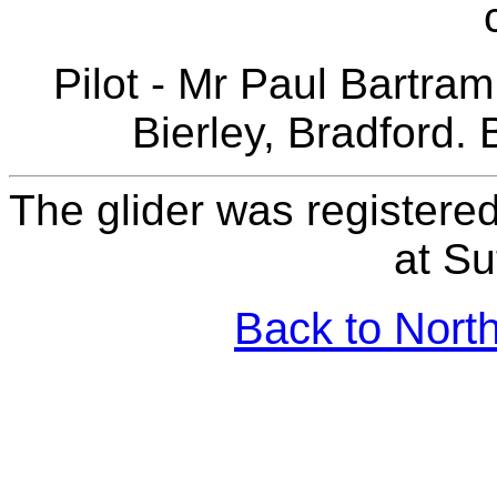
Pilot - Mr Paul Bartram
Bierley, Bradford. 
The glider was registered
at Su
Back to North