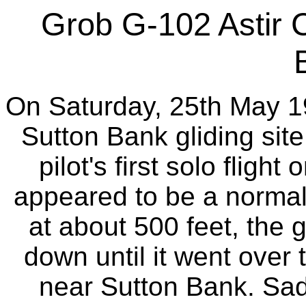
Grob G-102 Astir 
On Saturday, 25th May 19
Sutton Bank gliding sit
pilot's first solo flight
appeared to be a norma
at about 500 feet, the 
down until it went over 
near Sutton Bank. Sadly