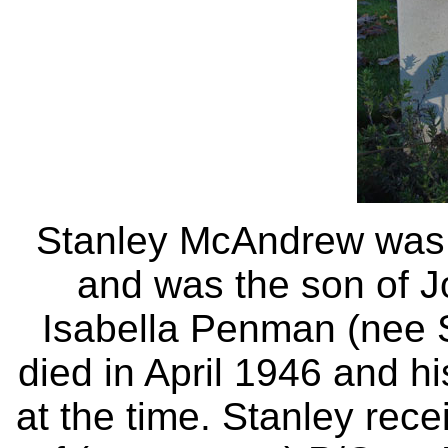
Stanley McAndrew was b
and was the son of 
Isabella Penman (nee 
died in April 1946 and h
at the time. Stanley rec