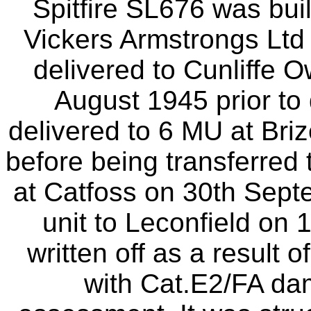
Spitfire SL676 was bui
Vickers Armstrongs Ltd
delivered to Cunliffe O
August 1945 prior to 
delivered to 6 MU at Bri
before being transferred
at Catfoss on 30th Sept
unit to Leconfield on
written off as a result 
with Cat.E2/FA d