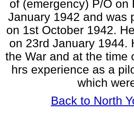
of (emergency) P/O on 
January 1942 and was p
on 1st October 1942. He
on 23rd January 1944. 
the War and at the time 
hrs experience as a pil
which were 
Back to North Y