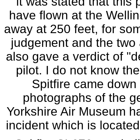
it was stated that this
have flown at the Welli
away at 250 feet, for so
judgement and the two a
also gave a verdict of "
pilot. I do not know th
Spitfire came down 
photographs of the ge
Yorkshire Air Museum ha
incident which is locate