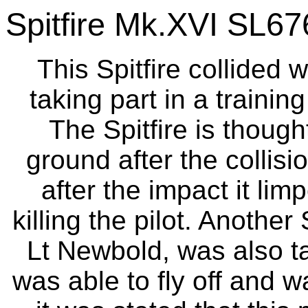
Spitfire Mk.XVI SL67
This Spitfire collided 
taking part in a trainin
The Spitfire is though
ground after the collisi
after the impact it li
killing the pilot. Another
Lt Newbold, was also ta
was able to fly off and 