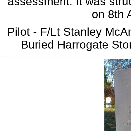
assessment. It was stru
on 8th 
Pilot - F/Lt Stanley Mc
Buried Harrogate Ston