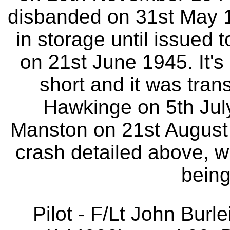
disbanded on 31st May 1
in storage until issued 
on 21st June 1945. It'
short and it was tran
Hawkinge on 5th Jul
Manston on 21st August 
crash detailed above, 
being
Pilot - F/Lt John Bur