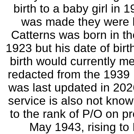
birth to a baby girl i
was made they were li
Catterns was born in t
1923 but his date of birt
birth would currently me
redacted from the 1939
was last updated in 202
service is also not kno
to the rank of P/O on p
May 1943, rising to