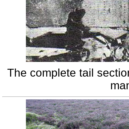
The complete tail section
man