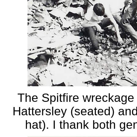
The Spitfire wreckage 
Hattersley (seated) and
hat). I thank both ge