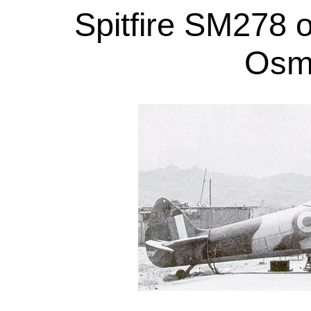
Spitfire SM278 
Osmo