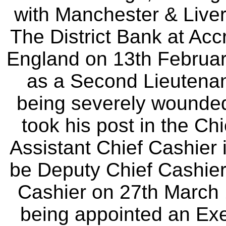
with Manchester & Live
The District Bank at Acc
England on 13th Februar
as a Second Lieutenant 
being severely wounded 
took his post in the Ch
Assistant Chief Cashier i
be Deputy Chief Cashier 
Cashier on 27th March 1
being appointed an Exec