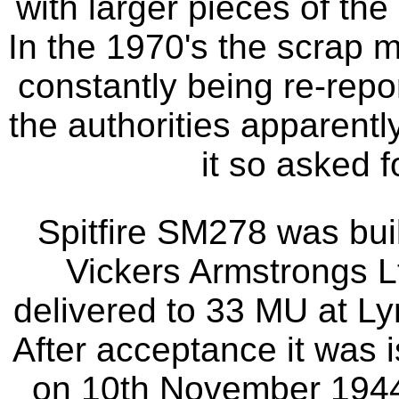
with larger pieces of the a
In the 1970's the scrap ma
constantly being re-repo
the authorities apparentl
it so asked f
Spitfire SM278 was bui
Vickers Armstrongs L
delivered to 33 MU at L
After acceptance it was
on 10th November 1944 