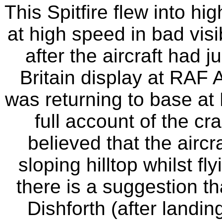
This Spitfire flew into h
at high speed in bad vis
after the aircraft had j
Britain display at RAF A
was returning to base at
full account of the cr
believed that the aircra
sloping hilltop whilst fl
there is a suggestion t
Dishforth (after landin