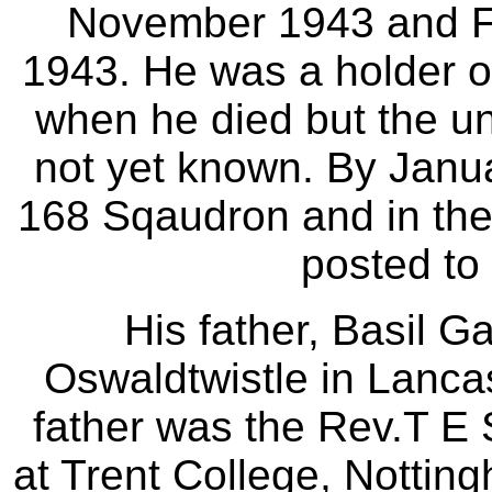
November 1943 and F/
1943. He was a holder o
when he died but the un
not yet known. By Janu
168 Sqaudron and in the
posted to
His father, Basil G
Oswaldtwistle in Lanca
father was the Rev.T E
at Trent College, Notting