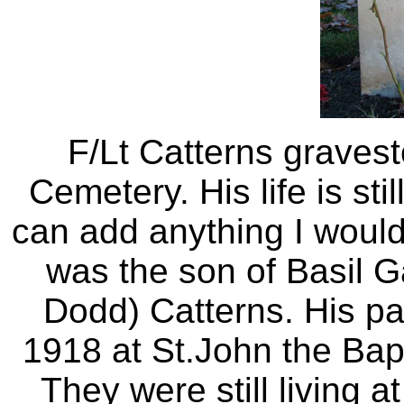
F/Lt Catterns gravest
Cemetery. His life is st
can add anything I would 
was the son of Basil 
Dodd) Catterns. His pa
1918 at St.John the Bap
They were still living