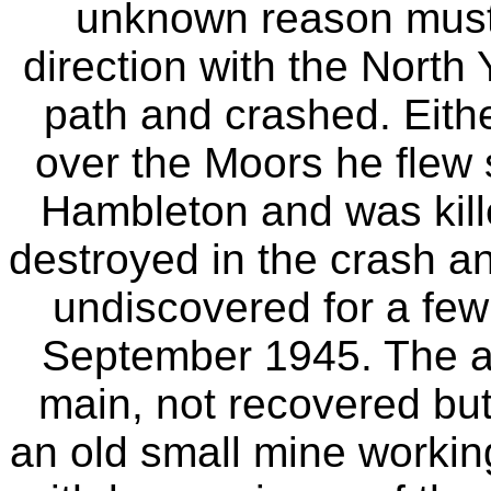
unknown reason must
direction with the North 
path and crashed. Eith
over the Moors he flew s
Hambleton and was kille
destroyed in the crash and
undiscovered for a few 
September 1945. The air
main, not recovered but
an old small mine workin