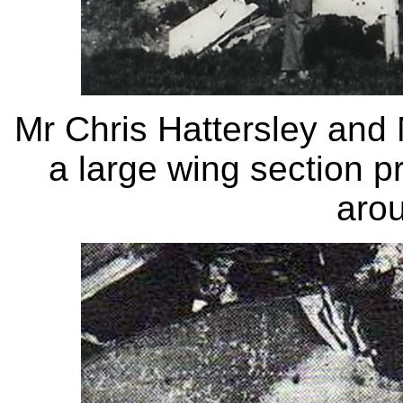
Mr Chris Hattersley and 
a large wing section pr
aro