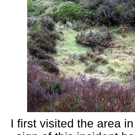
I first visited the area 