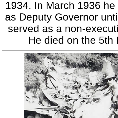
1934. In March 1936 he
as Deputy Governor until
served as a non-executi
He died on the 5th