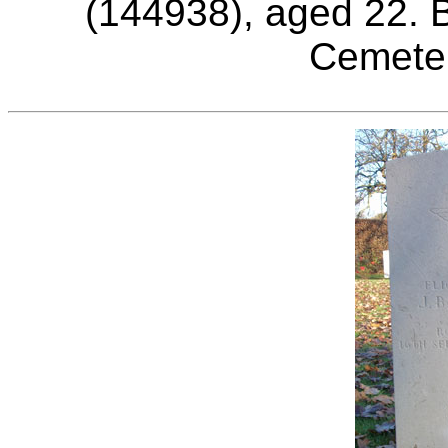
(144938), aged 22. B
Cemeter