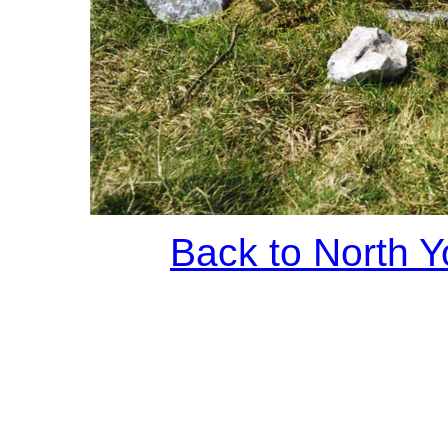
Back to North Y