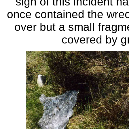
sign of this incident h
once contained the wre
over but a small frag
covered by gr