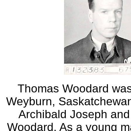
Thomas Woodard was 
Weyburn, Saskatchewan
Archibald Joseph and
Woodard. As a young ma