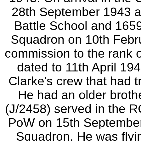
28th September 1943 and
Battle School and 165
Squadron on 10th Febr
commission to the rank o
dated to 11th April 194
Clarke's crew that had 
He had an older brot
(J/2458) served in the
PoW on 15th September 
Squadron. He was flyin