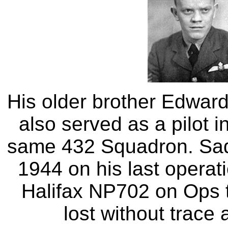
His older brother Edwar
also served as a pilot 
same 432 Squadron. Sadly
1944 on his last operatio
Halifax NP702 on Ops t
lost without trace