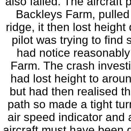
also failed. The aircraft
Backleys Farm, pulled
ridge, it then lost heigh
pilot was trying to fin
had notice reasonably 
Farm. The crash investig
had lost height to aroun
but had then realised t
path so made a tight tur
air speed indicator and a
aircraft must have been di