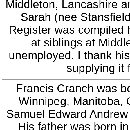
Middleton, Lancashire a
Sarah (nee Stansfield
Register was compiled h
at siblings at Midd
unemployed. I thank his 
supplying it 
Francis Cranch was bo
Winnipeg, Manitoba, 
Samuel Edward Andrew 
His father was born 