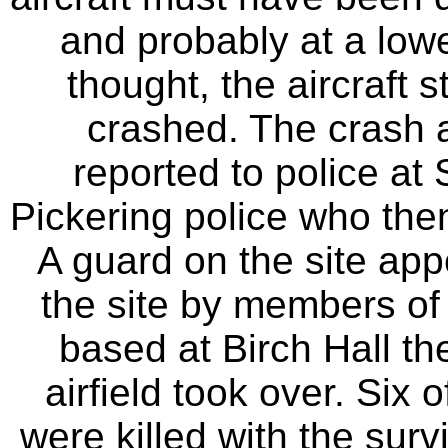
and probably at a lower
thought, the aircraft s
crashed. The crash a
reported to police a
Pickering police who the
A guard on the site ap
the site by members o
based at Birch Hall t
airfield took over. Six
were killed with the sur