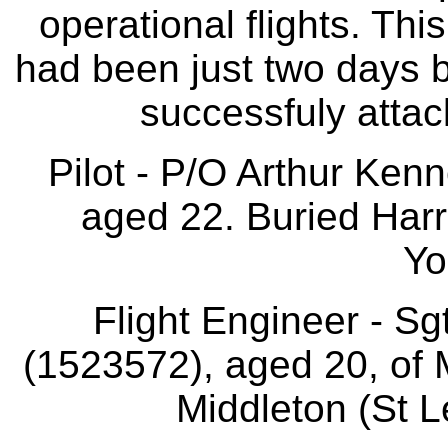
operational flights. This
had been just two days b
successfuly attac
Pilot - P/O Arthur Ken
aged 22. Buried Harr
Yo
Flight Engineer - S
(1523572), aged 20, of 
Middleton (St L