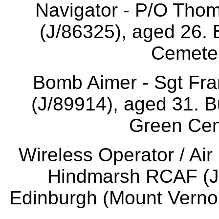
Navigator - P/O Th
(J/86325), aged 26. 
Cemeter
Bomb Aimer - Sgt Fr
(J/89914), aged 31. 
Green Cem
Wireless Operator / Air
Hindmarsh RCAF (J/
Edinburgh (Mount Verno