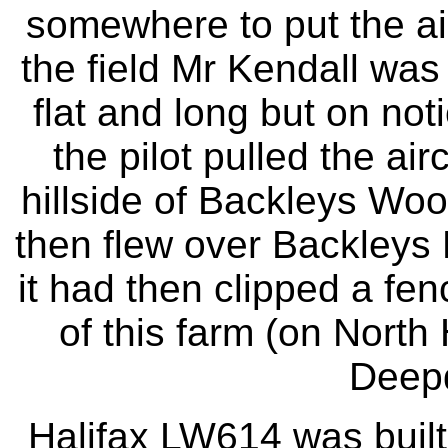
somewhere to put the ai
the field Mr Kendall was
flat and long but on noti
the pilot pulled the ai
hillside of Backleys Woo
then flew over Backleys 
it had then clipped a fen
of this farm (on North
Deep
Halifax LW614 was buil