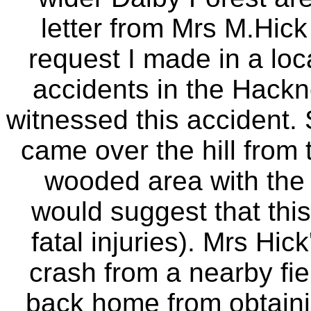
letter from Mrs M.Hick
request I made in a loc
accidents in the Hackn
witnessed this accident. 
came over the hill from 
wooded area with the tai
would suggest that thi
fatal injuries). Mrs Hi
crash from a nearby fi
back home from obtainin