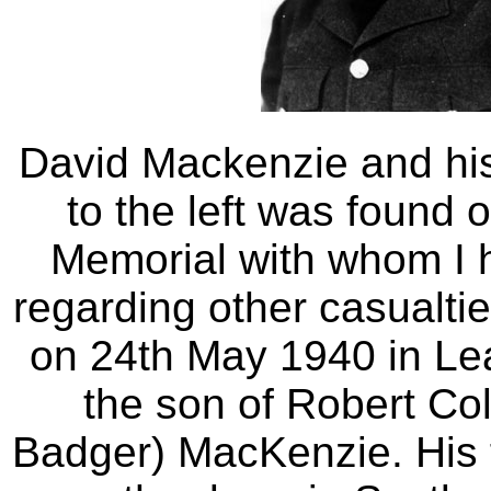
David Mackenzie and hi
to the left was found 
Memorial with whom I h
regarding other casualt
on 24th May 1940 in L
the son of Robert Co
Badger) MacKenzie. His f