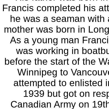
Francis completed his att
he was a seaman with 
mother was born in Longt
As a young man Francis
was working in boatbu
before the start of the 
Winnipeg to Vancouve
attempted to enlisted
1939 but got on resp
Canadian Army on 19th