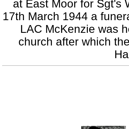
at East Moor for Sgt'
17th March 1944 a funera
LAC McKenzie was hel
church after which the
Ha