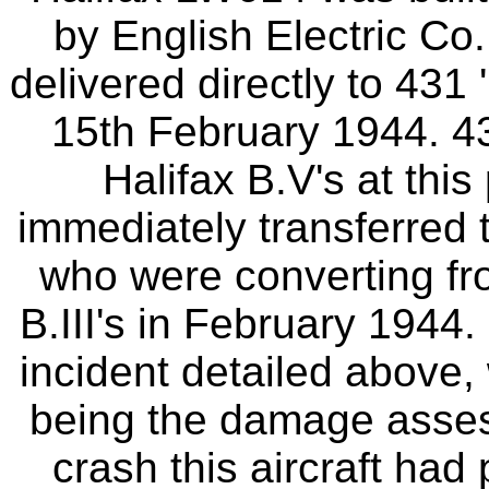
by English Electric Co
delivered directly to 431 
15th February 1944. 4
Halifax B.V's at this
immediately transferred
who were converting fro
B.III's in February 1944. 
incident detailed above
being the damage assess
crash this aircraft had