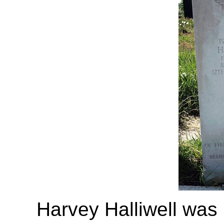
Harvey Halliwell was