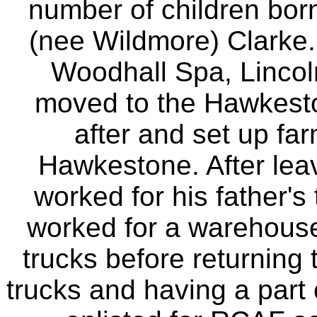
number of children bor
(nee Wildmore) Clarke.
Woodhall Spa, Lincol
moved to the Hawkesto
after and set up fa
Hawkestone. After leav
worked for his father's
worked for a warehouse
trucks before returning 
trucks and having a part