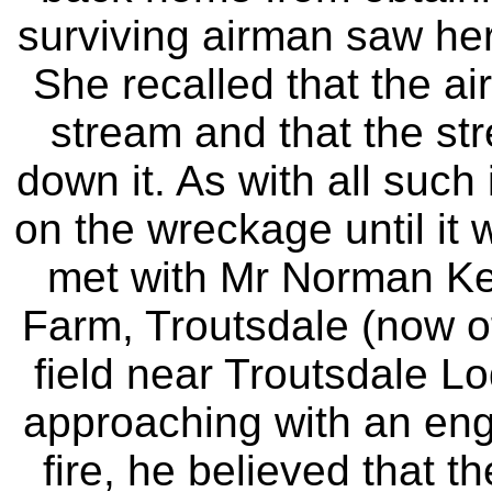
surviving airman saw her
She recalled that the ai
stream and that the str
down it. As with all such
on the wreckage until it 
met with Mr Norman Ken
Farm, Troutsdale (now o
field near Troutsdale L
approaching with an eng
fire, he believed that t