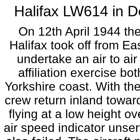
Halifax LW614 in D
On 12th April 1944 th
Halifax took off from Ea
undertake an air to air
affiliation exercise bo
Yorkshire coast. With the
crew return inland toward
flying at a low height o
air speed indicator unse