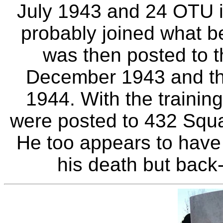
July 1943 and 24 OTU 
probably joined what b
was then posted to t
December 1943 and th
1944. With the trainin
were posted to 432 Squ
He too appears to have
his death but back-