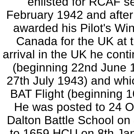
enlisted for RCAF se
February 1942 and after 
awarded his Pilot's Win
Canada for the UK at 
arrival in the UK he cont
(beginning 22nd June 
27th July 1943) and whi
BAT Flight (beginning 1
He was posted to 24 
Dalton Battle School o
to 1659 HCU on 8th Jan