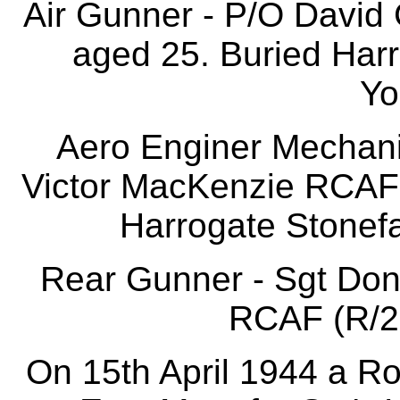
Air Gunner - P/O David
aged 25. Buried Harr
Yo
Aero Enginer Mechani
Victor MacKenzie RCAF 
Harrogate Stonefa
Rear Gunner - Sgt Don
RCAF (R/20
On 15th April 1944 a R