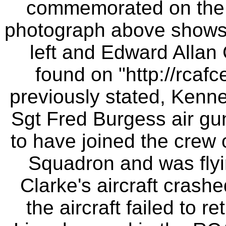
commemorated on the
photograph above shows 
left and Edward Allan 
found on "http://rcafc
previously stated, Kenne
Sgt Fred Burgess air gu
to have joined the crew 
Squadron and was flyi
Clarke's aircraft crash
the aircraft failed to 