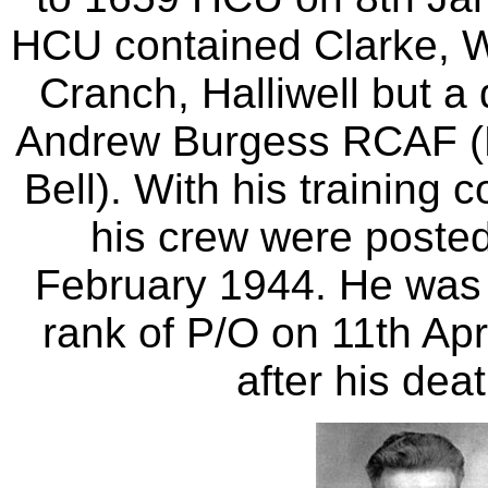
HCU contained Clarke, 
Cranch, Halliwell but a 
Andrew Burgess RCAF (
Bell). With his training
his crew were poste
February 1944. He was 
rank of P/O on 11th Apr
after his dea