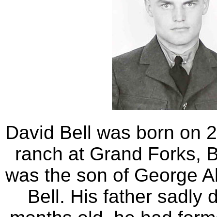
David Bell was born on 2
ranch at Grand Forks, 
was the son of George 
Bell. His father sadly