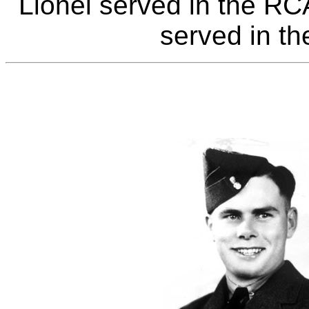
Lionel served in the R
served in t