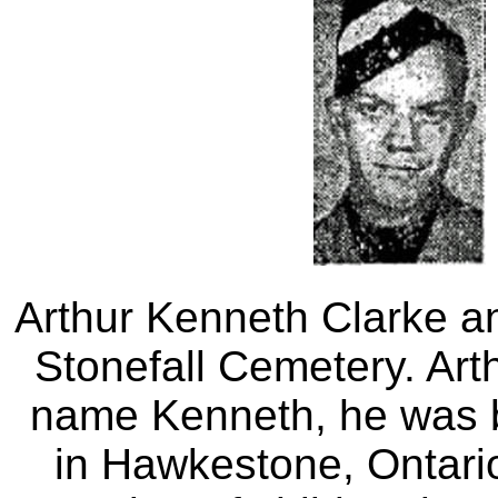
Arthur Kenneth Clarke a
Stonefall Cemetery. Ar
name Kenneth, he was 
in Hawkestone, Ontari