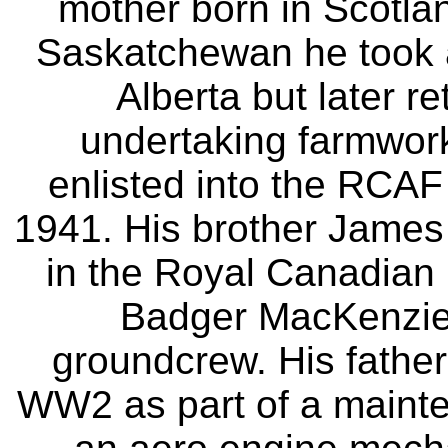
mother born in Scotlan
Saskatchewan he took a
Alberta but later 
undertaking farmwor
enlisted into the RCA
1941. His brother Jame
in the Royal Canadian
Badger MacKenzie
groundcrew. His father
WW2 as part of a mainte