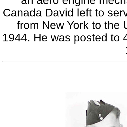
an aero engine mechan
Canada David left to ser
from New York to the 
1944. He was posted to 