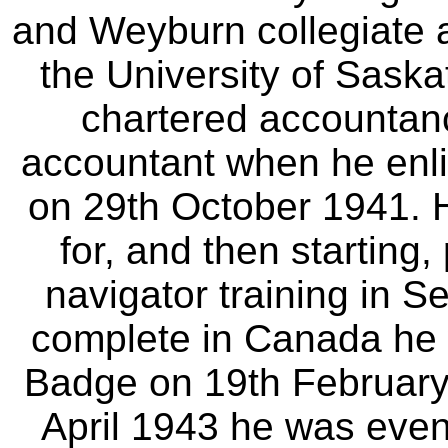
and Weyburn collegiate
the University of Sask
chartered accountan
accountant when he enli
on 29th October 1941. Ha
for, and then starting,
navigator training in S
complete in Canada he 
Badge on 19th February 
April 1943 he was even