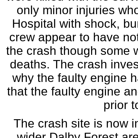
only minor injuries w
Hospital with shock, bur
crew appear to have no
the crash though some we
deaths. The crash inves
why the faulty engine h
that the faulty engine a
prior 
The crash site is now i
wider Dalby Forest are