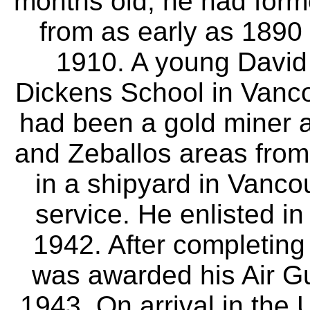
months old, he had form
from as early as 1890 
1910. A young David 
Dickens School in Vanc
had been a gold miner a
and Zeballos areas from
in a shipyard in Vancou
service. He enlisted i
1942. After completing
was awarded his Air G
1943. On arrival in the