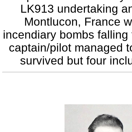
LK913 undertaking an 
Montlucon, France wh
incendiary bombs falling 
captain/pilot managed t
survived but four inc