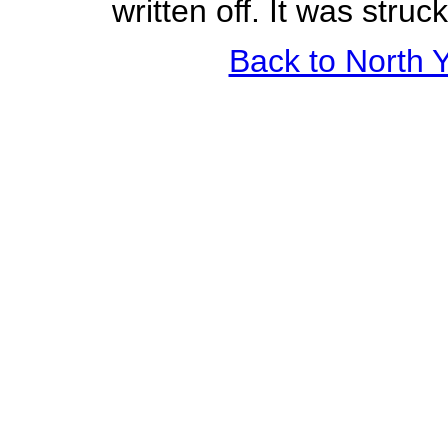
written off. It was stru
Back to North Y