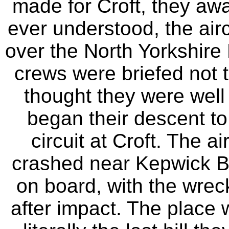
made for Croft, they awa
ever understood, the air
over the North Yorkshire
crews were briefed not 
thought they were well 
began their descent to
circuit at Croft. The a
crashed near Kepwick Ban
on board, with the wrec
after impact. The place