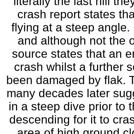
literally the last hill t
crash report states tha
flying at a steep angle.
and although not the of
source states that an en
crash whilst a further 
been damaged by flak. T
many decades later sugge
in a steep dive prior to
descending for it to cra
area of high ground cl