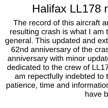
Halifax LL178 
The record of this aircraft 
resulting crash is what I am 
general. This updated and e
62nd anniversary of the cra
anniversary with minor update
dedicated to the crew of LL17
am repectfully indebted to t
patience, time and informatio
have b