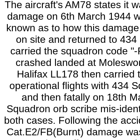
The aircraft's AM78 states it
damage on 6th March 1944 wi
known as to how this damage 
on site and returned to 43
carried the squadron code "-
crashed landed at Moleswor
Halifax LL178 then carried t
operational flights with 434 
and then fatally on 18th M
Squadron orb scribe mis-identi
both cases. Following the acc
Cat.E2/FB(Burnt) damage was 