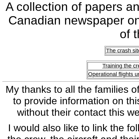
A collection of papers a
Canadian newspaper on
of 
The crash sit
Training the c
Operational flights 
My thanks to all the families
to provide information on thi
without their contact this 
I would also like to link the 