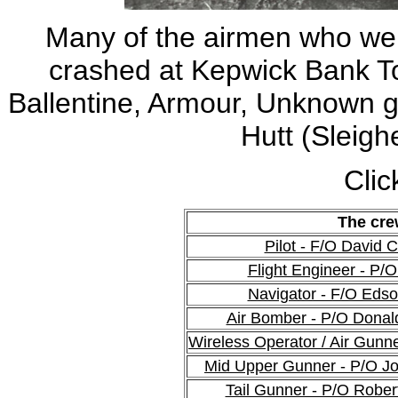
Many of the airmen who wer
crashed at Kepwick Bank Top,
Ballentine, Armour, Unknown g
Hutt (Sleighe
Clic
The cre
Pilot - F/O David
Flight Engineer - P/
Navigator - F/O Eds
Air Bomber - P/O Dona
Wireless Operator / Air Gunn
Mid Upper Gunner - P/O J
Tail Gunner - P/O Rober