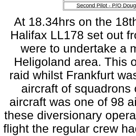
Second Pilot - P/O Dou
At 18.34hrs on the 18
Halifax LL178 set out fr
were to undertake a m
Heligoland area. This 
raid whilst Frankfurt w
aircraft of squadron
aircraft was one of 98 a
these diversionary opera
flight the regular crew ha