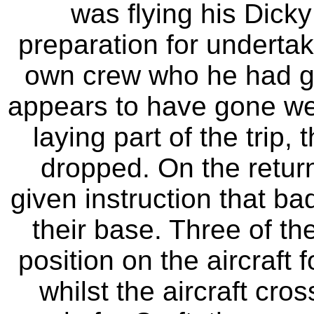
was flying his Dicky
preparation for undertaki
own crew who he had gon
appears to have gone we
laying part of the trip
dropped. On the return 
given instruction that b
their base. Three of th
position on the aircraft f
whilst the aircraft cro