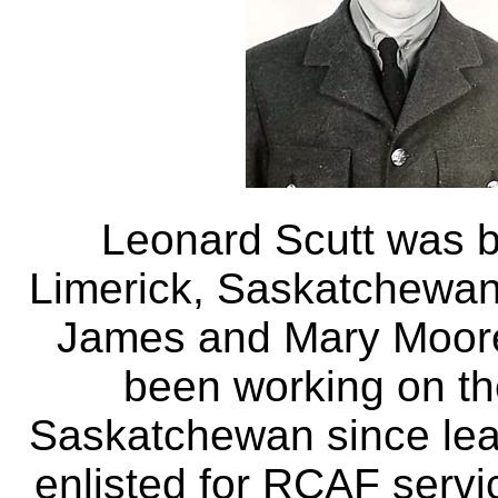
Leonard Scutt was b
Limerick, Saskatchewan
James and Mary Moore
been working on the
Saskatchewan since lea
enlisted for RCAF servi