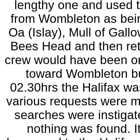
lengthy one and used tu
from Wombleton as being
Oa (Islay), Mull of Gall
Bees Head and then ret
crew would have been on t
toward Wombleton but 
02.30hrs the Halifax w
various requests were ma
searches were instigat
nothing was found. 