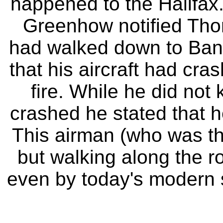
happened to the Halifax.
Greenhow notified Thor
had walked down to Bank
that his aircraft had cr
fire. While he did not
crashed he stated that 
This airman (who was th
but walking along the r
even by today's modern s