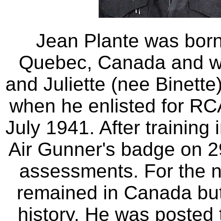
Jean Plante was bor
Quebec, Canada and wa
and Juliette (nee Binette)
when he enlisted for RC
July 1941. After trainin
Air Gunner's badge on 2
assessments. For the n
remained in Canada but 
history. He was posted 