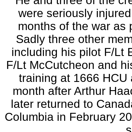
He and three of the cr
were seriously injure
months of the war as p
Sadly three other memb
including his pilot F/
F/Lt McCutcheon and hi
training at 1666 HCU 
month after Arthur Ha
later returned to Canada
Columbia in February 200
s