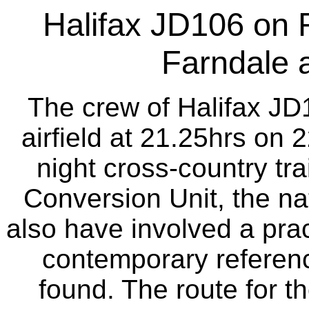
Halifax JD106 on 
Farndale 
The crew of Halifax JD
airfield at 21.25hrs on 
night cross-country tra
Conversion Unit, the nat
also have involved a pra
contemporary referenc
found. The route for th