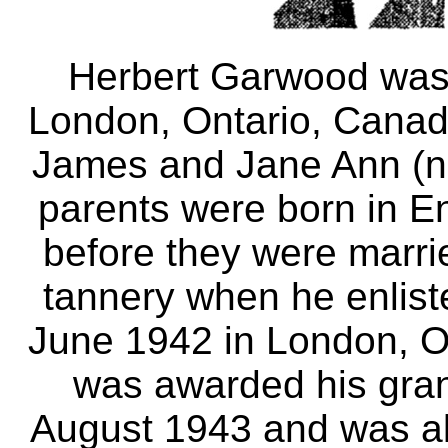
Herbert Garwood was 
London, Ontario, Canad
James and Jane Ann (n
parents were born in 
before they were marri
tannery when he enlist
June 1942 in London, Ont
was awarded his gra
August 1943 and was al