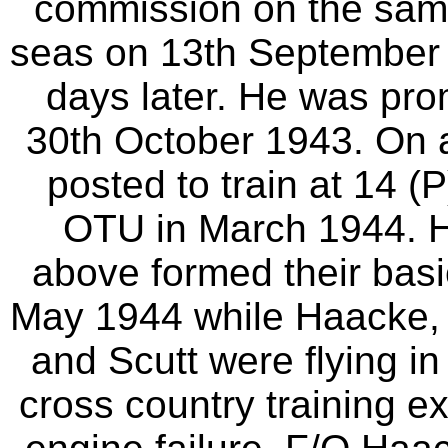
commission on the sam
seas on 13th September 1
days later. He was pro
30th October 1943. On ar
posted to train at 14 (
OTU in March 1944. H
above formed their bas
May 1944 while Haacke,
and Scutt were flying i
cross country training ex