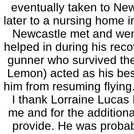
eventually taken to Ne
later to a nursing home i
Newcastle met and wen
helped in during his reco
gunner who survived the
Lemon) acted as his bes
him from resuming flying.
I thank Lorraine Lucas 
me and for the additiona
provide. He was probabl