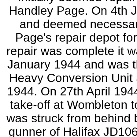
Handley Page. On 4th J
and deemed necessary 
Page's repair depot for
repair was complete it 
January 1944 and was t
Heavy Conversion Unit
1944. On 27th April 1944
take-off at Wombleton to
was struck from behind 
gunner of Halifax JD10