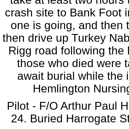
crash site to Bank Foot
one is going, and then 
then drive up Turkey Na
Rigg road following the l
those who died were ta
await burial while the
Hemlington Nursin
Pilot - F/O Arthur Paul
24. Buried Harrogate St