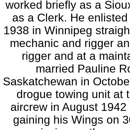
worked briefly as a Sioux
as a Clerk. He enliste
1938 in Winnipeg straight
mechanic and rigger and
rigger and at a maint
married Pauline R
Saskatchewan in October
drogue towing unit at 
aircrew in August 1942 
gaining his Wings on 3