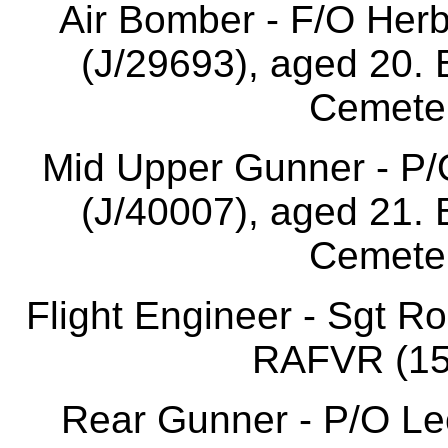
Air Bomber - F/O Her
(J/29693), aged 20. 
Cemeter
Mid Upper Gunner - P/
(J/40007), aged 21. 
Cemeter
Flight Engineer - Sgt R
RAFVR (155
Rear Gunner - P/O L