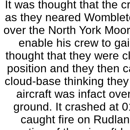
It was thought that the 
as they neared Wombleton
over the North York Moor
enable his crew to gai
thought that they were cl
position and they then 
cloud-base thinking they
aircraft was infact ove
ground. It crashed at 0
caught fire on Rudlan