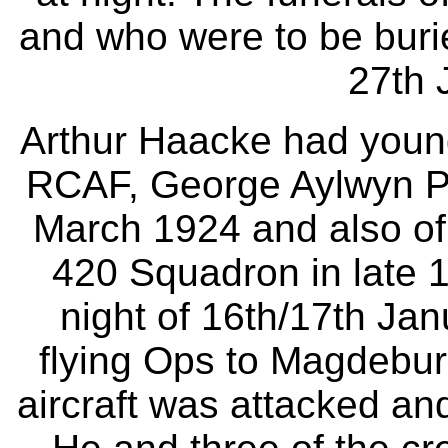
and who were to be buri
27th 
Arthur Haacke had young
RCAF, George Aylwyn Pe
March 1924 and also of
420 Squadron in late 
night of 16th/17th J
flying Ops to Magdebur
aircraft was attacked and