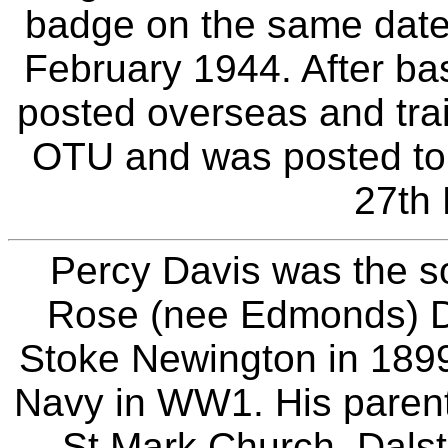
badge on the same date,
February 1944. After ba
posted overseas and tra
OTU and was posted t
27th
Percy Davis was the so
Rose (nee Edmonds) Da
Stoke Newington in 1899
Navy in WW1. His parent
St.Mark Church, Dalst