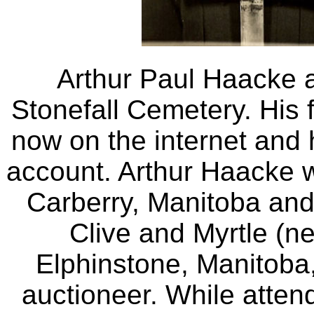
Arthur Paul Haacke a
Stonefall Cemetery. His f
now on the internet and 
account. Arthur Haacke 
Carberry, Manitoba and
Clive and Myrtle (n
Elphinstone, Manitoba
auctioneer. While atten