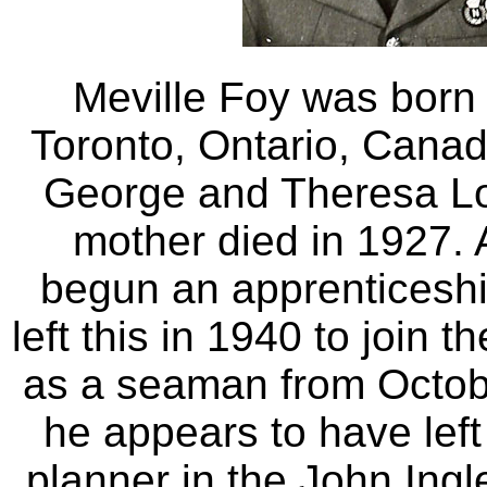
Meville Foy was born
Toronto, Ontario, Cana
George and Theresa Lo
mother died in 1927. 
begun an apprenticeshi
left this in 1940 to join
as a seaman from Octob
he appears to have lef
planner in the John Ingl