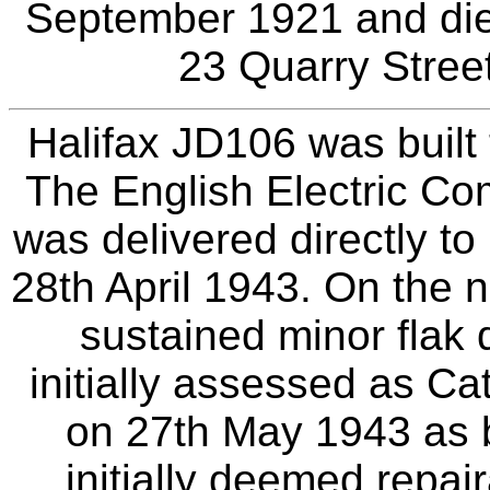
September 1921 and die
23 Quarry Street
Halifax JD106 was built
The English Electric C
was delivered directly t
28th April 1943. On the n
sustained minor fla
initially assessed as Ca
on 27th May 1943 as 
initially deemed repai