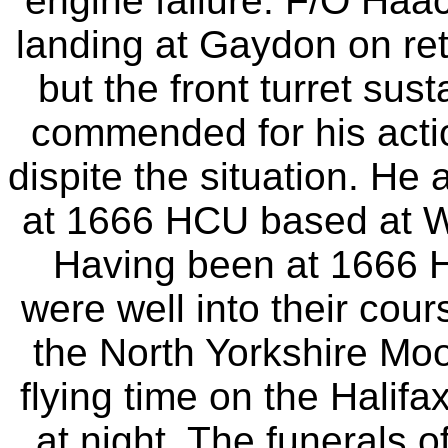
engine failure. F/O Haa
landing at Gaydon on retu
but the front turret su
commended for his actio
dispite the situation. He 
at 1666 HCU based at 
Having been at 1666 H
were well into their cour
the North Yorkshire Moo
flying time on the Halifa
at night. The funerals o