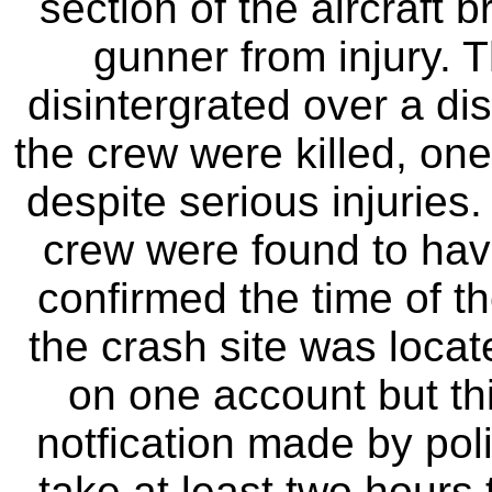
section of the aircraft 
gunner from injury. T
disintergrated over a di
the crew were killed, on
despite serious injuries
crew were found to hav
confirmed the time of th
the crash site was locat
on one account but th
notfication made by poli
take at least two hours 