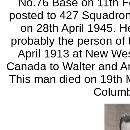
No.76 Base on 11th F
posted to 427 Squadron
on 28th April 1945. H
probably the person of
April 1913 at New Wes
Canada to Walter and A
This man died on 19th 
Columb