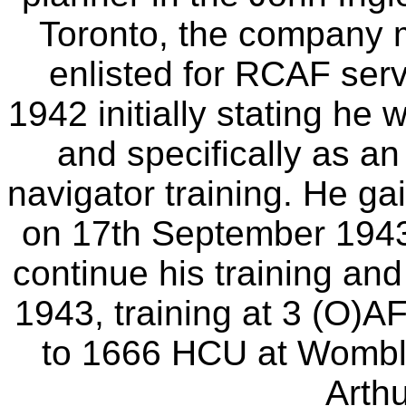
Toronto, the company 
enlisted for RCAF serv
1942 initially stating he w
and specifically as an
navigator training. He ga
on 17th September 1943
continue his training and
1943, training at 3 (O)
to 1666 HCU at Wombl
Arth