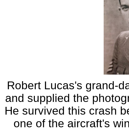
Robert Lucas's grand-d
and supplied the photogr
He survived this crash 
one of the aircraft's w