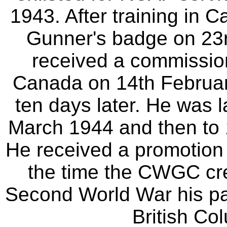
1943. After training in 
Gunner's badge on 23
received a commission
Canada on 14th Februar
ten days later. He was 
March 1944 and then to
He received a promotion
the time the CWGC crea
Second World War his pa
British Co