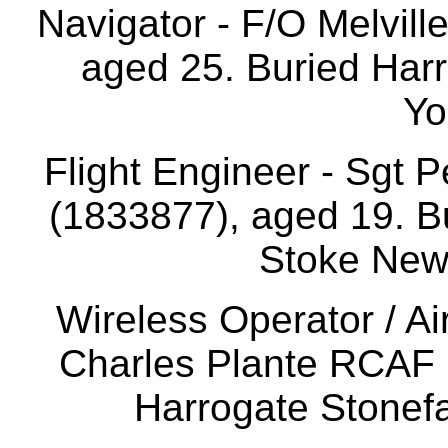
Navigator - F/O Melvill
aged 25. Buried Harr
Yo
Flight Engineer - Sgt
(1833877), aged 19. B
Stoke New
Wireless Operator / A
Charles Plante RCAF 
Harrogate Stonefa