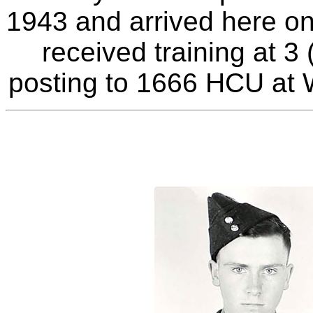
1943 and arrived here o
received training at 
posting to 1666 HCU at