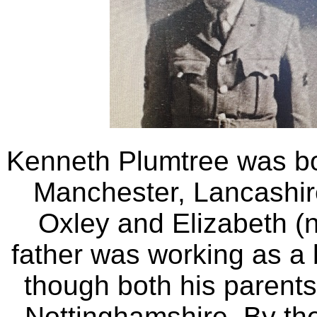
Kenneth Plumtree was b
Manchester, Lancashir
Oxley and Elizabeth (
father was working as a 
though both his parents
Nottinghamshire. By th