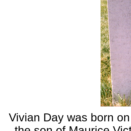
Vivian Day was born o
the son of Maurice Vic