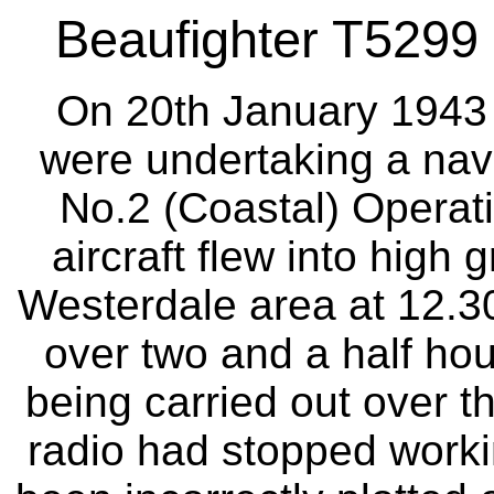
Beaufighter T5299 
On 20th January 1943 t
were undertaking a navi
No.2 (Coastal) Operati
aircraft flew into high g
Westerdale area at 12.30h
over two and a half hou
being carried out over th
radio had stopped workin