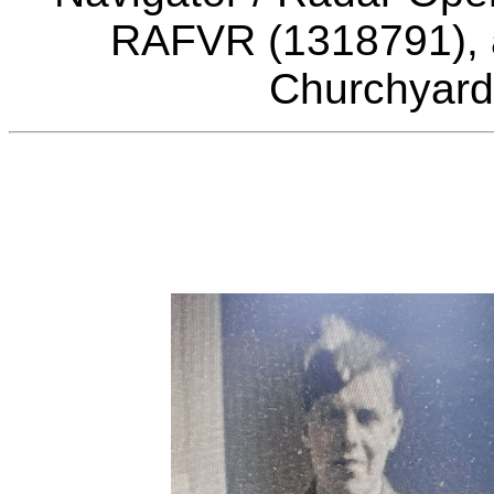
RAFVR (1318791), a
Churchyard,