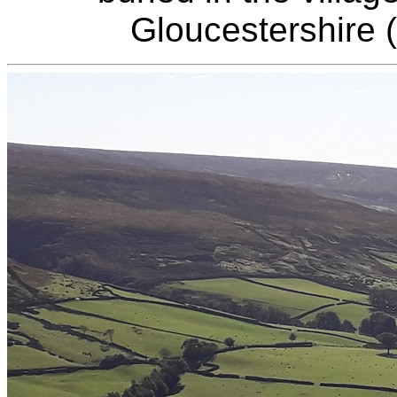
Gloucestershire 