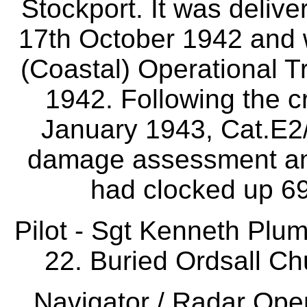
Stockport. It was deliv
17th October 1942 and 
(Coastal) Operational T
1942. Following the c
January 1943, Cat.E2
damage assessment and 
had clocked up 69
Pilot - Sgt Kenneth Pl
22. Buried Ordsall Ch
Navigator / Radar Oper