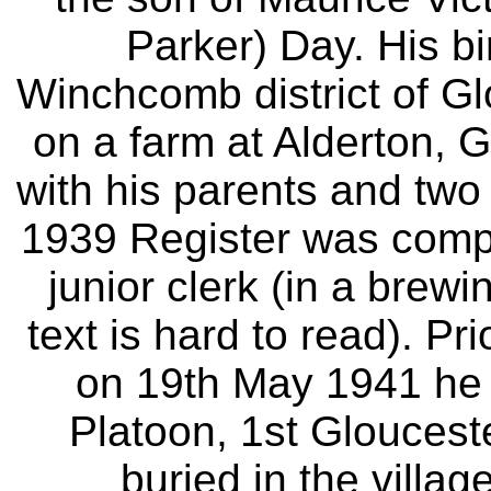
Parker) Day. His bi
Winchcomb district of Glo
on a farm at Alderton, G
with his parents and two
1939 Register was comp
junior clerk (in a brew
text is hard to read). Pr
on 19th May 1941 he 
Platoon, 1st Gloucest
buried in the villag