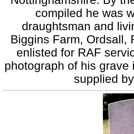
compiled he was w
draughtsman and living
Biggins Farm, Ordsall, 
enlisted for RAF serv
photograph of his grave 
supplied by