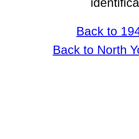
identific
Back to 194
Back to North Y