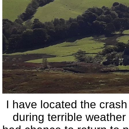
I have located the crash
during terrible weather