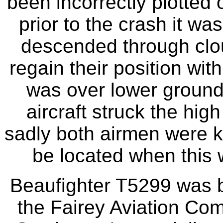
been incorrectly plotted 
prior to the crash it wa
descended through clou
regain their position wit
was over lower ground
aircraft struck the hig
sadly both airmen were ki
be located when this
Beaufighter T5299 was b
the Fairey Aviation Co