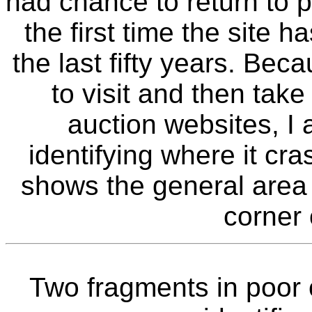
had chance to return to p
the first time the site 
the last fifty years. B
to visit and then take
auction websites, I 
identifying where it c
shows the general area o
corner 
Two fragments in poor 